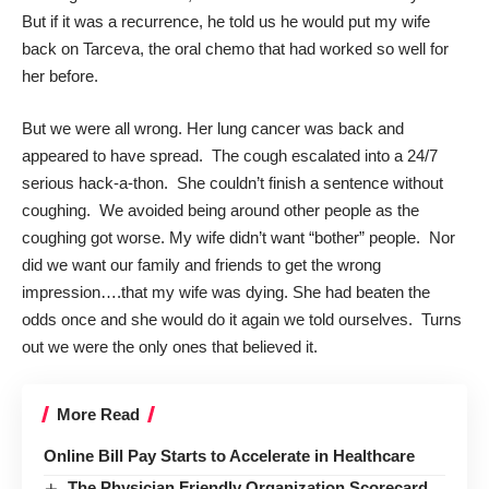
But if it was a recurrence, he told us he would put my wife
back on Tarceva, the oral chemo that had worked so well for
her before.
But we were all wrong. Her lung cancer was back and
appeared to have spread. The cough escalated into a 24/7
serious hack-a-thon. She couldn’t finish a sentence without
coughing. We avoided being around other people as the
coughing got worse. My wife didn’t want “bother” people. Nor
did we want our family and friends to get the wrong
impression….that my wife was dying. She had beaten the
odds once and she would do it again we told ourselves. Turns
out we were the only ones that believed it.
More Read
Online Bill Pay Starts to Accelerate in Healthcare
The Physician Friendly Organization Scorecard