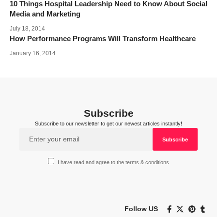
10 Things Hospital Leadership Need to Know About Social
Media and Marketing
July 18, 2014
How Performance Programs Will Transform Healthcare
January 16, 2014
Subscribe
Subscribe to our newsletter to get our newest articles instantly!
I have read and agree to the terms & conditions
Follow US