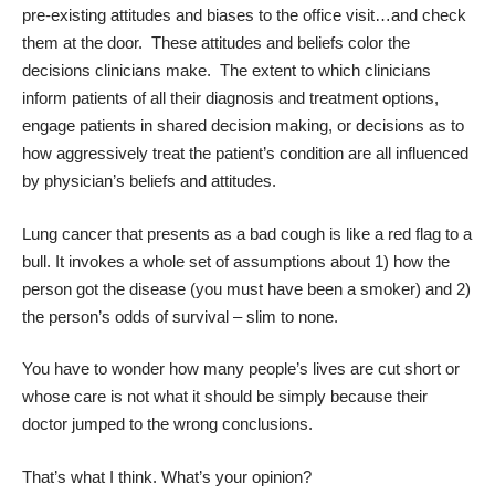
pre-existing attitudes and biases to the office visit…and check
them at the door. These attitudes and beliefs color the
decisions clinicians make. The extent to which clinicians
inform patients of all their diagnosis and treatment options,
engage patients in shared decision making, or decisions as to
how aggressively treat the patient’s condition are all influenced
by physician’s beliefs and attitudes.
Lung cancer that presents as a bad cough is like a red flag to a
bull. It invokes a whole set of assumptions about 1) how the
person got the disease (you must have been a smoker) and 2)
the person’s odds of survival – slim to none.
You have to wonder how many people’s lives are cut short or
whose care is not what it should be simply because their
doctor jumped to the wrong conclusions.
That’s what I think. What’s your opinion?