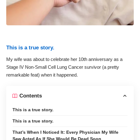
This is a true story.
My wife was about to celebrate her 10th anniversary as a
Stage IV Non-Small Cell Lung Cancer survivor (a pretty
remarkable feat) when it happened.
Contents
This is a true story.
This is a true story.
That’s When I Noticed It: Every Physician My Wife
Saw Acted As If She Would Be Dead Soon