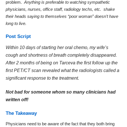
problem.
Anything is preferable to watching sympathetic
physicians, nurses, office staff, radiology techs, etc. shake
their heads saying to themselves “poor woman” doesn’t have
long to live.
Post Script
Within 10 days of starting her oral chemo, my wife’s
cough and shortness of breath completely disappeared.
After 2 months of being on Tarceva the first follow up the
first PET/CT scan revealed what the radiologists called a
significant response to the treatment.
Not bad for someone whom so many clinicians had
written off!
The Takeaway
Physicians need to be aware of the fact that they both bring