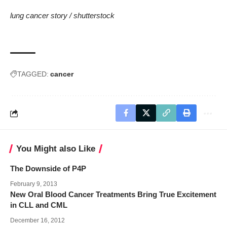
lung cancer story /
shutterstock
TAGGED:
cancer
You Might also Like
The Downside of P4P
February 9, 2013
New Oral Blood Cancer Treatments Bring True Excitement
in CLL and CML
December 16, 2012