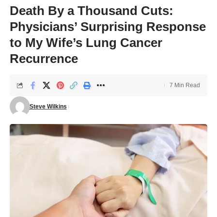
Death By a Thousand Cuts:
Physicians’ Surprising Response
to My Wife’s Lung Cancer
Recurrence
7 Min Read
Steve Wilkins