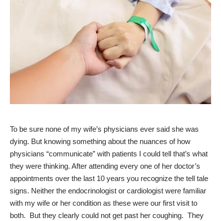
To be sure none of my wife’s physicians ever said she was
dying. But knowing something about the nuances of how
physicians “communicate” with patients I could tell that’s what
they were thinking. After attending every one of her doctor’s
appointments over the last 10 years you recognize the tell tale
signs. Neither the endocrinologist or cardiologist were familiar
with my wife or her condition as these were our first visit to
both. But they clearly could not get past her coughing. They