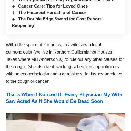
Cancer Care: Tips for Loved Ones
The Financial Hardship of Cancer
The Double Edge Sword for Cost Report
Reopening
Within the space of 2 months, my wife saw a local
pulmonologist (we live in Northern California not Houston,
Texas where MD Anderson is) to rule out any other causes for
the cough. She also kept two long-scheduled appointments
with an endocrinologist and a cardiologist for issues unrelated
to the cough or cancer.
That’s When I Noticed It: Every Physician My Wife
Saw Acted As If She Would Be Dead Soon