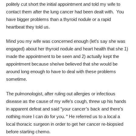
politely cut short the initial appointment and told my wife to
contact them after the lung cancer had been dealt with. You
have bigger problems than a thyroid nodule or a rapid
heartbeat they told us.
Mind you my wife was concerned enough (let’s say she was
engaged) about her thyroid nodule and heart health that she 1)
made the appointment to be seen and 2) actually kept the
appointment because she/we believed that she would be
around long enough to have to deal with these problems
sometime.
The pulmonologist, after ruling out allergies or infectious
disease as the cause of my wife’s cough, threw up his hands
in apparent defeat and said “your cancer’s back and there’s
nothing more I can do for you. “ He referred us to a local a
local thoracic surgeon in order to get her cancer re-biopsied
before starting chemo.