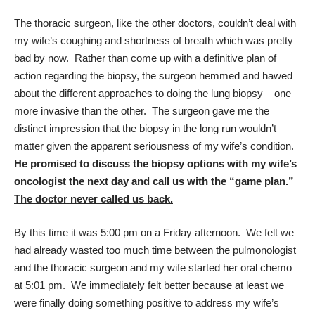
The thoracic surgeon, like the other doctors, couldn’t deal with
my wife’s coughing and shortness of breath which was pretty
bad by now. Rather than come up with a definitive plan of
action regarding the biopsy, the surgeon hemmed and hawed
about the different approaches to doing the lung biopsy – one
more invasive than the other. The surgeon gave me the
distinct impression that the biopsy in the long run wouldn’t
matter given the apparent seriousness of my wife’s condition.
He promised to discuss the biopsy options with my wife’s
oncologist the next day and call us with the “game plan.”
The doctor never called us back.
By this time it was 5:00 pm on a Friday afternoon. We felt we
had already wasted too much time between the pulmonologist
and the thoracic surgeon and my wife started her oral chemo
at 5:01 pm. We immediately felt better because at least we
were finally doing something positive to address my wife’s