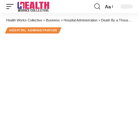
Aa
Font
Resizer
Health Works Collective
>
Business
>
Hospital Administration
>
Death By a Thousand Cuts: Physicians’ Surprising Response to My Wife’s Lung Cancer Recurrence
HOSPITAL ADMINISTRATION