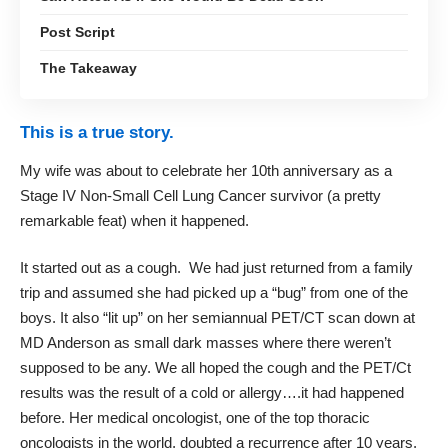
Post Script
The Takeaway
This is a true story.
My wife was about to celebrate her 10th anniversary as a
Stage IV Non-Small Cell Lung Cancer survivor (a pretty
remarkable feat) when it happened.
It started out as a cough. We had just returned from a family
trip and assumed she had picked up a “bug” from one of the
boys. It also “lit up” on her semiannual PET/CT scan down at
MD Anderson as small dark masses where there weren’t
supposed to be any. We all hoped the cough and the PET/Ct
results was the result of a cold or allergy….it had happened
before. Her medical oncologist, one of the top thoracic
oncologists in the world, doubted a recurrence after 10 years.