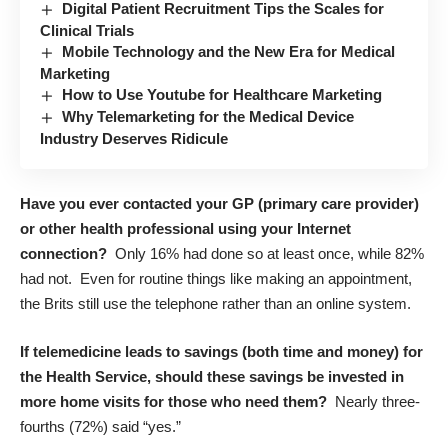
Digital Patient Recruitment Tips the Scales for
Clinical Trials
Mobile Technology and the New Era for Medical
Marketing
How to Use Youtube for Healthcare Marketing
Why Telemarketing for the Medical Device
Industry Deserves Ridicule
Have you ever contacted your GP (primary care provider)
or other health professional using your Internet
connection?
Only 16% had done so at least once, while 82%
had not. Even for routine things like making an appointment,
the Brits still use the telephone rather than an online system.
If telemedicine leads to savings (both time and money) for
the Health Service, should these savings be invested in
more home visits for those who need them?
Nearly three-
fourths (72%) said “yes.”