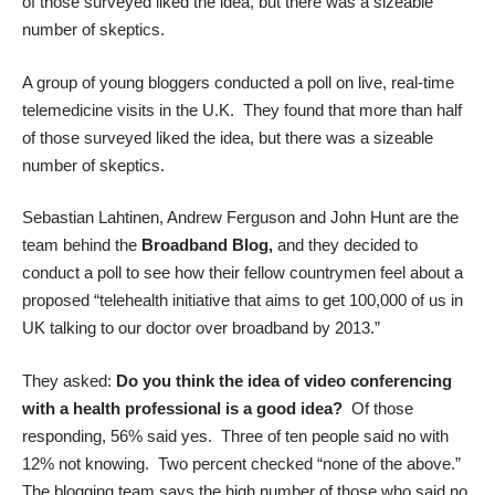
of those surveyed liked the idea, but there was a sizeable
number of skeptics.
A group of young bloggers conducted a poll on live, real-time
telemedicine visits in the U.K. They found that more than half
of those surveyed liked the idea, but there was a sizeable
number of skeptics.
Sebastian Lahtinen, Andrew Ferguson and John Hunt are the
team behind the
Broadband Blog
,
and they decided to
conduct a poll to see how their fellow countrymen feel about a
proposed “telehealth initiative that aims to get 100,000 of us in
UK talking to our doctor over broadband by 2013.”
They asked:
Do you think the idea of video conferencing
with a health professional is a good idea?
Of those
responding, 56% said yes. Three of ten people said no with
12% not knowing. Two percent checked “none of the above.”
The blogging team says the high number of those who said no