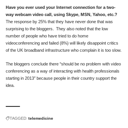
Have you ever used your Internet connection for a two-
way webcam video call, using Skype, MSN, Yahoo, etc.?
The response by 25% that they have never done that was
surprising to the bloggers. They also noted that the low
number of people who have tried to do home
videoconferencing and failed (8%) will likely disappoint critics
of the UK broadband infrastructure who complain it is too slow.
The bloggers conclude there “should be no problem with video
conferencing as a way of interacting with health professionals
starting in 2013″ because people in their country support the
idea.
TAGGED:
telemedicine