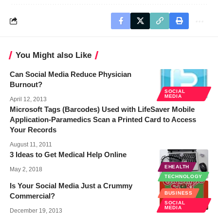
You Might also Like
Can Social Media Reduce Physician
Burnout?
SOCIAL
MEDIA
April 12, 2013
Microsoft Tags (Barcodes) Used with LifeSaver Mobile
Application-Paramedics Scan a Printed Card to Access
Your Records
August 11, 2011
3 Ideas to Get Medical Help Online
EHEALTH
May 2, 2018
TECHNOLOGY
Is Your Social Media Just a Crummy
BUSINESS
Commercial?
SOCIAL
MEDIA
December 19, 2013