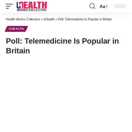
Aa
Font
Resizer
Health Works Collective
>
eHealth
>
Poll: Telemedicine Is Popular in Britain
EHEALTH
Poll: Telemedicine Is Popular in
Britain