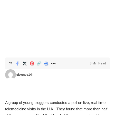
3 Min Read
rdowney14
A group of young bloggers conducted a poll on live, real-time
telemedicine visits in the U.K. They found that more than half