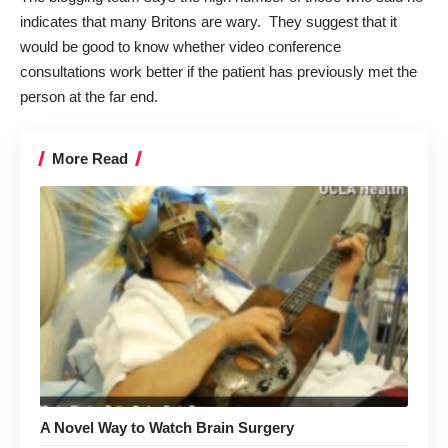
indicates that many Britons are wary. They suggest that it
would be good to know whether video conference
consultations work better if the patient has previously met the
person at the far end.
More Read
A Novel Way to Watch Brain Surgery