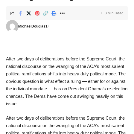
3 Min Read
MichaelDouglas1
After two days of deliberations before the Supreme Court, the
national discourse on the wrangling of the ACA’s most salient
political ramifications shifts into heavy duty poltical mode. The
obvious question is what effect a ruling — either for or against
the indiviual mandate — has on President Obama’s re-election
chances. The Dems have come out swinging heavily on this
issue.
After two days of deliberations before the Supreme Court, the
national discourse on the wrangling of the ACA’s most salient
political ramifications shifts into heavy duty poltical mode. The