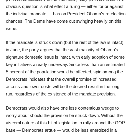
obvious question is what effect a ruling — either for or against
the indiviual mandate — has on President Obama’s re-election
chances. The Dems have come out swinging heavily on this
issue.
If the mandate is struck down (but the rest of the law is intact)
in June, the party argues that the vast majority of Obama’s
signature domestic issue is intact, with early adoption of some
key initiatives already underway. Since less than an estimated
5 percent of the population
would be affected
, spin among the
Democrats indicates that the overall promise of increased
access and lower costs will be the desired result in the long
run, regardless of the existence of the mandate provision.
Democrats would also have one less contentious wedge to
worry about should the provision be struck down. Without the
visceral nature of this bit of legislation to rally around, the GOP
base — Democrats argue — would be less energized in a