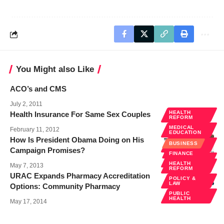
You Might also Like
ACO’s and CMS
July 2, 2011
HEALTH
Health Insurance For Same Sex Couples
REFORM
MEDICAL
February 11, 2012
EDUCATION
How Is President Obama Doing on His
POLICY &
BUSINESS
LAW
Campaign Promises?
FINANCE
PUBLIC
HEALTH
HEALTH
May 7, 2013
REFORM
URAC Expands Pharmacy Accreditation
POLICY &
LAW
Options: Community Pharmacy
PUBLIC
HEALTH
May 17, 2014