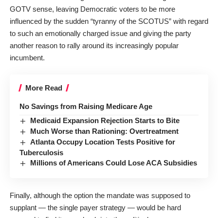
GOTV sense, leaving Democratic voters to be more
influenced by the sudden “tyranny of the SCOTUS” with regard
to such an emotionally charged issue and giving the party
another reason to rally around its increasingly popular
incumbent.
More Read
No Savings from Raising Medicare Age
Medicaid Expansion Rejection Starts to Bite
Much Worse than Rationing: Overtreatment
Atlanta Occupy Location Tests Positive for
Tuberculosis
Millions of Americans Could Lose ACA Subsidies
Finally, although the option the mandate was supposed to
supplant — the single payer strategy — would be hard