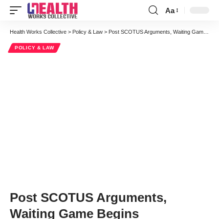
Aa
Font
Resizer
Health Works Collective
>
Policy & Law
>
Post SCOTUS Arguments, Waiting Game Begins
POLICY & LAW
Post SCOTUS Arguments,
Waiting Game Begins