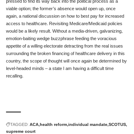
pressed to find its way back into the political process as a
viable option; the former’s absence would open up, once
again, a national discussion on how to best pay for increased
access to healthcare. Revisiting Medicare/Medicaid policies
would be a likely result. Without a media-driven, galvanizing,
emotion-baiting wedge buzzphrase feeding the voracious
appetite of a willing electorate detracting from the real issues
surrounding the broken financing of healthcare delivery in this
country, the scope of thought will once again be determined by
level-headed minds – a state I am having a difficult time
recalling.
TAGGED:
ACA
health reform
individual mandate
SCOTUS
supreme court