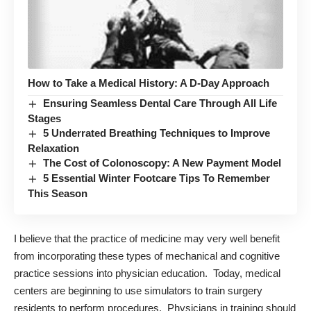
How to Take a Medical History: A D-Day Approach
Ensuring Seamless Dental Care Through All Life
Stages
5 Underrated Breathing Techniques to Improve
Relaxation
The Cost of Colonoscopy: A New Payment Model
5 Essential Winter Footcare Tips To Remember
This Season
I believe that the practice of medicine may very well benefit
from incorporating these types of mechanical and cognitive
practice sessions into physician education. Today, medical
centers are beginning to use simulators to train surgery
residents to perform procedures. Physicians in training should