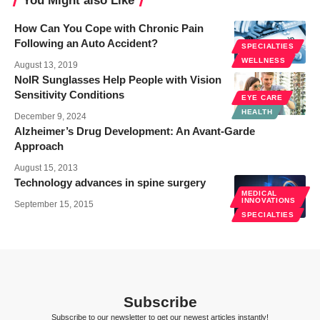
You Might also Like
How Can You Cope with Chronic Pain
Following an Auto Accident?
SPECIALTIES
WELLNESS
August 13, 2019
NoIR Sunglasses Help People with Vision
Sensitivity Conditions
EYE CARE
HEALTH
December 9, 2024
Alzheimer’s Drug Development: An Avant-Garde
Approach
August 15, 2013
Technology advances in spine surgery
MEDICAL
INNOVATIONS
September 15, 2015
SPECIALTIES
Subscribe
Subscribe to our newsletter to get our newest articles instantly!