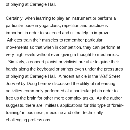
of playing at Carnegie Hall.
Certainly, when learning to play an instrument or perform a
particular pose in yoga class, repetition and practice is
important in order to succeed and ultimately to improve.
Athletes train their muscles to remember particular
movements so that when in competition, they can perform at
very high levels without even giving a thought to mechanics.
Similarly, a concert pianist or violinist are able to guide their
hands along the keyboard or strings even under the pressures
of playing at Carnegie Hall. A recent article in the
Wall Street
Journal
by Doug Lemov discussed the utility of rehearsing
activities commonly performed at a particular job in order to
free up the brain for other more complex tasks. As the author
suggests, there are limitless applications for this type of “brain-
training” in business, medicine and other technically
challenging professions.