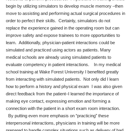
begin by utilizing simulators to develop muscle memory –then
move to assisting and performing actual surgical procedures in
order to perfect their skills. Certainly, simulators do not
replace the experience gained in the operating room but can
improve safety and expose trainees to more opportunities to
learn. Additionally, physician-patient interactions could be
simulated and practiced using actors as patients. Many
medical schools are already using simulated patients to
evaluate competency in patient interactions. In my medical
school training at Wake Forest University I benefited greatly
from interacting with simulated patients. Not only did I learn
how to perform a history and physical exam I was also given
direct feedback from the patient–I learned the importance of
making eye contact, expressing emotion and forming a
connection with the patient in a short exam room interaction.
By putting even more emphasis on “practicing” these
interpersonal interactions, physicians in training will be more
prepared to handle complex situations such as delivery of bad