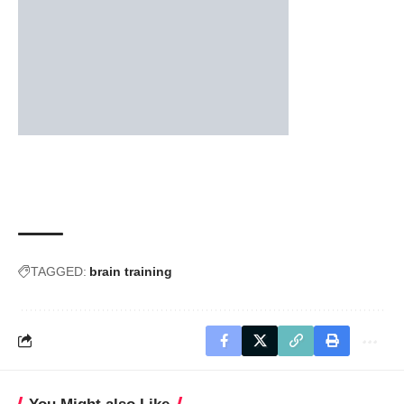
TAGGED:
brain training