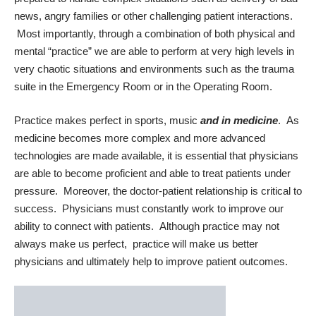
news, angry families or other challenging patient interactions.
Most importantly, through a combination of both physical and
mental “practice” we are able to perform at very high levels in
very chaotic situations and environments such as the trauma
suite in the Emergency Room or in the Operating Room.
Practice makes perfect in sports, music
and in medicine
. As
medicine becomes more complex and more advanced
technologies are made available, it is essential that physicians
are able to become proficient and able to treat patients under
pressure. Moreover, the doctor-patient relationship is critical to
success. Physicians must constantly work to improve our
ability to connect with patients. Although practice may not
always make us perfect, practice will make us better
physicians and ultimately help to improve patient outcomes.