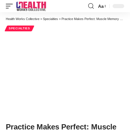
Aa
Font
Resizer
Health Works Collective
>
Specialties
>
Practice Makes Perfect: Muscle Memory and “Brain Training” to Improve Patient Care
SPECIALTIES
Practice Makes Perfect: Muscle