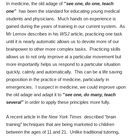
In medicine, the old adage of
“see one, do one, teach
one”
has been the standard for educating young medical
students and physicians. Much hands on experience is
gained during the years of training in our current system. As
Mr Lemov describes in his
WSJ
article, practicing one task
until it is nearly automatic allows us to devote more of our
brainpower to other more complex tasks. Practicing skills
allows us to not only improve at a particular movement but
more importantly helps us respond to a particular situation
quickly, calmly and automatically. This can be a life saving
proposition in the practice of medicine, particularly in
emergencies. I suspect in medicine, we could improve upon
the old adage and adapt it to
“see one, do many, teach
several”
in order to apply these principles more fully.
A recent article in the
New York Times
described “brain
training” techniques that are being marketed to children
between the ages of 11 and 21. Unlike traditional tutoring,