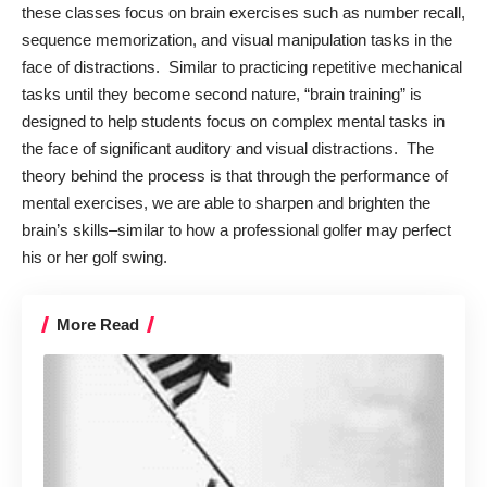
these classes focus on brain exercises such as number recall,
sequence memorization, and visual manipulation tasks in the
face of distractions. Similar to practicing repetitive mechanical
tasks until they become second nature, “brain training” is
designed to help students focus on complex mental tasks in
the face of significant auditory and visual distractions. The
theory behind the process is that through the performance of
mental exercises, we are able to sharpen and brighten the
brain’s skills–similar to how a professional golfer may perfect
his or her golf swing.
More Read