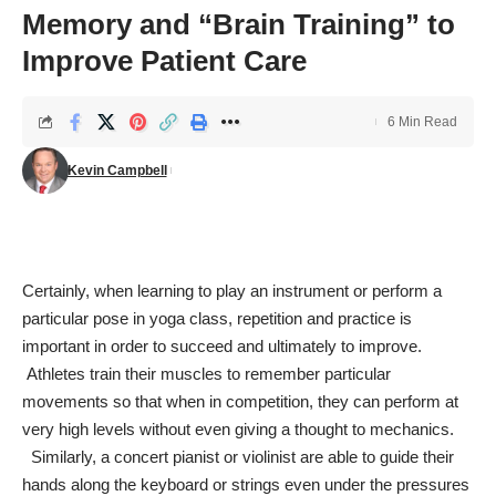
Memory and “Brain Training” to
Improve Patient Care
6 Min Read
Kevin Campbell
Certainly, when learning to play an instrument or perform a
particular pose in yoga class, repetition and practice is
important in order to succeed and ultimately to improve.
Athletes train their muscles to remember particular
movements so that when in competition, they can perform at
very high levels without even giving a thought to mechanics.
Similarly, a concert pianist or violinist are able to guide their
hands along the keyboard or strings even under the pressures