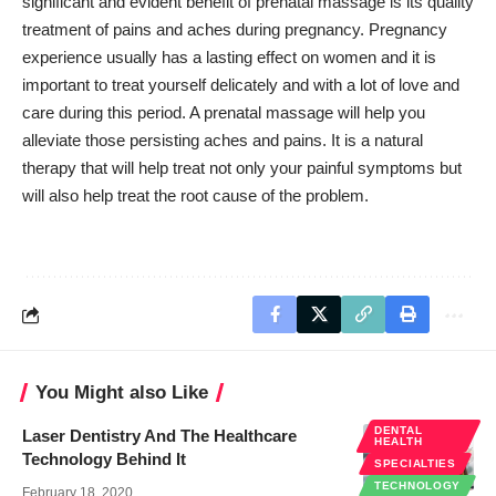
significant and evident benefit of prenatal massage is its quality
treatment of pains and aches during pregnancy. Pregnancy
experience usually has a lasting effect on women and it is
important to
treat yourself delicately
and with a lot of love and
care during this period. A prenatal massage will help you
alleviate those persisting aches and pains. It is a natural
therapy that will help treat not only your painful symptoms but
will also help treat the root cause of the problem.
You Might also Like
DENTAL
Laser Dentistry And The Healthcare
HEALTH
Technology Behind It
SPECIALTIES
TECHNOLOGY
February 18, 2020