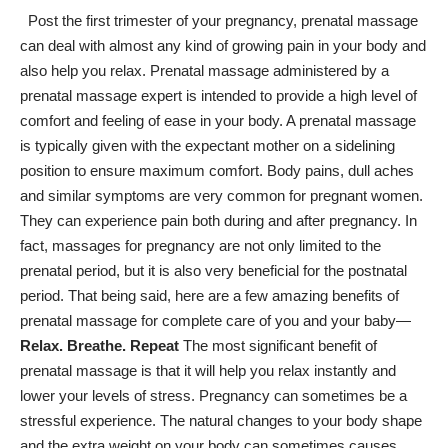
Post the first trimester of your pregnancy, prenatal massage
can deal with almost any kind of growing pain in your body and
also help you relax. Prenatal massage administered by a
prenatal massage expert is intended to provide a high level of
comfort and feeling of ease in your body. A prenatal massage
is typically given with the expectant mother on a sidelining
position to ensure maximum comfort. Body pains, dull aches
and similar symptoms are very common for pregnant women.
They can experience pain both during and after pregnancy. In
fact, massages for pregnancy are not only limited to the
prenatal period, but it is also very beneficial for the postnatal
period. That being said, here are a few amazing benefits of
prenatal massage for
complete care
of you and your baby—
Relax. Breathe. Repeat
The most significant benefit of
prenatal massage is that it will help you relax instantly and
lower your levels of stress. Pregnancy can sometimes be a
stressful experience. The natural changes to your body shape
and the extra weight on your body can sometimes causes