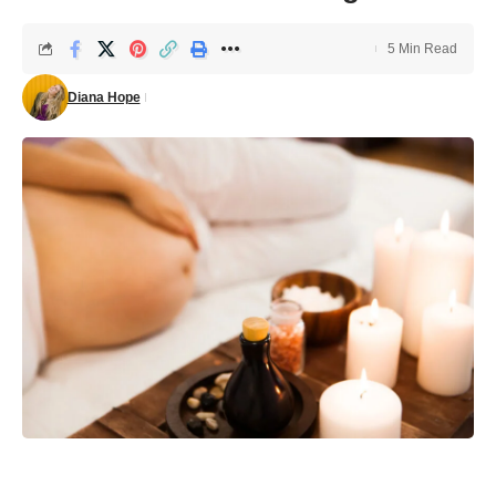
5 Min Read
Diana Hope