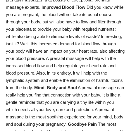
massage experts.
Improved Blood Flow
Did you know while
you are pregnant, the blood will not take its usual course
through your body, but will also have to flow and filter through
your placenta to provide your baby with required nutrients;
while also being able to eliminate levels of waste? Interesting,
isn’t it? Well, this increased demand for blood flow through
your body will have an impact on your heart rate, also affecting
your blood pressure. A prenatal massage will help with the
increased blood flow and help regulate your heart rate and
blood pressure. Also, in its entirety, it will help with the
lymphatic system and enable the elimination of harmful toxins
from the body.
Mind, Body and Soul
A prenatal massage can
really help you find that connection with your baby. It is like a
gentle reminder that you are carrying a tiny life within you
which needs all your love, care and protection. A prenatal
massage is the most soothing experience for your mind, body
and soul during your pregnancy.
Goodbye Pain
The most