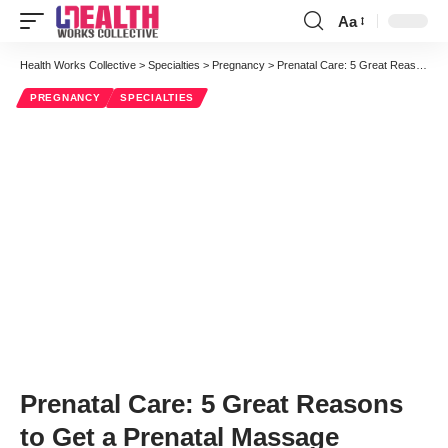
Aa
Font
Resizer
Health Works Collective
>
Specialties
>
Pregnancy
>
Prenatal Care: 5 Great Reasons to Get a Prenatal Massage
PREGNANCY
SPECIALTIES
Prenatal Care: 5 Great Reasons
to Get a Prenatal Massage