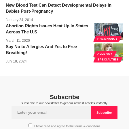
New Blood Test Can Detect Developmental Delays in
Babies Post-Pregnancy
January 24, 2014
Abortion Rights Issues Heat Up In States
Across The U.S
PREGNANCY
March 11, 2020
Say No to Allergies And Yes to Free
Breathing!
ALLERGY
SPECIALTIES
July 18, 2024
Subscribe
Subscribe to our newsletter to get our newest articles instantly!
I have read and agree to the terms & conditions