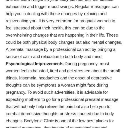
exhaustion and trigger mood swings. Regular massages can
help you in dealing with these changes by relaxing and
rejuvenating you. It is very common for pregnant women to
feel stressed about their health, this can be due to the
overwhelming changes that are happening in their life. These
could be both physical body changes but also mental changes.
A prenatal massage by a professional can act by bringing a
sense of calm and relaxation to both body and mind.
Psychological Improvements
During pregnancy, most
women feel exhausted, tired and get stressed about the small
things. Insomnia, headaches and the onset of depressive
thoughts can be symptoms a woman might face during
pregnancy. To avoid such adversities, it is advisable for
expecting mothers to go for a professional prenatal massage
that will not only help relieve the pain but also help you to
combat depressive thoughts or stress caused due to body
changes.
Bodytonic Clinic
is one of the few best places for
prenatal massages, that boasts of exceptional prenatal