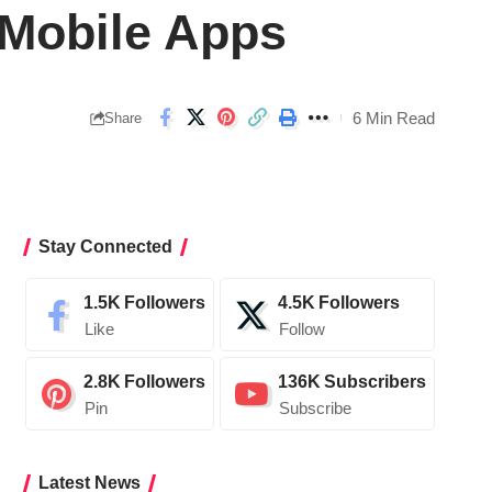
 Mobile Apps
6 Min Read
Share
Stay Connected
1.5K
Followers
4.5K
Followers
Like
Follow
2.8K
Followers
136K
Subscribers
Pin
Subscribe
Latest News