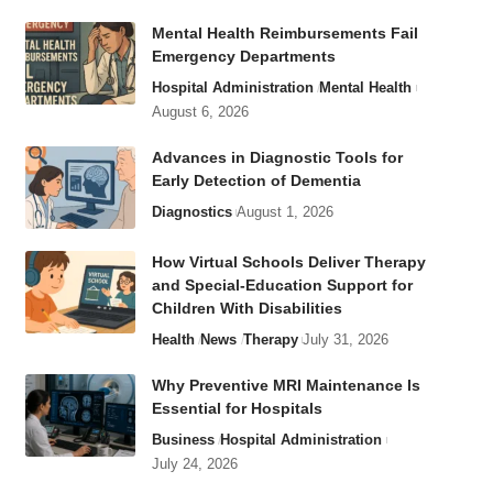
Mental Health Reimbursements Fail
Emergency Departments
Hospital Administration
Mental Health
August 6, 2026
Advances in Diagnostic Tools for
Early Detection of Dementia
Diagnostics
August 1, 2026
How Virtual Schools Deliver Therapy
and Special-Education Support for
Children With Disabilities
Health
News
Therapy
July 31, 2026
Why Preventive MRI Maintenance Is
Essential for Hospitals
Business
Hospital Administration
July 24, 2026