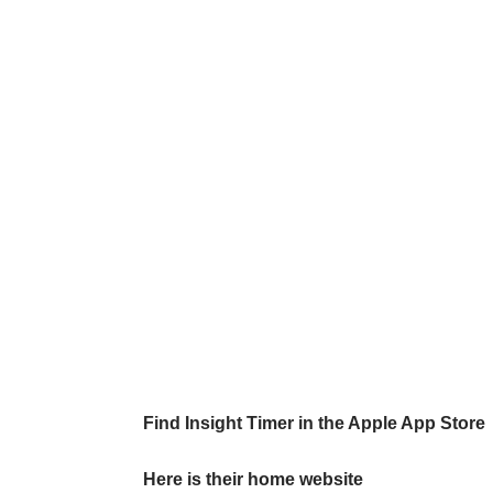
Find Insight Timer in the Apple App Store
Here is their home website