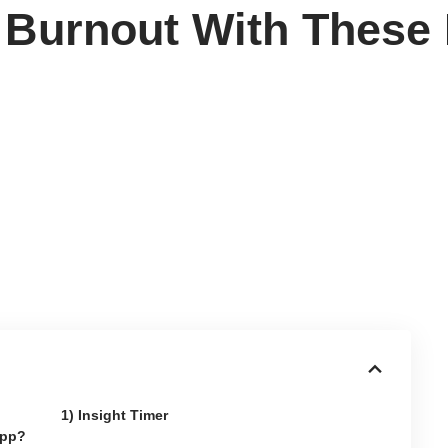
 Burnout With These
1) Insight Timer
App?