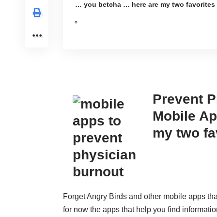
… you betcha … here are my two favorites
Prevent P
Mobile Ap
my two fa
Forget Angry Birds and other mobile apps that
for now the apps that help you find informatio