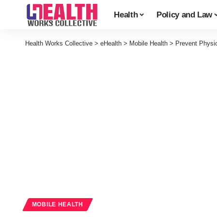
Health
Policy and Law
Health Works Collective
>
eHealth
>
Mobile Health
>
Prevent Physi
MOBILE HEALTH