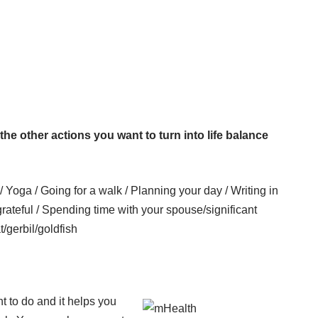
ll the other actions you want to turn into life balance
/ Yoga / Going for a walk / Planning your day / Writing in
grateful / Spending time with your spouse/significant
t/gerbil/goldfish
nt to do and it helps you