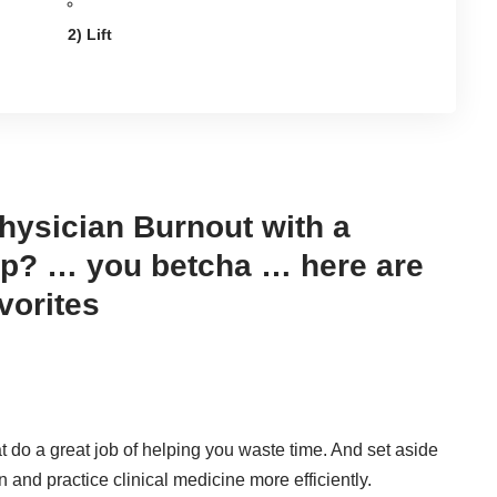
2) Lift
hysician Burnout with a
p? … you betcha … here are
vorites
 do a great job of helping you waste time. And set aside
n and practice clinical medicine more efficiently.