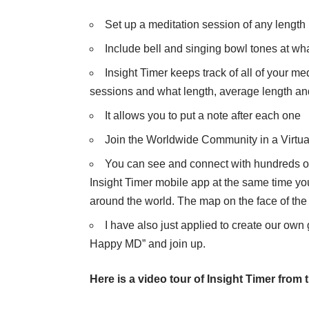
Set up a meditation session of any length
Include bell and singing bowl tones at wha
Insight Timer keeps track of all of your 
sessions and what length, average length and
It allows you to put a note after each one
Join the Worldwide Community in a Virtua
You can see and connect with hundreds of 
Insight Timer mobile app at the same time you
around the world. The map on the face of th
I have also just applied to create our own
Happy MD” and join up.
Here is a video tour of Insight Timer from