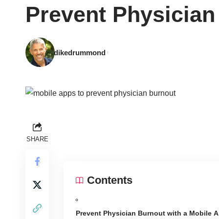
Prevent Physician
dikedrummond
SHARE
Contents
Prevent Physician Burnout with a Mobile 