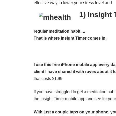
effective way to lower your stress level and
1) Insight
regular meditation habit …
That is where Insight Timer comes in.
I use this free iPhone mobile app every da
client I have shared it with raves about it t
that costs $1.99
If you have struggled to get a meditation habi
the Insight Timer mobile app and see for yours
With just a couple taps on your phone, y