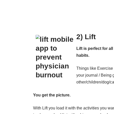
2) Lift
Lift is perfect for a
habits.
Things like Exercise 
your journal / Being 
other/children/dog/ca
You get the picture.
With Lift you load it with the activities you wa