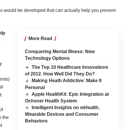
pps would be developed that can actually help you
prevent
elp
More Read
e
Conquering Mental Illness: New
Technology Options
y
The Top 10 Healthcare Innovations
y
of 2012. How Well Did They Do?
ents)
Making Heath Addictive: Make It
ll
Personal
Apple HealthKit: Epic Integration at
t.
Ochsner Health System
Intelligent Insights on mHealth,
of
Wearable Devices and Consumer
e the
Behaviors
t