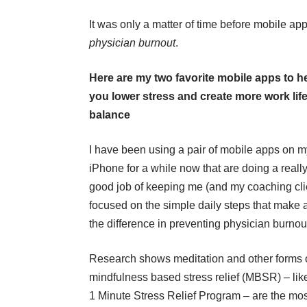
It was only a matter of time before mobile a
physician burnout
.
Here are my two favorite mobile apps to h
you lower stress and create more work lif
balance
I have been using a pair of mobile apps on m
iPhone for a while now that are doing a reall
good job of keeping me (and my coaching cli
focused on the simple daily steps that make a
the difference in preventing physician burnou
Research shows meditation and other forms 
mindfulness based stress relief (MBSR) – lik
1 Minute Stress Relief Program
– are the mos