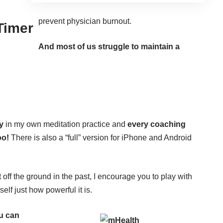
prevent physician burnout.
 Timer
And most of us struggle to maintain a
y
in my own meditation practice and
every coaching
oo!
There is also a “full” version for iPhone and Android
t off the ground in the past, I encourage you to play with
elf just how powerful it is.
ou can