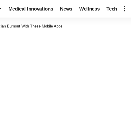
Medical Innovations
News
Wellness
Tech
cian Burnout With These Mobile Apps