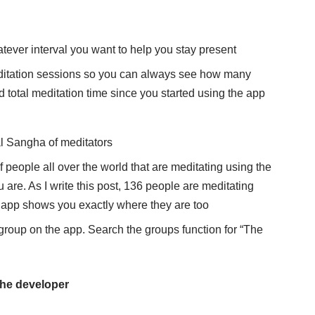
tever interval you want to help you stay present
meditation sessions so you can always see how many
 total meditation time since you started using the app
l Sangha of meditators
people all over the world that are meditating using the
 are. As I write this post, 136 people are meditating
e app shows you exactly where they are too
 group on the app. Search the groups function for “The
 the developer