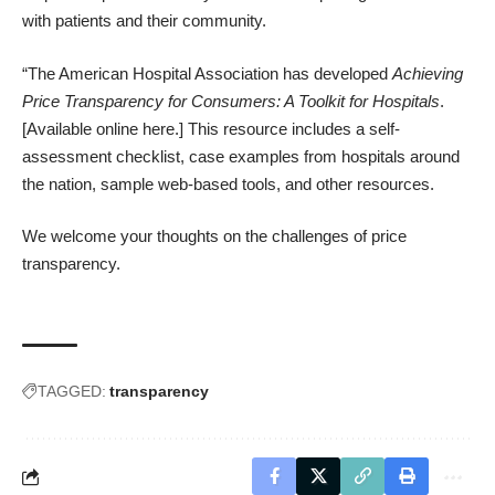
with patients and their community.
“The American Hospital Association has developed
Achieving
Price Transparency for Consumers: A Toolkit for Hospitals
.
[
Available online here.
] This resource includes a self-
assessment checklist, case examples from hospitals around
the nation, sample web-based tools, and other resources.
We welcome your thoughts on the challenges of price
transparency.
TAGGED:
transparency