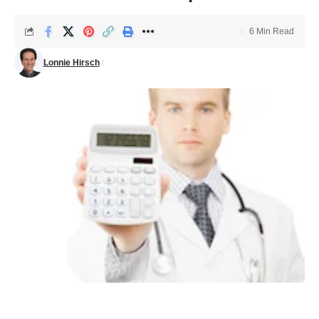
6 Min Read
Lonnie Hirsch