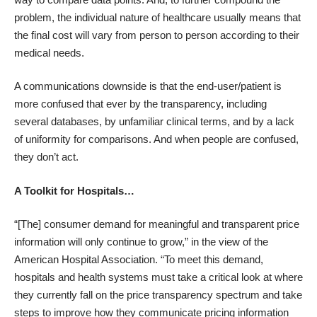
problem, the individual nature of healthcare usually means that
the final cost will vary from person to person according to their
medical needs.
A communications downside is that the end-user/patient is
more confused that ever by the transparency, including
several databases, by unfamiliar clinical terms, and by a lack
of uniformity for comparisons. And when people are confused,
they don’t act.
A Toolkit for Hospitals…
“[The] consumer demand for meaningful and transparent price
information will only continue to grow,” in the view of the
American Hospital Association. “To meet this demand,
hospitals and health systems must take a critical look at where
they currently fall on the price transparency spectrum and take
steps to improve how they communicate pricing information