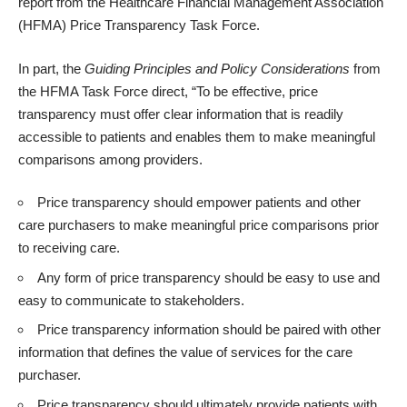
report
from the Healthcare Financial Management Association
(HFMA) Price Transparency Task Force.
In part, the
Guiding Principles and Policy Considerations
from
the HFMA Task Force direct, “To be effective, price
transparency must offer clear information that is readily
accessible to patients and enables them to make meaningful
comparisons among providers.
Price transparency should empower patients and other
care purchasers to make meaningful price comparisons prior
to receiving care.
Any form of price transparency should be easy to use and
easy to communicate to stakeholders.
Price transparency information should be paired with other
information that defines the value of services for the care
purchaser.
Price transparency should ultimately provide patients with