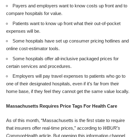
Payers and employers want to know costs up front and to
compare hospitals for value.
Patients want to know up front what their out-of-pocket
expenses will be.
Some hospitals have set up consumer pricing hotlines and
online cost-estimator tools.
Some hospitals offer all-inclusive packaged prices for
certain services and procedures.
Employers will pay travel expenses to patients who go to
one of their designated hospitals, even if it’s far from their
home base, if they feel they cannot get the same value locally.
Massachusetts Requires Price Tags For Health Care
As of this month, “Massachusetts is the first state to require
that insurers offer real-time prices,” according to
WBUR’s
CommonHealth
article
. But opening this information channel