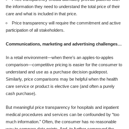
the information they need to understand the total price of their
care and what is included in that price.
Price transparency will require the commitment and active
participation of all stakeholders.
Communications, marketing and advertising challenges…
In a retail environment—when there’s an apples-to-apples
comparison—competitive pricing is easier for the consumer to
understand and use as a purchase decision guidepost.
Similarly, price comparisons may be helpful when the health
care service or product is elective care (and often a purely
cash purchase).
But meaningful price transparency for hospitals and inpatient
medical procedures and services can be confounded by “too
much information.” Often, the consumer has no reasonable
way to compare data points. And, to further compound the