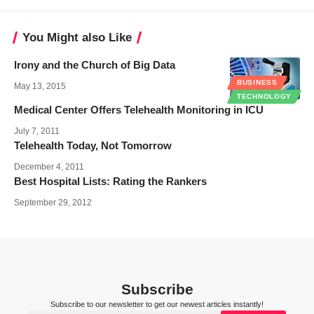
You Might also Like
Irony and the Church of Big Data
BUSINESS
May 13, 2015
TECHNOLOGY
Medical Center Offers Telehealth Monitoring in ICU
July 7, 2011
Telehealth Today, Not Tomorrow
December 4, 2011
Best Hospital Lists: Rating the Rankers
September 29, 2012
Subscribe
Subscribe to our newsletter to get our newest articles instantly!