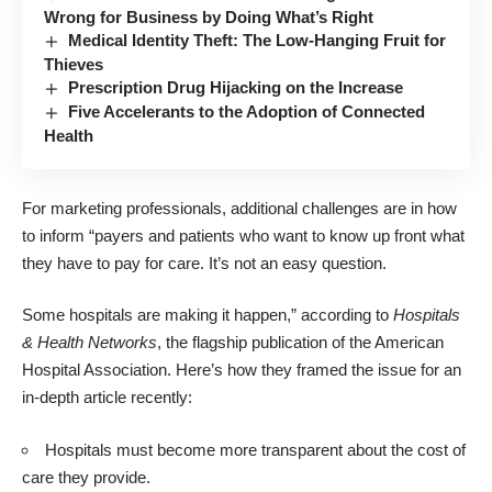
Wrong for Business by Doing What’s Right
Medical Identity Theft: The Low-Hanging Fruit for
Thieves
Prescription Drug Hijacking on the Increase
Five Accelerants to the Adoption of Connected
Health
For marketing professionals, additional challenges are in how
to inform “payers and patients who want to know up front what
they have to pay for care. It’s not an easy question.
Some hospitals are making it happen,” according to
Hospitals
& Health Networks
, the flagship publication of the American
Hospital Association. Here’s how they framed the issue for an
in-depth article recently:
Hospitals must become more transparent about the cost of
care they provide.