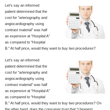
Let’s say an informed
patient determined that the
cost for “arteriography and
angiocardiography using
contrast material” was half
as expensive at “Hospital A”
as compared to “Hospital
B.” At half price, would they want to buy two procedures?
Let’s say an informed
patient determined that the
cost for “arteriography and
angiocardiography using
contrast material” was half
as expensive at “Hospital A”
as compared to “Hospital
B.” At half price, would they want to buy two procedures? On
the other hand, does the consumer trust that “cheapest