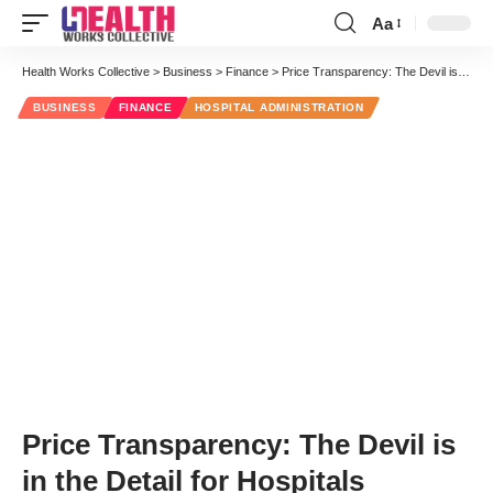
Aa
Font
Resizer
Health Works Collective
>
Business
>
Finance
>
Price Transparency: The Devil is in the Detail for Hospitals
BUSINESS
FINANCE
HOSPITAL ADMINISTRATION
Price Transparency: The Devil is
in the Detail for Hospitals