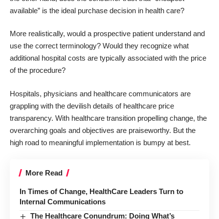
available” is the ideal purchase decision in health care?
More realistically, would a prospective patient understand and
use the correct terminology? Would they recognize what
additional hospital costs are typically associated with the price
of the procedure?
Hospitals, physicians and healthcare communicators are
grappling with the devilish details of healthcare price
transparency. With healthcare transition propelling change, the
overarching goals and objectives are praiseworthy. But the
high road to meaningful implementation is bumpy at best.
More Read
In Times of Change, HealthCare Leaders Turn to
Internal Communications
The Healthcare Conundrum: Doing What’s