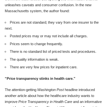
unleashes caveats and consumer confusion. In the new
Massachusetts system, the author found:
Prices are not standard; they vary from one insurer to the
next.
Posted prices may or may not include all charges.
Prices seem to change frequently.
There is no standard list of priced tests and procedures.
The quality information is weak.
There are very few prices for inpatient care.
“Price transparency stinks in health care.”
The attention-getting
Washington Post
headline introduced
another article
about how the healthcare industry wants to
improve
Price Transparency in Health Care
and
an informative