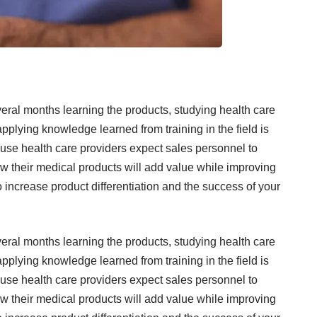
veral months learning the products, studying health care
pplying knowledge learned from training in the field is
ause health care providers expect sales personnel to
w their medical products will add value while improving
ncrease product differentiation and the success of your
veral months learning the products, studying health care
pplying knowledge learned from training in the field is
ause health care providers expect sales personnel to
w their medical products will add value while improving