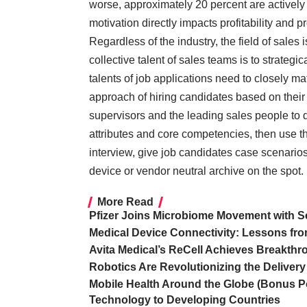
worse, approximately 20 percent are active
motivation directly impacts profitability and p
Regardless of the industry, the field of sales
collective talent of sales teams is to strategic
talents of job applications need to closely ma
approach of hiring candidates based on their
supervisors and the leading sales people to dr
attributes and core competencies, then use th
interview, give job candidates case scenarios 
device or vendor neutral archive on the spot.
More Read
Pfizer Joins Microbiome Movement with
Medical Device Connectivity: Lessons fro
Avita Medical’s ReCell Achieves Breakthr
Robotics Are Revolutionizing the Delivery
Mobile Health Around the Globe (Bonus P
Technology to Developing Countries