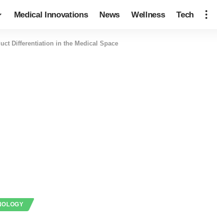
Medical Innovations
News
Wellness
Tech
uct Differentiation in the Medical Space
NOLOGY