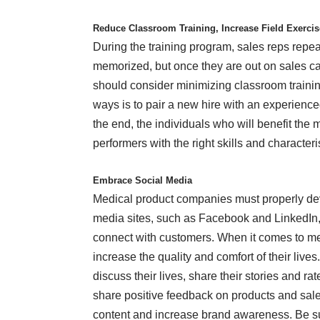
Reduce Classroom Training, Increase Field Exerci
During the training program, sales reps repea
memorized, but once they are out on sales ca
should consider minimizing classroom trainin
ways is to pair a new hire with an experience
the end, the individuals who will benefit the
performers with the right skills and characteri
Embrace Social Media
Medical product companies must properly dev
media sites, such as Facebook and LinkedIn
connect with customers. When it comes to me
increase the quality and comfort of their live
discuss their lives, share their stories and r
share positive feedback on products and sale
content and increase brand awareness. Be su