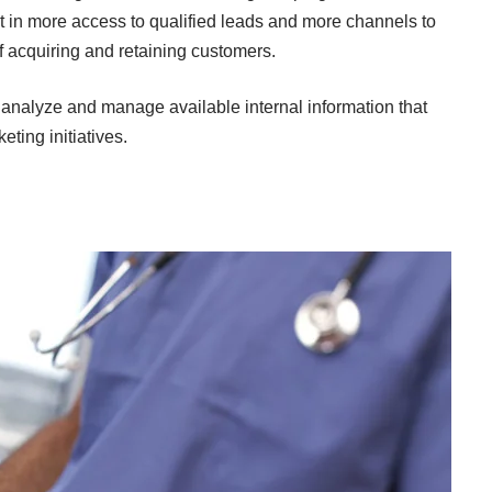
lt in more access to qualified leads and more channels to
 of acquiring and retaining customers.
o analyze and manage available internal information that
eting initiatives.