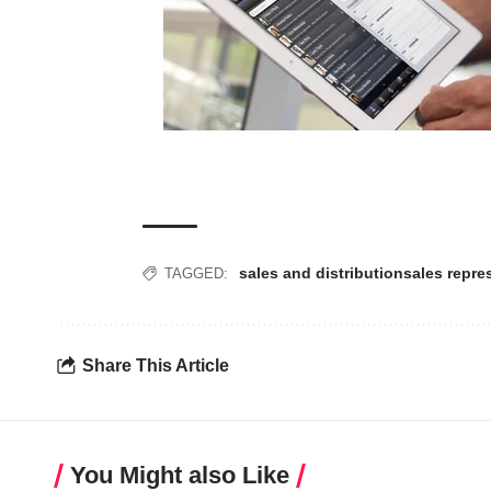
sales and distribution
sales repre
TAGGED:
Share This Article
You Might also Like