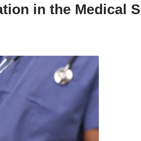
ation in the Medical 