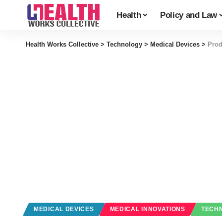
Health
Policy and Law
Health Works Collective
>
Technology
>
Medical Devices
>
Prod
MEDICAL DEVICES
MEDICAL INNOVATIONS
TECH