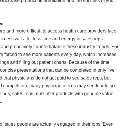
ncrease product differentiation and the success of your
ges
e and more difficult to access health care providers face-
 access will a lot less time and energy to sales reps.
nd proactively counterbalance these industry trends. For
re forced to see more patients every day, which increases
ings and filling out patient charts. Because of the time
concise presentations that can be completed in only five
 that physicians do not get paid to see sales reps, but
 competition, many physician offices may see four to six
. Thus, sales reps must offer products with genuine value
s.
of sales people are actually engaged in their jobs. Even