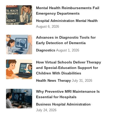
Mental Health Reimbursements Fail
Emergency Departments
Hospital Administration
Mental Health
August 6, 2026
Advances in Diagnostic Tools for
Early Detection of Dementia
Diagnostics
August 1, 2026
How Virtual Schools Deliver Therapy
and Special-Education Support for
Children With Disabilities
Health
News
Therapy
July 31, 2026
Why Preventive MRI Maintenance Is
Essential for Hospitals
Business
Hospital Administration
July 24, 2026