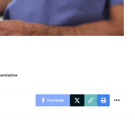
sentative
Facebook