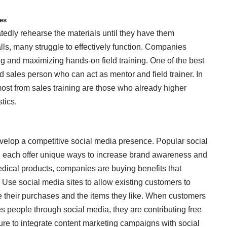
ses
tedly rehearse the materials until they have them
lls, many struggle to effectively function. Companies
g and maximizing hands-on field training. One of the best
d sales person who can act as mentor and field trainer. In
 most from sales training are those who already higher
stics.
elop a competitive social media presence. Popular social
, each offer unique ways to increase brand awareness and
dical products, companies are buying benefits that
s. Use social media sites to allow
existing customers
to
ate their purchases and the items they like. When customers
s people through social media, they are contributing free
re to integrate content marketing campaigns with social