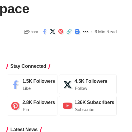
Space
6 Min Read
Share
Stay Connected
1.5K
Followers
4.5K
Followers
Like
Follow
2.8K
Followers
136K
Subscribers
Pin
Subscribe
Latest News