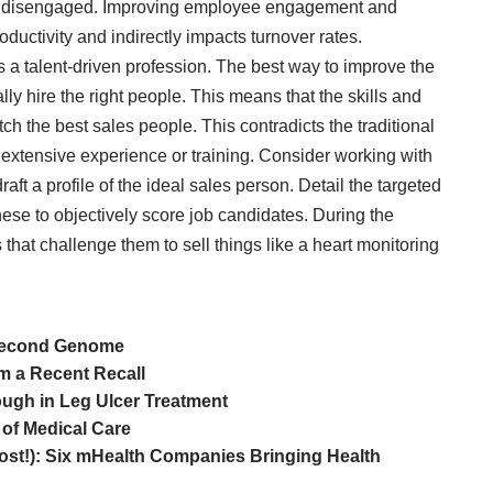
ly disengaged. Improving employee engagement and
roductivity and indirectly impacts turnover rates.
 is a talent-driven profession. The best way to improve the
ally hire the right people. This means that the skills and
tch the best sales people. This contradicts the traditional
 extensive experience or training. Consider working with
aft a profile of the ideal sales person. Detail the targeted
ese to objectively score job candidates. During the
that challenge them to sell things like a heart monitoring
 Second Genome
m a Recent Recall
ough in Leg Ulcer Treatment
 of Medical Care
ost!): Six mHealth Companies Bringing Health