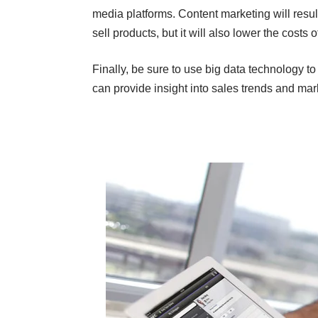
media platforms. Content marketing will resu
sell products, but it will also lower the costs
Finally, be sure to use big data technology t
can provide insight into sales trends and mark