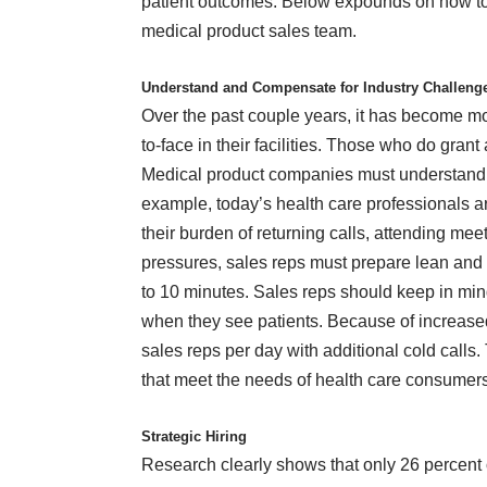
patient outcomes. Below expounds on how to i
medical product sales team.
Understand and Compensate for Industry Challen
Over the past couple years, it has become mor
to-face in their facilities. Those who do grant
Medical product companies must understand a
example, today’s health care professionals a
their burden of returning calls, attending meet
pressures, sales reps must prepare lean and 
to 10 minutes. Sales reps should keep in mind
when they see patients. Because of increased
sales reps per day with additional cold calls
that meet the needs of health care consumer
Strategic Hiring
Research clearly
shows
that only 26 percent 