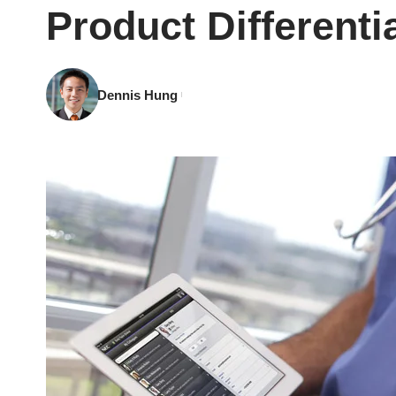
Product Differenti
Dennis Hung