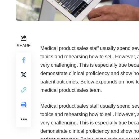
SHARE
Medical product sales staff usually spend se
topics and rehearsing how to sell. However, a
very challenging. This is especially true bec
demonstrate clinical proficiency and show ho
patient outcomes. Below expounds on how to i
medical product sales team.
Medical product sales staff usually spend se
topics and rehearsing how to sell. However, a
very challenging. This is especially true bec
demonstrate clinical proficiency and show ho