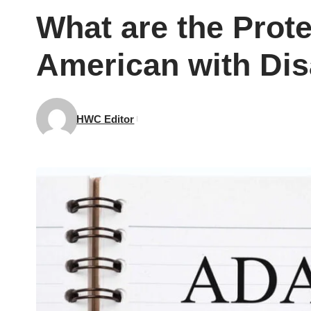
What are the Prote
American with Disa
HWC Editor