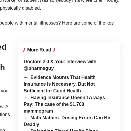
ed worker or student was somebody in a wheelchair. Today,
physically disabled.
r people with mental illnesses? Here are some of the key
ed
More Read
Doctors 2.0 & You: Interview with
th
@pharmaguy
Evidence Mounts That Health
Insurance Is Necessary, But Not
Sufficient for Good Health
 your
Having Insurance Doesn’t Always
Pay: The case of the $1,700
w. A
mammogram
tions
Math Matters: Dosing Errors Can Be
Deadly
 up