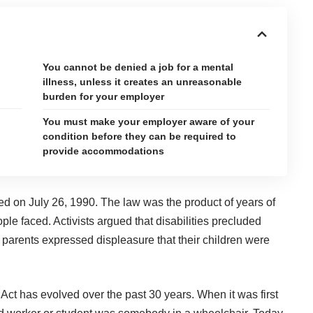
You cannot be denied a job for a mental
g
illness, unless it creates an unreasonable
burden for your employer
You must make your employer aware of your
condition before they can be required to
provide accommodations
ed on July 26, 1990
. The law was the product of years of
ple faced. Activists argued that disabilities precluded
arents expressed displeasure that their children were
Act has evolved over the past 30 years. When it was first