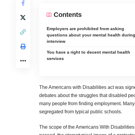
Contents
Employers are prohibited from asking
questions about your mental health durin
interview
You have a right to decent mental health
services
The Americans with Disabilities act
was sign
debates about the struggles that disabled peo
many people from finding employment. Many p
segregated from typical public schools.
The scope of the Americans With Disabilities 