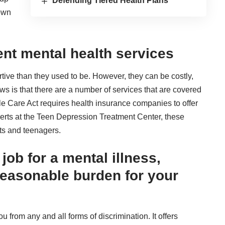
Defending Tiered Health Plans
hown
ent mental health services
ive than they used to be. However, they can be costly,
ews is that there are a number of services that are covered
le Care Act requires health insurance companies to offer
erts at the Teen Depression Treatment Center, these
lts and teenagers.
job for a mental illness,
reasonable burden for your
 from any and all forms of discrimination. It offers