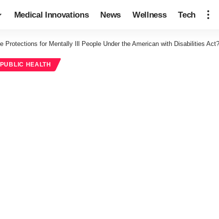
Medical Innovations
News
Wellness
Tech
e Protections for Mentally Ill People Under the American with Disabilities Act
PUBLIC HEALTH