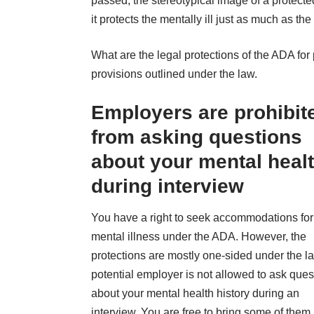
passed, the stereotypical image of a protect
it
protects the mentally ill
just as much as the 
What are the legal protections of the ADA fo
provisions outlined under the law.
Employers are prohibit
from asking questions
about your mental heal
during interview
You have a right to seek accommodations for
mental illness under the ADA. However, the
protections are mostly one-sided under the la
potential employer is not allowed to ask ques
about your mental health history during an
interview. You are free to bring some of them