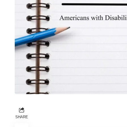
SHARE