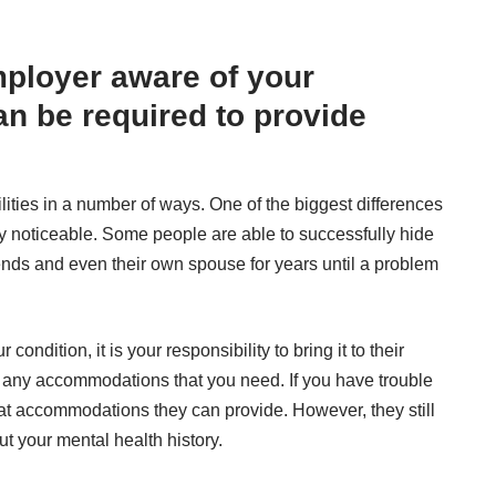
ployer aware of your
an be required to provide
bilities in a number of ways. One of the biggest differences
ely noticeable. Some people are able to successfully hide
riends and even their own spouse for years until a problem
ndition, it is your responsibility to bring it to their
re any accommodations that you need. If you have trouble
at accommodations they can provide. However, they still
ut your mental health history.