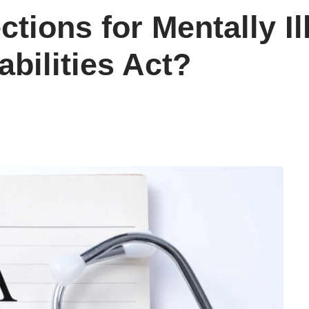
ctions for Mentally I
bilities Act?