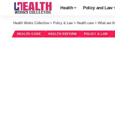
Health
Policy and Law
Health Works Collective
>
Policy & Law
>
Health care
>
What are th
HEALTH CARE
HEALTH REFORM
POLICY & LAW