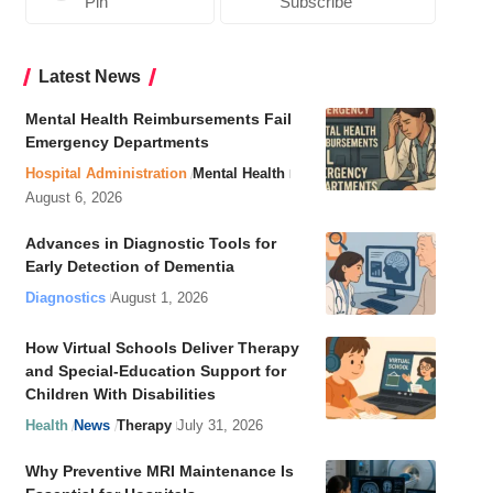
Pin
Subscribe
Latest News
Mental Health Reimbursements Fail
Emergency Departments
Hospital Administration
Mental Health
August 6, 2026
Advances in Diagnostic Tools for
Early Detection of Dementia
Diagnostics
August 1, 2026
How Virtual Schools Deliver Therapy
and Special-Education Support for
Children With Disabilities
Health
News
Therapy
July 31, 2026
Why Preventive MRI Maintenance Is