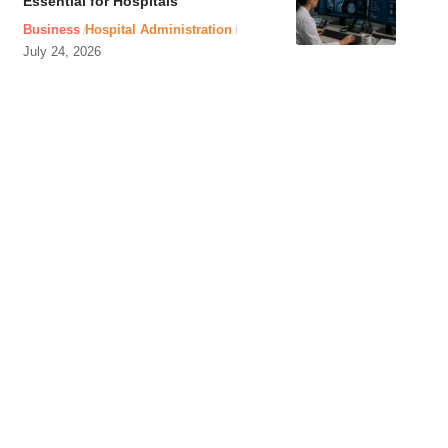
Essential for Hospitals
Business
Hospital Administration
July 24, 2026