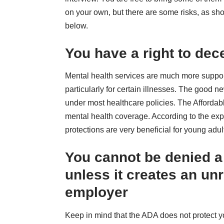
on your own, but there are some risks, as s
below.
You have a right to dec
Mental health services are much more support
particularly for certain illnesses. The good n
under most healthcare policies. The Affordab
mental health coverage. According to the exp
protections are very beneficial for young adu
You cannot be denied a 
unless it creates an un
employer
Keep in mind that the ADA does not protect you