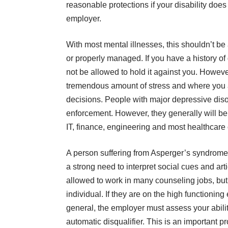
reasonable protections if your disability does 
employer.
With most mental illnesses, this shouldn’t be
or properly managed. If you have a history of
not be allowed to hold it against you. Howeve
tremendous amount of stress and where you 
decisions. People with major depressive disor
enforcement. However, they generally will be 
IT, finance, engineering and most healthcare
A person suffering from Asperger’s syndrome 
a strong need to interpret social cues and ar
allowed to work in many counseling jobs, but
individual. If they are on the high functionin
general, the employer must assess your ability
automatic disqualifier. This is an important p