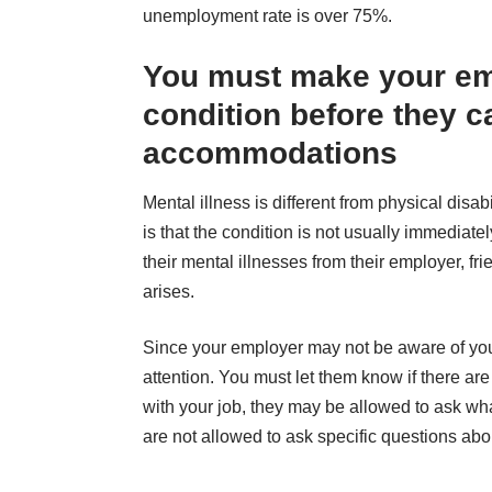
unemployment rate
is over 75%
.
You must make your em
condition before they c
accommodations
Mental illness is different from physical disa
is that the condition is not usually immediat
their mental illnesses from their employer, f
arises.
Since your employer may not be aware of your co
attention. You must let them know if there a
with your job, they may be allowed to ask wh
are not allowed to ask specific questions abo