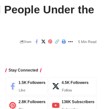
ll People Under the
5 Min Read
Share
Stay Connected
1.5K
Followers
4.5K
Followers
Like
Follow
2.8K
Followers
136K
Subscribers