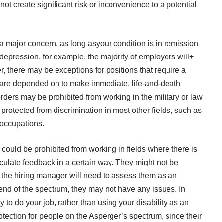
not create significant risk or inconvenience to a potential
 a major concern, as long asyour condition is in remission
 depression, for example, the majority of employers will+
r, there may be exceptions for positions that require a
are depended on to make immediate, life-and-death
ders may be prohibited from working in the military or law
protected from discrimination in most other fields, such as
 occupations.
could be prohibited from working in fields where there is
ticulate feedback in a certain way. They might not be
 the hiring manager will need to assess them as an
g end of the spectrum, they may not have any issues. In
 to do your job, rather than using your disability as an
rotection for people on the Asperger’s spectrum, since their