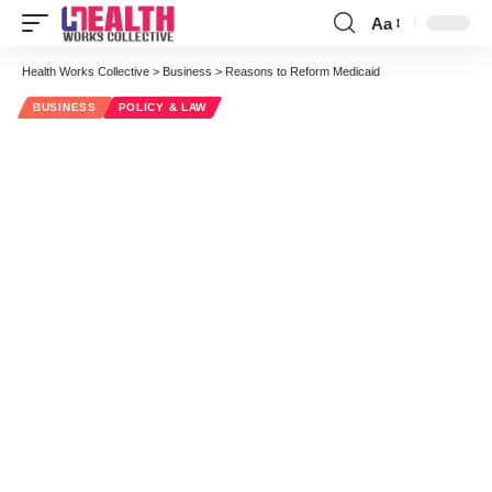
Aa
Font
Resizer
Health Works Collective
>
Business
>
Reasons to Reform Medicaid
BUSINESS
POLICY & LAW