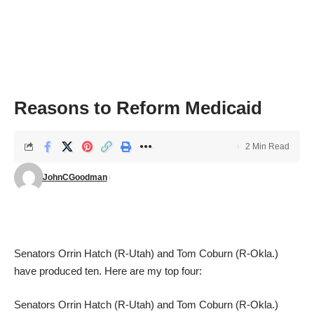
Reasons to Reform Medicaid
2 Min Read
JohnCGoodman
Senators Orrin Hatch (R-Utah) and Tom Coburn (R-Okla.)
have
produced ten
. Here are my top four:
Senators Orrin Hatch (R-Utah) and Tom Coburn (R-Okla.)