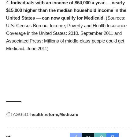
Individuals with an income of $64,000 a year — nearly
$15,000 higher than the median household income in the
United States — can now qualify for Medicaid.
(Sources:
U.S. Census Bureau: Income, Poverty and Health Insurance
Coverage in the United States: 2010. September 2011 and
Associated Press: Millions of middle-class people could get
Medicaid. June 2011)
TAGGED:
health reform
Medicare