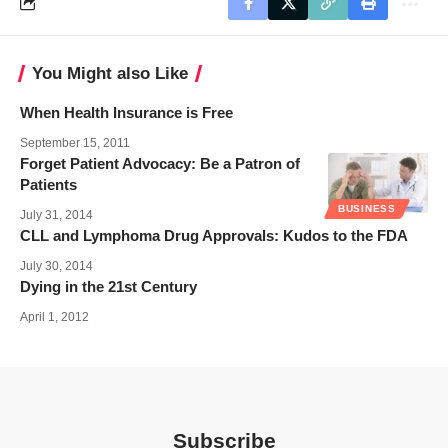
You Might also Like
When Health Insurance is Free
September 15, 2011
Forget Patient Advocacy: Be a Patron of
Patients
BUSINESS
July 31, 2014
CLL and Lymphoma Drug Approvals: Kudos to the FDA
July 30, 2014
Dying in the 21st Century
April 1, 2012
Subscribe