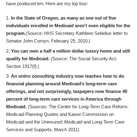
have
produced ten
. Here are my top four:
In the State of Oregon, as many as one out of five
individuals enrolled in Medicaid aren’t even eligible for the
program.
(Source: HHS Secretary Kathleen Sebelius letter to
Senator John Cornyn. February 25, 2010.)
You can own a half a million dollar luxury home and still
qualify for Medicaid.
(Source: The Social Security Act:
Section 1917(f).)
An entire consulting industry now teaches how to do
financial planning around Medicaid’s long-term care
offerings, and not surprisingly, taxpayers now finance 40
percent of long-term care services in America through
Medicaid.
(Sources: The Center for Long-Term Care Reform:
Medicaid Planning Quotes and Kaiser Commission on
Medicaid and the Uninsured: Medicaid and Long-Term Care
Services and Supports. March 2011)