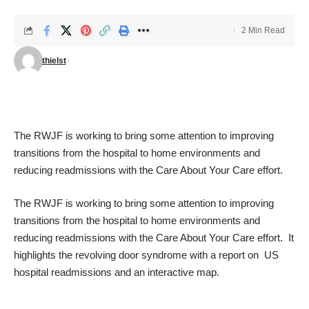
2 Min Read
thielst
The RWJF is working to bring some attention to improving
transitions from the hospital to home environments and
reducing readmissions with the
Care About Your Care
effort.
The RWJF is working to bring some attention to improving
transitions from the hospital to home environments and
reducing readmissions with the
Care About Your Care
effort. It
highlights the revolving door syndrome with a report on
US
hospital readmissions
and an
interactive map
.