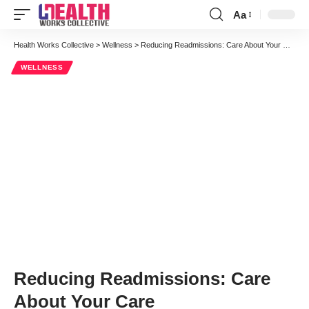
Aa
Font
Resizer
Health Works Collective
>
Wellness
>
Reducing Readmissions: Care About Your Care
WELLNESS
Reducing Readmissions: Care
About Your Care