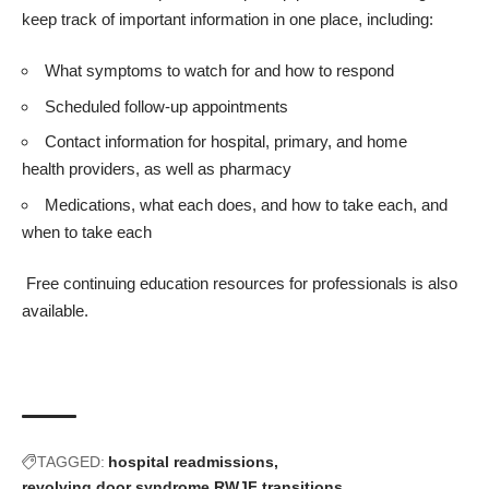
keep track of important information in one place, including:
What symptoms to watch for and how to respond
Scheduled follow-up appointments
Contact information for hospital, primary, and home
health providers, as well as pharmacy
Medications, what each does, and how to take each, and
when to take each
Free
continuing education resources
for professionals is also
available.
TAGGED:
hospital readmissions
revolving door syndrome
RWJF
transitions