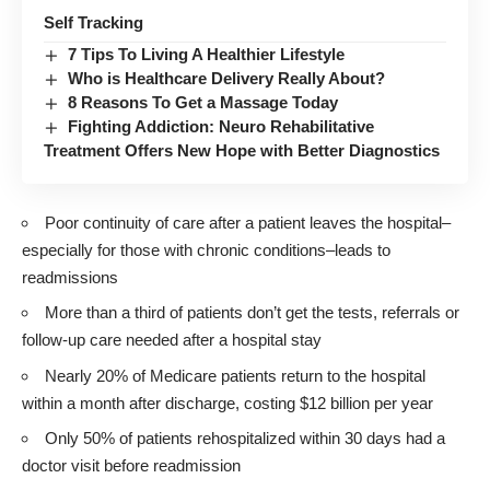
Self Tracking
7 Tips To Living A Healthier Lifestyle
Who is Healthcare Delivery Really About?
8 Reasons To Get a Massage Today
Fighting Addiction: Neuro Rehabilitative
Treatment Offers New Hope with Better Diagnostics
Poor continuity of care after a patient leaves the hospital–
especially for those with chronic conditions–leads to
readmissions
More than a third of patients don’t get the tests, referrals or
follow-up care needed after a hospital stay
Nearly 20% of Medicare patients return to the hospital
within a month after discharge, costing $12 billion per year
Only 50% of patients rehospitalized within 30 days had a
doctor visit before readmission