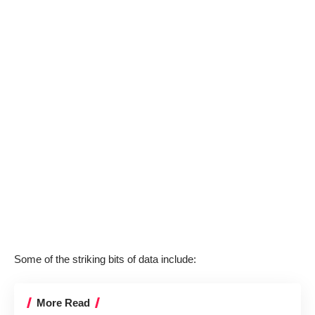
Some of the striking bits of data include:
More Read