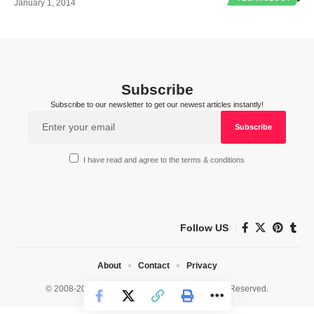
January 1, 2014
Subscribe
Subscribe to our newsletter to get our newest articles instantly!
I have read and agree to the terms & conditions
Follow US
About
Contact
Privacy
© 2008-2026 HealthWorks Collective. All Rights Reserved.