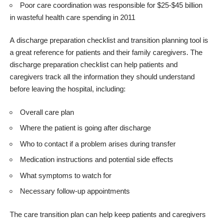
Poor care coordination was responsible for $25-$45 billion
in wasteful health care spending in 2011
A
discharge preparation checklist and transition planning tool
is
a great reference for patients and their family caregivers. The
discharge preparation checklist can help patients and
caregivers track all the information they should understand
before leaving the hospital, including:
Overall care plan
Where the patient is going after discharge
Who to contact if a problem arises during transfer
Medication instructions and potential side effects
What symptoms to watch for
Necessary follow-up appointments
The care transition plan can help keep patients and caregivers