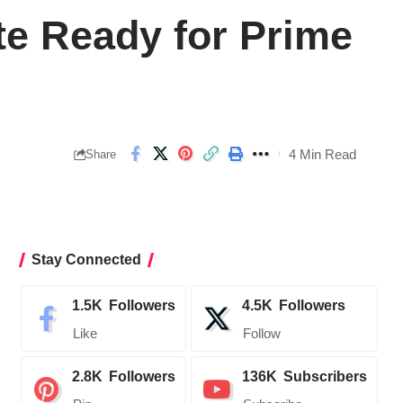
te Ready for Prime
4 Min Read
Share
Stay Connected
1.5K
Followers
4.5K
Followers
Like
Follow
2.8K
Followers
136K
Subscribers