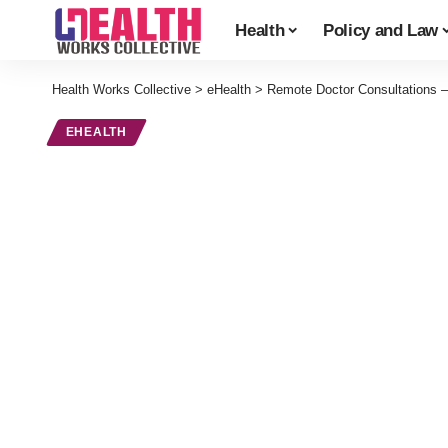
Health
Policy and Law
Health Works Collective
>
eHealth
>
Remote Doctor Consultations –
EHEALTH