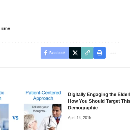
icine
Facebook
Digitally Engaging the Elde
How You Should Target This
Demographic
April 14, 2015