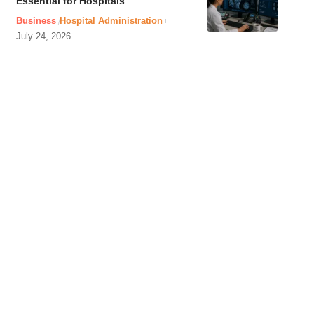
Essential for Hospitals
Business
Hospital Administration
July 24, 2026