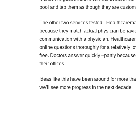
pool and tap them as though they are custome
The other two services tested –
Healthcarema
because they match actual physician behavior 
communication with a physician. Healthcarem
online questions thoroughly for a relatively l
free. Doctors answer quickly –partly because 
their offices.
Ideas like this have been around for more than
we’ll see more progress in the next decade.