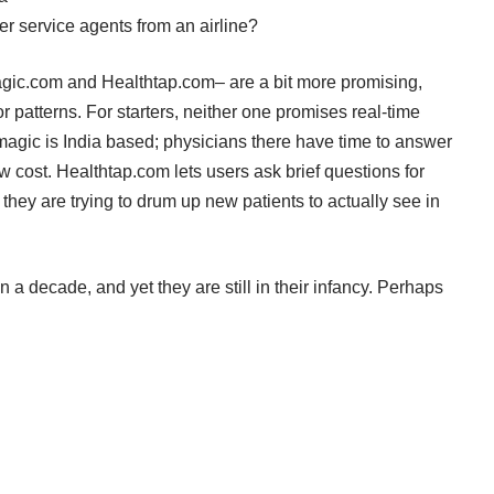
r service agents from an airline?
gic.com
and
Healthtap.com
– are a bit more promising,
patterns. For starters, neither one promises real-time
agic is India based; physicians there have time to answer
ow cost. Healthtap.com lets users ask brief questions for
they are trying to drum up new patients to actually see in
 a decade, and yet they are still in their infancy. Perhaps