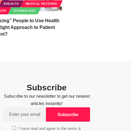
EHEALTH
MEDICAL RECORDS
ALTH
TECHNOLOGY
cing” People to Use Health
ight Approach to Patient
nt?
Subscribe
Subscribe to our newsletter to get our newest
articles instantly!
I have read and agree to the terms &