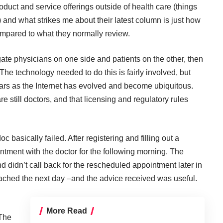
duct and service offerings outside of health care (things
s) and what strikes me about their latest column is just how
ompared to what they normally review.
ate physicians on one side and patients on the other, then
. The technology needed to do this is fairly involved, but
rs as the Internet has evolved and become ubiquitous.
e still doctors, and that licensing and regulatory rules
doc
basically failed. After registering and filling out a
ntment with the doctor for the following morning. The
d didn’t call back for the rescheduled appointment later in
eached the next day –and the advice received was useful.
More Read
 The