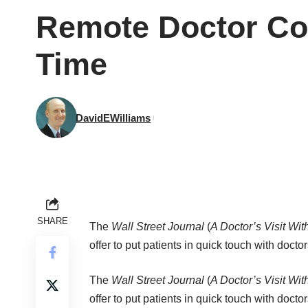
Remote Doctor Con
Time
DavidEWilliams
SHARE
The
Wall Street Journal
(
A Doctor’s Visit Wi
offer to put patients in quick touch with doctor
The
Wall Street Journal
(
A Doctor’s Visit Wi
offer to put patients in quick touch with docto