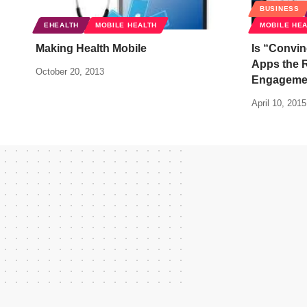
BUSINESS
EHEALTH
MOBILE HEALTH
MOBILE HE
Making Health Mobile
Is “Convin
Apps the R
October 20, 2013
Engageme
April 10, 2015