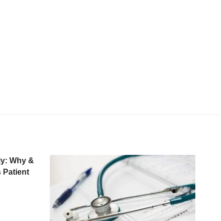
rly: Why &
 Patient