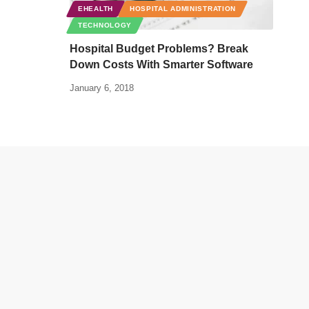
EHEALTH
HOSPITAL ADMINISTRATION
TECHNOLOGY
Hospital Budget Problems? Break
Down Costs With Smarter Software
January 6, 2018