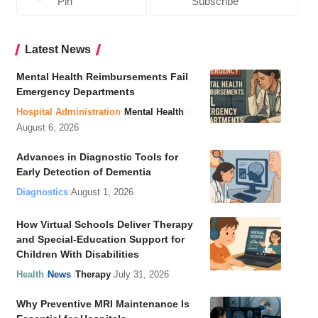
Pin
Subscribe
Latest News
Mental Health Reimbursements Fail
Emergency Departments
Hospital Administration
Mental Health
August 6, 2026
Advances in Diagnostic Tools for
Early Detection of Dementia
Diagnostics
August 1, 2026
How Virtual Schools Deliver Therapy
and Special-Education Support for
Children With Disabilities
Health
News
Therapy
July 31, 2026
Why Preventive MRI Maintenance Is