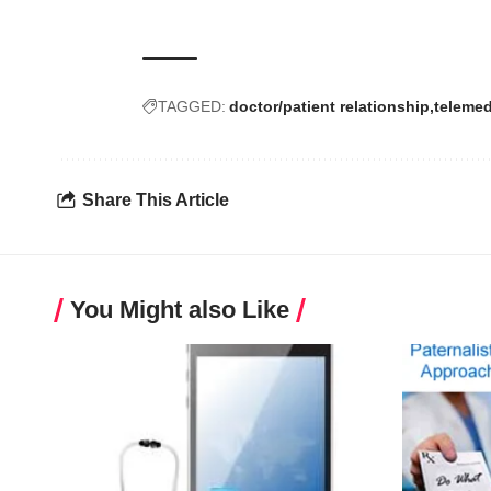
TAGGED:
doctor/patient relationship
telemed
Share This Article
You Might also Like