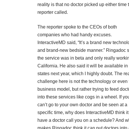
reality is that no doctor picked up either time 
reporter called.
The reporter spoke to the CEOs of both
companies who had handy excuses.
InteractiveMD said, “It’s a brand new technol
and brand-new bedside manner.” Ringadoc s
the service was in beta and only really worki
California. He also said it will be available in
states next year, which I highly doubt. The re
challenge here is not the technology or even 
business model, but rather trying to feed doct
into these services like cogs in a wheel. If yo
can’t go to your own doctor and be seen at a
specific time, why does InteractiveMD think i
have a doctor call you on a schedule? And w
makes Ringadoc think it can put doctors into 