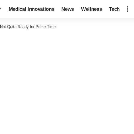
Medical Innovations
News
Wellness
Tech
Not Quite Ready for Prime Time