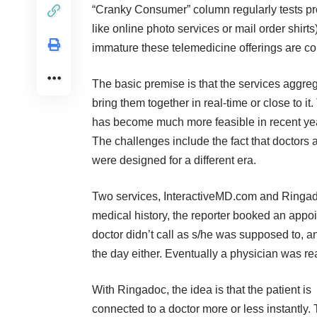
“Cranky Consumer” column regularly tests pro
like online photo services or mail order shirt
immature these telemedicine offerings are c
The basic premise is that the services aggreg
bring them together in real-time or close to it
has become much more feasible in recent yea
The challenges include the fact that doctors ar
were designed for a different era.
Two services,
InteractiveMD.com
and
Ringa
medical history, the reporter booked an appoi
doctor didn’t call as s/he was supposed to, an
the day either. Eventually a physician was r
With Ringadoc, the idea is that the patient is
connected to a doctor more or less instantly.