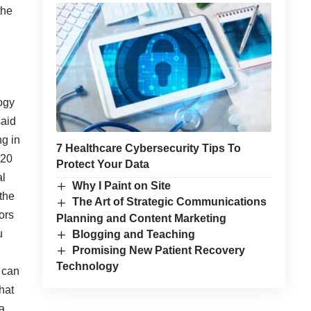
the
ogy
aid
ng in
7 Healthcare Cybersecurity Tips To
 20
Protect Your Data
al
Why I Paint on Site
the
The Art of Strategic Communications
ors
Planning and Content Marketing
u
Blogging and Teaching
Promising New Patient Recovery
Technology
t can
hat
a