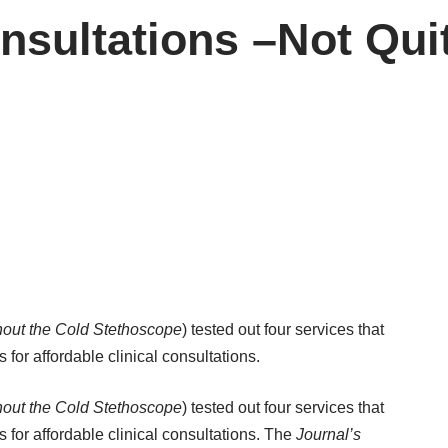
sultations –Not Qui
thout the Cold Stethoscope
) tested out four services that
s for affordable clinical consultations.
thout the Cold Stethoscope
) tested out four services that
rs for affordable clinical consultations. The
Journal’s