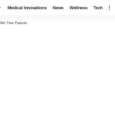
Medical Innovations
News
Wellness
Tech
th Their Patients