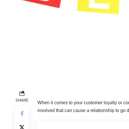
SHARE
When it comes to your
customer loyalty
or co
involved that can cause a relationship to go 