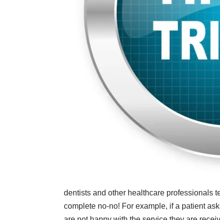
dentists and other healthcare professionals te
complete no-no! For example, if a patient asks 
are not happy with the service they are recei