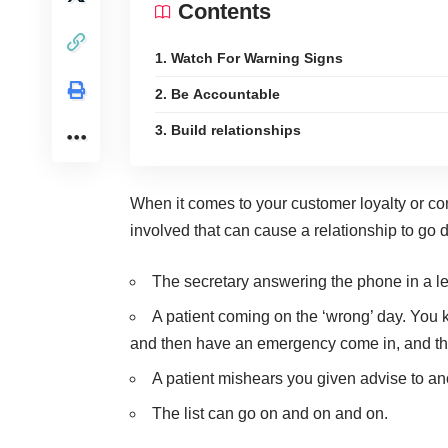
Contents
1. Watch For Warning Signs
2. Be Accountable
3. Build relationships
When it comes to your
customer loyalty
or co
involved that can cause a relationship to go 
The secretary answering the phone in a l
A patient coming on the ‘wrong’ day. You 
and then have an emergency come in, and t
A patient mishears you given advise to ano
The list can go on and on and on.