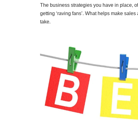
The business strategies you have in place, of
getting
‘raving fans’
. What helps make sales a
take.