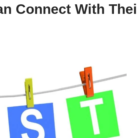
n Connect With Their