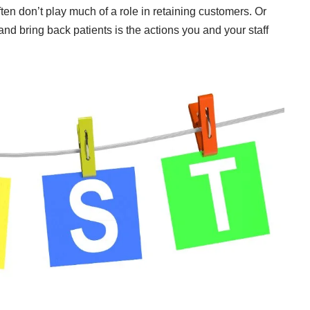
ten don’t play much of a role in retaining customers. Or
nd bring back patients is the actions you and your staff