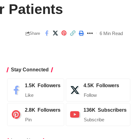
 Patients
6 Min Read
Share
Stay Connected
1.5K
Followers
4.5K
Followers
Like
Follow
2.8K
Followers
136K
Subscribers
Pin
Subscribe