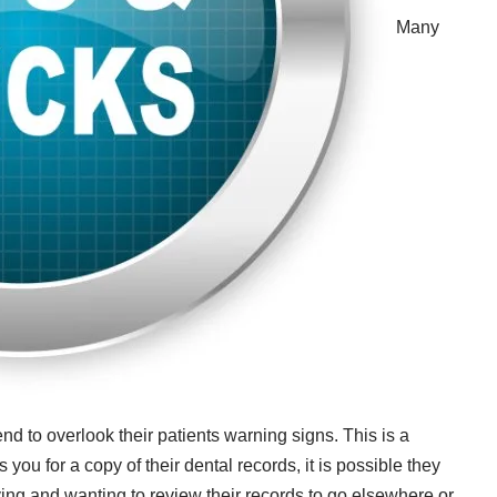
Many
nd to overlook their patients warning signs. This is a
you for a copy of their dental records, it is possible they
ving and wanting to review their records to go elsewhere or