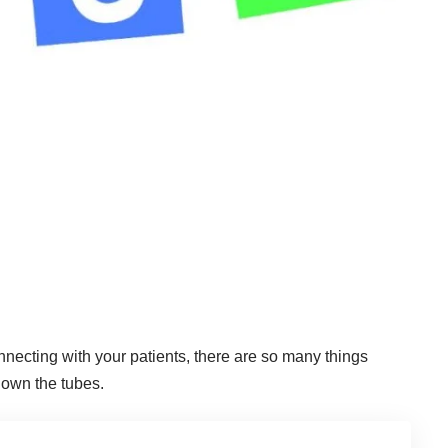
nnecting with your patients, there are so many things
down the tubes.