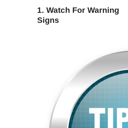
1. Watch For Warning
Signs