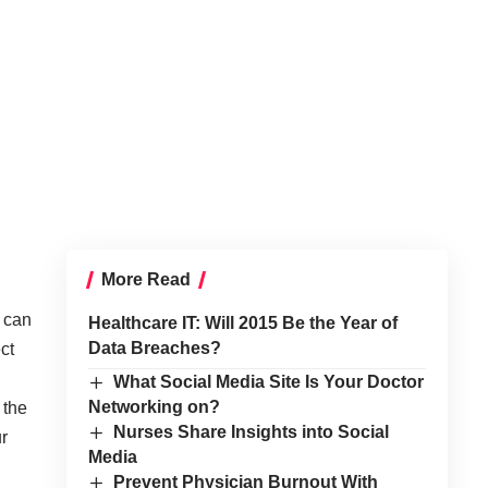
More Read
f can
Healthcare IT: Will 2015 Be the Year of
Data Breaches?
ct
What Social Media Site Is Your Doctor
Networking on?
 the
Nurses Share Insights into Social
ur
Media
Prevent Physician Burnout With