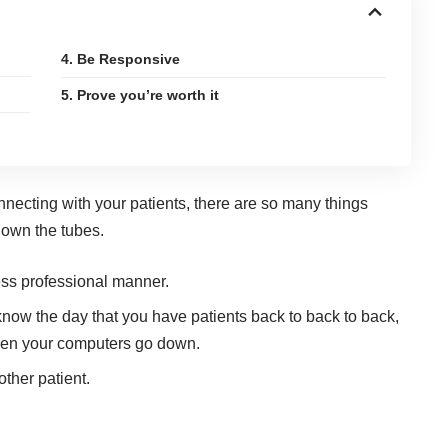
4. Be Responsive
5. Prove you’re worth it
nnecting with your patients, there are so many things
down the tubes.
ess professional manner.
know the day that you have patients back to back to back,
hen your computers go down.
ther patient.