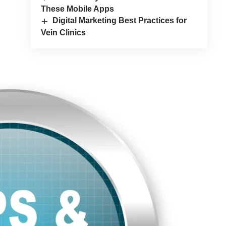
These Mobile Apps
Digital Marketing Best Practices for
Vein Clinics