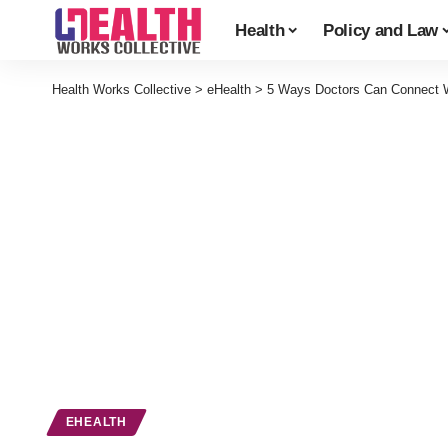
Health
Policy and Law
Health Works Collective
>
eHealth
>
5 Ways Doctors Can Connect Wi
EHEALTH