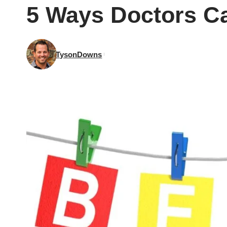
5 Ways Doctors Ca
TysonDowns