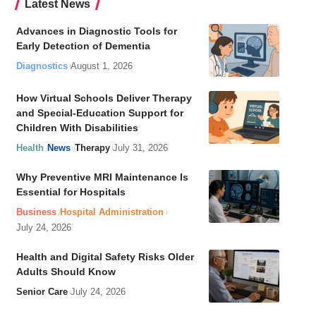
Latest News
Advances in Diagnostic Tools for
Early Detection of Dementia
Diagnostics
August 1, 2026
How Virtual Schools Deliver Therapy
and Special-Education Support for
Children With Disabilities
Health
News
Therapy
July 31, 2026
Why Preventive MRI Maintenance Is
Essential for Hospitals
Business
Hospital Administration
July 24, 2026
Health and Digital Safety Risks Older
Adults Should Know
Senior Care
July 24, 2026