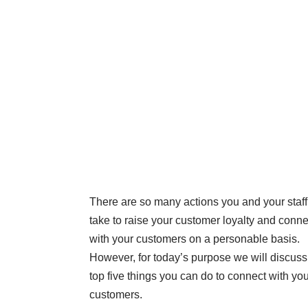
There are so many actions you and your staf
take to raise your customer loyalty and conne
with your customers on a personable basis.
However, for today’s purpose we will discuss
top five things you can do to connect with yo
customers.