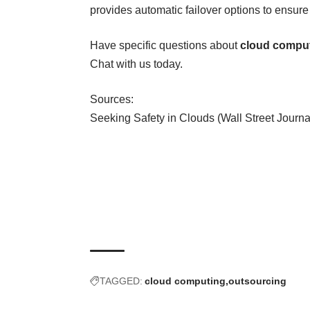
provides automatic failover options to ensure 
Have specific questions about
cloud compu
Chat
with us today.
Sources:
Seeking Safety in Clouds (Wall Street Journa
TAGGED:
cloud computing
outsourcing