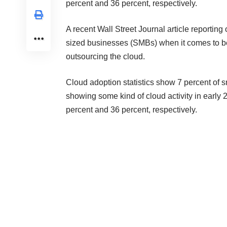
percent and 36 percent, respectively.
A recent
Wall Street Journal article
reporting 
sized businesses (SMBs) when it comes to ben
outsourcing the cloud.
Cloud adoption statistics show 7 percent of
showing some kind of cloud activity in early 
percent and 36 percent, respectively.