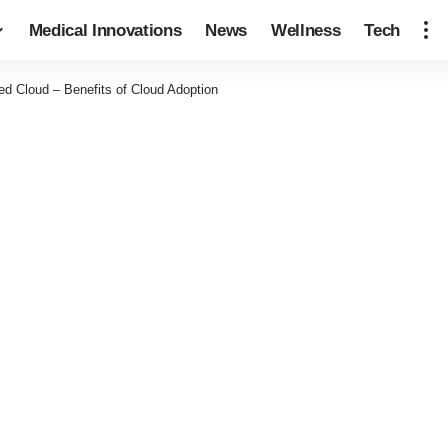
Medical Innovations
News
Wellness
Tech
ed Cloud – Benefits of Cloud Adoption