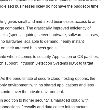
id-sized businesses likely do not have the budget or time
ting
gives small and mid-sized businesses access to an
arge companies. The drastically improved efficiency of
eeks (spent acquiring server hardware, software licenses,
 to no hardware, scalable to demand, nearly instant
on their targeted business goals.
ante when it comes to security. Application or OS patches,
ech support, Intrusion Detection Systems (IDS) to target
As the penultimate of secure cloud hosting options, the
t only environment with no shared applications and less
 control over the private environment.
in addition to higher security, a
managed cloud
with
connections, firewalls and
data center
infrastructure