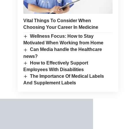
Vital Things To Consider When
Choosing Your Career In Medicine
Wellness Focus: How to Stay
Motivated When Working from Home
Can Media handle the Healthcare
news?
How to Effectively Support
Employees With Disabilities
The Importance Of Medical Labels
And Supplement Labels