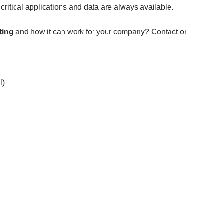
critical applications and data are always available.
ting
and how it can work for your company?
Contact
or
l)