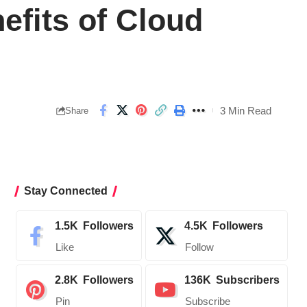
efits of Cloud
3 Min Read
Share
Stay Connected
1.5K
Followers
4.5K
Followers
Like
Follow
2.8K
Followers
136K
Subscribers
Pin
Subscribe