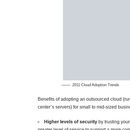
2011 Cloud Adoption Trends
Benefits of adopting an outsourced cloud (ru
center’s servers) for small to mid-sized busi
Higher levels of security
by trusting you
greater level of service to support a more com