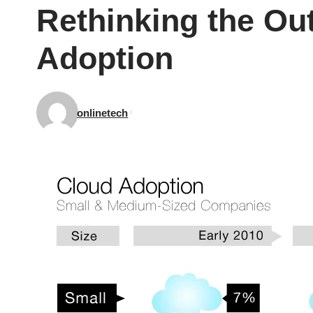
Rethinking the Ou
Adoption
onlinetech