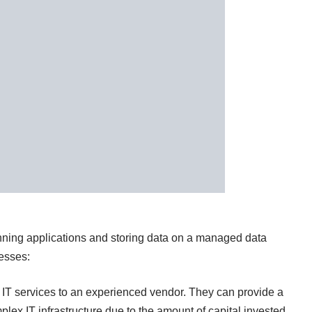
nning applications and storing data on a managed data
nesses:
r IT services to an experienced vendor. They can provide a
plex IT infrastructure due to the amount of capital invested