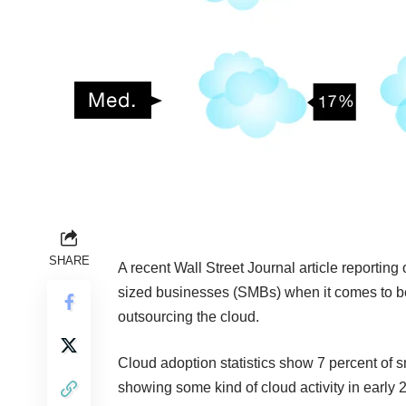
SHARE
A recent
Wall Street Journal article
reporting 
sized businesses (SMBs) when it comes to ben
outsourcing the cloud.
Cloud adoption statistics show 7 percent of
showing some kind of cloud activity in early 