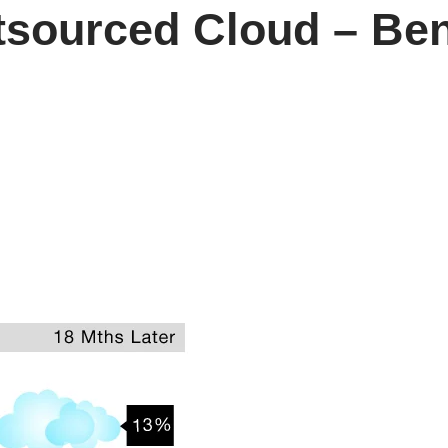
tsourced Cloud – Ben