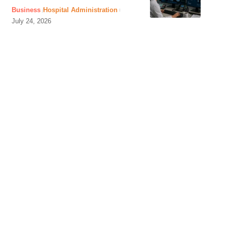
Business
Hospital Administration
July 24, 2026