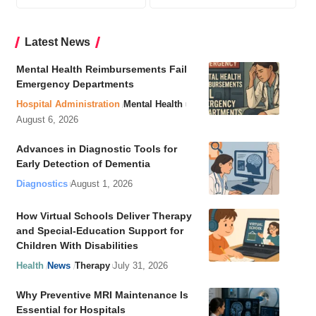
Latest News
Mental Health Reimbursements Fail
Emergency Departments
Hospital Administration
Mental Health
August 6, 2026
Advances in Diagnostic Tools for
Early Detection of Dementia
Diagnostics
August 1, 2026
How Virtual Schools Deliver Therapy
and Special-Education Support for
Children With Disabilities
Health
News
Therapy
July 31, 2026
Why Preventive MRI Maintenance Is
Essential for Hospitals