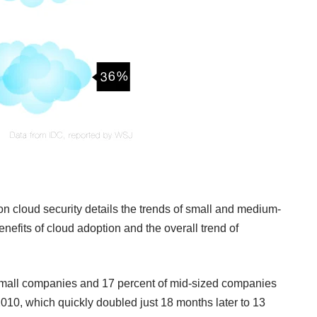
on cloud security details the trends of small and medium-
efits of cloud adoption and the overall trend of
 small companies and 17 percent of mid-sized companies
2010, which quickly doubled just 18 months later to 13