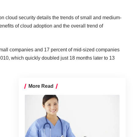
on cloud security details the trends of small and medium-
efits of cloud adoption and the overall trend of
 small companies and 17 percent of mid-sized companies
2010, which quickly doubled just 18 months later to 13
More Read