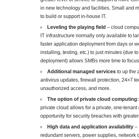
in new technology and facilities. Small and m
to build or support in-house IT.
Leveling the playing field
–
cloud compu
IT infrastructure normally only available to l
faster application deployment from days or w
installing, testing, etc.) to just minutes (due
deployment) allows SMBs more time to focus 
Additional managed services
to up the 
antivirus updates, firewall protection, 24×7 t
unauthorized access, and more.
The option of
private cloud computing
:
private cloud allows for a private, one-tenan
opportunity for security breaches with greater
High data and application availability
– 
redundant servers, power supplies, network 