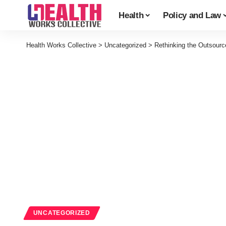
Health
Policy and Law
Health Works Collective
>
Uncategorized
>
Rethinking the Outsourc
UNCATEGORIZED