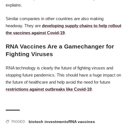
explains.
Similar companies in other countries are also making
headway. They are
developing supply chains to help rollout
the vaccines against Covid-19
.
RNA Vaccines Are a Gamechanger for
Fighting Viruses
RNA technology is clearly the future of fighting viruses and
stopping future pandemics. This should have a huge impact on
the future of healthcare and help avoid the need for future
restrictions against outbreaks like Covid-19
.
biotech investments
RNA vaccines
TAGGED: