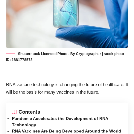
Shutterstock Licensed Photo - By Cryptographer | stock photo
ID: 1881778573
RNA vaccine technology is changing the future of healthcare. It
will be the basis for many vaccines in the future.
Contents
Pandemic Accelerates the Development of RNA
Technology
RNA Vaccines Are Being Developed Around the World