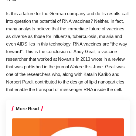
Is this a failure for the German company and do its results call
into question the potential of RNA vaccines? Neither. In fact,
many analysts believe that the immediate future of vaccines
as diverse as those for influenza, tuberculosis, malaria and
even AIDS lies in this technology. RNA vaccines are “the way
forward”. This is the conclusion of Andy Geall, a vaccine
researcher that worked at Novartis in 2013 wrote in a review
that was published in the journal
Nature
this June. Geall was
one of the researchers who, along with Katalin Karikó and
Norbert Pardi, contributed to the design of lipid nanoparticles
that enable the transport of messenger RNA inside the cell.
More Read