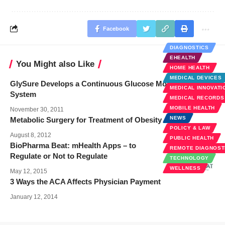
Facebook
DIAGNOSTICS
EHEALTH
You Might also Like
HOME HEALTH
MEDICAL DEVICES
GlySure Develops a Continuous Glucose Monitoring
MEDICAL INNOVATI
System
MEDICAL RECORDS
MOBILE HEALTH
November 30, 2011
NEWS
Metabolic Surgery for Treatment of Obesity
POLICY & LAW
August 8, 2012
PUBLIC HEALTH
BioPharma Beat: mHealth Apps – to
REMOTE DIAGNOST
Regulate or Not to Regulate
TECHNOLOGY
WELLNESS
May 12, 2015
3 Ways the ACA Affects Physician Payment
January 12, 2014