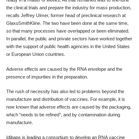
the clinical trials and prepare the industry for mass production,
recalls Jeffrey Ulmer, former head of preclinical research at
GlaxoSmithKline. The two have been done at the same time,
so that many processes have overlapped or been eliminated.
In parallel, the public and private sectors have worked together
with the support of public health agencies in the United States
or European Union countries.
Adverse effects are caused by the RNA envelope and the
presence of impurities in the preparation.
The rush of necessity has also led to problems beyond the
manufacture and distribution of vaccines. For example, it is
now known that adverse effects are caused by the packaging,
which “needs to be refined”, and by contamination during
manufacture.
Idibaps is leading a consortium to develop an RNA vaccine