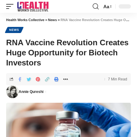
Aa
Font
Resizer
Health Works Collective
>
News
>
RNA Vaccine Revolution Creates Huge Opportunity for Biotech Investors
NEWS
RNA Vaccine Revolution Creates
Huge Opportunity for Biotech
Investors
7 Min Read
Annie Qureshi