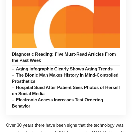
Diagnostic Reading: Five Must-Read Articles From
the Past Week
Aging Infographic Clearly Shows Aging Trends
The Bionic Man Makes History in Mind-Controlled
Prosthetics
Hospital Sued After Patient Sees Photos of Herself
on Social Media
Electronic Access Increases Test Ordering
Behavior
Over 30 years there have been signs that the technology was