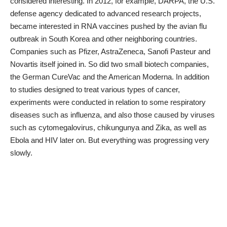
considered interesting. In 2012, for example, DARPA, the U.S.
defense agency dedicated to advanced research projects,
became interested in RNA vaccines pushed by the avian flu
outbreak in South Korea and other neighboring countries.
Companies such as Pfizer, AstraZeneca, Sanofi Pasteur and
Novartis itself joined in. So did two small biotech companies,
the German CureVac and the American Moderna. In addition
to studies designed to treat various types of cancer,
experiments were conducted in relation to some respiratory
diseases such as influenza, and also those caused by viruses
such as cytomegalovirus, chikungunya and Zika, as well as
Ebola and HIV later on. But everything was progressing very
slowly.