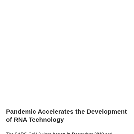
Pandemic Accelerates the Development
of RNA Technology