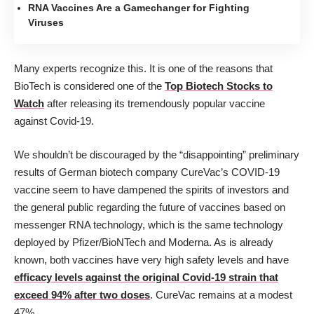
RNA Vaccines Are a Gamechanger for Fighting
Viruses
Many experts recognize this. It is one of the reasons that
BioTech is considered one of the
Top Biotech Stocks to
Watch
after releasing its tremendously popular vaccine
against Covid-19.
We shouldn’t be discouraged by the “disappointing” preliminary
results of German biotech company CureVac’s COVID-19
vaccine seem to have dampened the spirits of investors and
the general public regarding the future of vaccines based on
messenger RNA technology, which is the same technology
deployed by Pfizer/BioNTech and Moderna. As is already
known, both vaccines have very high safety levels and have
efficacy levels against the original Covid-19 strain that
exceed 94% after two doses
. CureVac remains at a modest
47%.