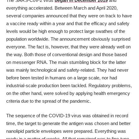
The SARS-CoV-2 virus
began in December 2019
and
everything accelerated. Between March and April 2020,
several companies announced that they were on track to have
a vaccine ready within a year and that the efficacy and safety
levels would be high enough to protect large swathes of the
population worldwide. The announcement obviously surprised
everyone. The fact is, however, that they were already well on
the way. Both those of conventional design and those based
on messenger RNA. The main stumbling block for the latter
was mainly technological and safety-related. They had never
before been tested in humans on a large scale, nor had
industrial-scale production been tackled. Regulatory problems,
on the other hand, were solved by applying health emergency
criteria due to the spread of the pandemic.
The sequence of the COVID-19 virus was obtained in record
time, the target to generate the antigen was chosen and better
nanolipid particle envelopes were prepared. Everything was
ready in a matter of weeks. All that remained was to fine-tune