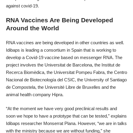
against covid-19.
RNA Vaccines Are Being Developed
Around the World
RNA vaccines are being developed in other countries as well.
Idibaps is leading a consortium in Spain that is working to
develop a Covid-19 vaccine based on messenger RNA. The
project involves the Universitat de Barcelona, the Institut de
Recerca Biomèdica, the Universitat Pompeu Fabra, the Centro
Nacional de Biotecnología del CSIC, the University of Santiago
de Compostela, the Université Libre de Bruxelles and the
animal health company Hipra.
“At the moment we have very good preclinical results and
soon we hope to have a prototype that can be tested,” explains
Idibaps researcher Monserrat Plana. However, “we are in talks
with the ministry because we are without funding,” she