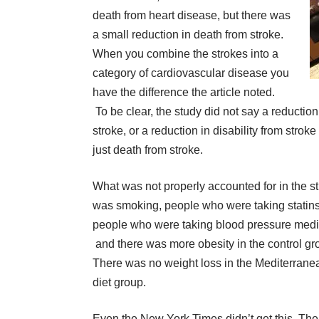
death from heart disease, but there was
a small reduction in death from stroke.
When you combine the strokes into a
category of cardiovascular disease you
have the difference the article noted.
To be clear, the study did not say a reduction
stroke, or a reduction in disability from stroke
just death from stroke.
What was not properly accounted for in the s
was smoking, people who were taking statins
people who were taking blood pressure medi
and there was more obesity in the control gr
There was no weight loss in the Mediterrane
diet group.
Even the New York Times didn’t get this. The