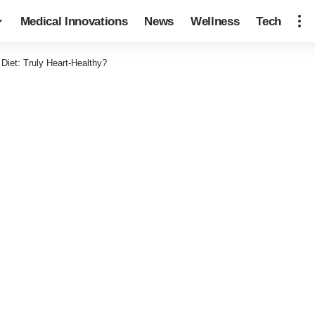
Medical Innovations
News
Wellness
Tech
Diet: Truly Heart-Healthy?