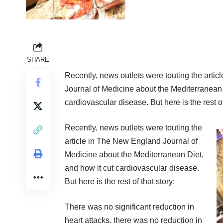
SHARE
Recently, news outlets were touting the arti
Journal of Medicine about the Mediterranean 
cardiovascular disease. But here is the rest of
Recently, news outlets were touting the
article in The New England Journal of
Medicine about the Mediterranean Diet,
and how it cut cardiovascular disease.
But here is the rest of that story:
There was no significant reduction in
heart attacks, there was no reduction in