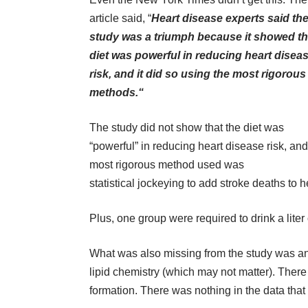
article said, “
Heart disease experts said th
study was a triumph because it showed th
diet was powerful in reducing heart disea
risk, and it did so using the most rigorous
methods.“
The study did not show that the diet was
“powerful” in reducing heart disease risk, and
most rigorous method used was
statistical jockeying to add stroke deaths to he
Plus, one group were required to drink a liter of
What was also missing from the study was an
lipid chemistry (which may not matter). Ther
formation. There was nothing in the data th