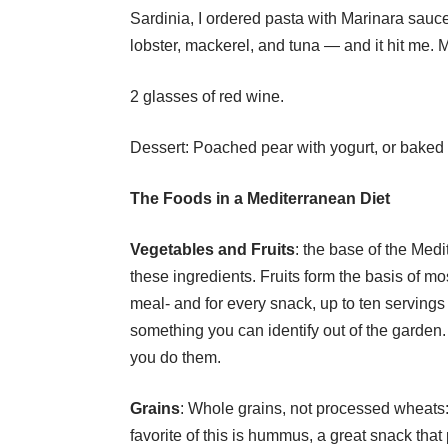
Sardinia, I ordered pasta with Marinara sauc
lobster, mackerel, and tuna — and it hit me.
2 glasses of red wine.
Dessert: Poached pear with yogurt, or baked a
The Foods in a
Mediterranean Diet
Vegetables and Fruits
: the base of the Med
these ingredients. Fruits form the basis of mo
meal- and for every snack, up to ten servings
something you can identify out of the garden. I
you do them.
Grains
: Whole grains, not processed wheats
favorite of this is hummus, a great snack that