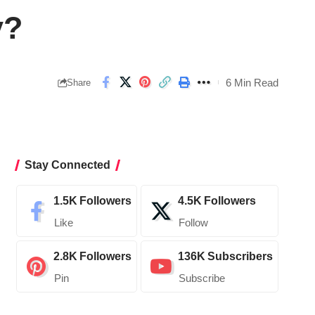
y?
6 Min Read
Share
Stay Connected
1.5K
Followers
4.5K
Followers
Like
Follow
2.8K
Followers
136K
Subscribers
Pin
Subscribe