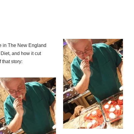
cle in The New England
Diet, and how it cut
 that story: