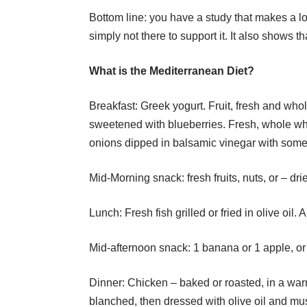
Bottom line: you have a study that makes a lo
simply not there to support it. It also shows t
What is the Mediterranean Diet?
Breakfast: Greek yogurt. Fruit, fresh and who
sweetened with blueberries. Fresh, whole w
onions dipped in balsamic vinegar with some o
Mid-Morning snack: fresh fruits, nuts, or – dri
Lunch: Fresh fish grilled or fried in olive oil. 
Mid-afternoon snack: 1 banana or 1 apple, or s
Dinner: Chicken – baked or roasted, in a w
blanched, then dressed with olive oil and mus