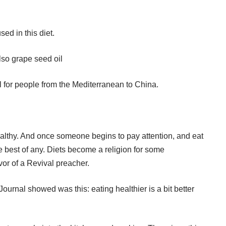
sed in this diet.
 also grape seed oil
el for people from the Mediterranean to China.
althy. And once someone begins to pay attention, and eat
 the best of any. Diets become a religion for some
vor of a Revival preacher.
urnal showed was this: eating healthier is a bit better