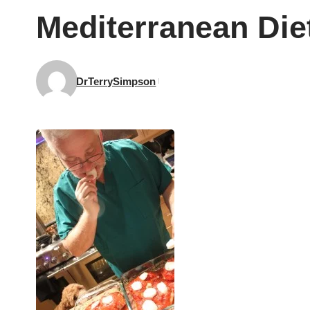
Mediterranean Diet
DrTerrySimpson