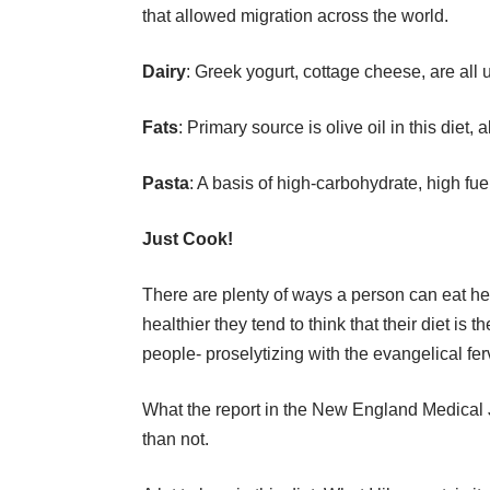
that allowed migration across the world.
Dairy
: Greek yogurt, cottage cheese, are all u
Fats
: Primary source is olive oil in this diet,
Pasta
: A basis of high-carbohydrate, high fu
Just Cook!
There are plenty of ways a person can eat he
healthier they tend to think that their diet is
people- proselytizing with the evangelical fer
What the report in the New England Medical Jo
than not.