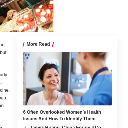
More Read
 in
 but
tudy
,
cine,
oup.
an
6 Often Overlooked Women’s Health
Issues And How To Identify Them
James Huang, China Forum II Co-
ir