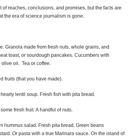
t of reaches, conclusions, and promises, but the facts are
hat the era of science journalism is gone.
le. Granola made from fresh nuts, whole grains, and
heat toast, or sourdough pancakes. Cucumbers with
live oil. Tea or coffee.
ed fruits (that you have made).
A hearty lentil soup. Fresh fish with pita bread.
ome fresh fruit. A handful of nuts.
arm hummus salad. Fresh pita bread. Green beans
tard. Or pasta with a true Marinara sauce. On the island of