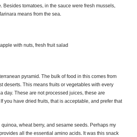
e. Besides tomatoes, in the sauce were fresh mussels,
 Marinara means from the sea.
pple with nuts, fresh fruit salad
iterranean pyramid. The bulk of food in this comes from
st deserts. This means fruits or vegetables with every
 a day. These are not processed juices, these are
f you have dried fruits, that is acceptable, and prefer that
: quinoa, wheat berry, and sesame seeds. Perhaps my
 provides all the essential amino acids. It was this snack