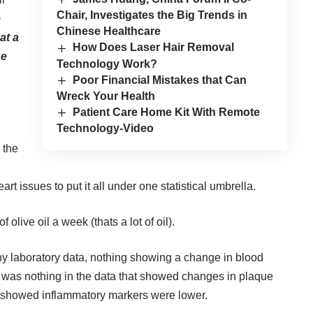
Chair, Investigates the Big Trends in
e
Chinese Healthcare
at a
How Does Laser Hair Removal
se
Technology Work?
Poor Financial Mistakes that Can
Wreck Your Health
Patient Care Home Kit With Remote
Technology-Video
 the
art issues to put it all under one statistical umbrella.
 olive oil a week (thats a lot of oil).
y laboratory data, nothing showing a change in blood
e was nothing in the data that showed changes in plaque
at showed inflammatory markers were lower.