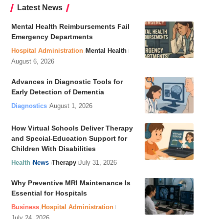
Latest News
Mental Health Reimbursements Fail
Emergency Departments
Hospital Administration
Mental Health
August 6, 2026
Advances in Diagnostic Tools for
Early Detection of Dementia
Diagnostics
August 1, 2026
How Virtual Schools Deliver Therapy
and Special-Education Support for
Children With Disabilities
Health
News
Therapy
July 31, 2026
Why Preventive MRI Maintenance Is
Essential for Hospitals
Business
Hospital Administration
July 24, 2026