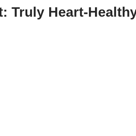
: Truly Heart-Health