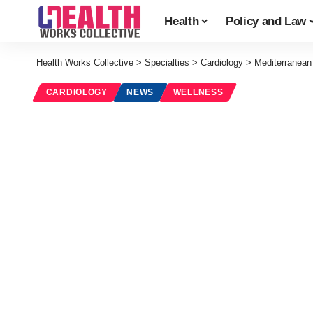
Health
Policy and Law
Health Works Collective
>
Specialties
>
Cardiology
>
Mediterranean 
CARDIOLOGY
NEWS
WELLNESS