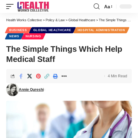
Aa
Font
Resizer
Health Works Collective
>
Policy & Law
>
Global Healthcare
>
The Simple Things Which Help Medical Staff
BUSINESS
GLOBAL HEALTHCARE
HOSPITAL ADMINISTRATION
NEWS
NURSING
The Simple Things Which Help
Medical Staff
4 Min Read
Annie Qureshi