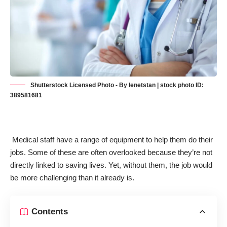
Shutterstock Licensed Photo - By lenetstan | stock photo ID:
389581681
Medical staff have a range of equipment to help them do their
jobs. Some of these are often overlooked because they’re not
directly linked to saving lives. Yet, without them, the job would
be more challenging than it already is.
Contents