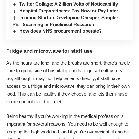
Twitter Collage: A Zillion Volts of Noticeability
Hospital Preparedness: Pay Now or Pay Later!
Imaging Startup Developing Cheaper, Simpler
PET Scanning in Preclinical Research
How does NHS procurement operate?
Fridge and microwave for staff use
As the hours are long, and the breaks are short, there’s rarely
time to go outside of hospital grounds to get a
healthy meal
.
So, although it may not help patients directly, if staff have
access to a fridge and microwave, they can bring in their own
food. This can be healthy if they choose, and lets them have
some control over their diet.
Being healthy if you’re working in the medical profession is
important for several reasons. You need to be well enough to
keep up the high workload, and if you’re overweight, it can be