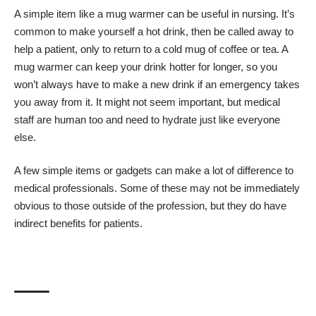
A simple item like a mug warmer can be useful in nursing. It’s
common to make yourself a hot drink, then be called away to
help a patient, only to return to a cold mug of coffee or tea. A
mug warmer can keep your drink hotter for longer, so you
won’t always have to make a new drink if an emergency takes
you away from it. It might not seem important, but medical
staff are human too and need to hydrate just like everyone
else.
A few simple items or gadgets can make a lot of difference to
medical professionals. Some of these may not be immediately
obvious to those outside of the profession, but they do have
indirect benefits for patients.