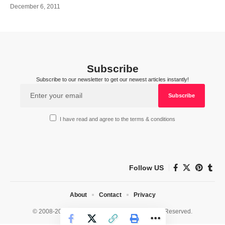
December 6, 2011
Subscribe
Subscribe to our newsletter to get our newest articles instantly!
I have read and agree to the terms & conditions
Follow US
About
Contact
Privacy
© 2008-2026 HealthWorks Collective. All Rights Reserved.