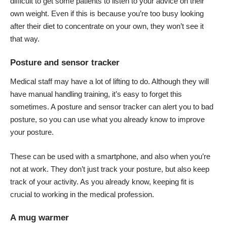
difficult to get some patients to listen to your advice on their
own weight. Even if this is because you’re too busy looking
after their diet to concentrate on your own, they won’t see it
that way.
Posture and sensor tracker
Medical staff may have a lot of lifting to do. Although they will
have manual handling training, it’s easy to forget this
sometimes. A posture and sensor tracker can alert you to bad
posture, so you can use what you already know to
improve
your posture
.
These can be used with a smartphone, and also when you’re
not at work. They don’t just track your posture, but also keep
track of your activity. As you already know, keeping fit is
crucial to working in the medical profession.
A mug warmer