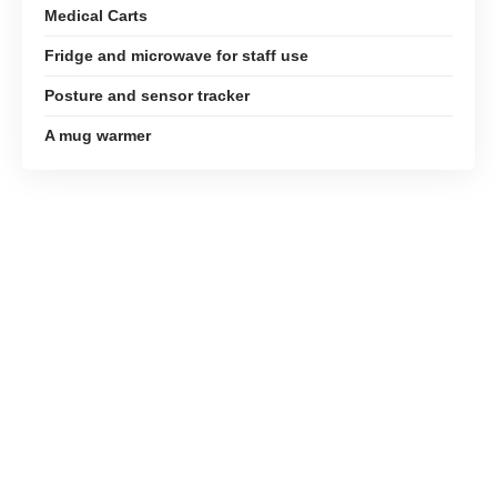
Medical Carts
Fridge and microwave for staff use
Posture and sensor tracker
A mug warmer