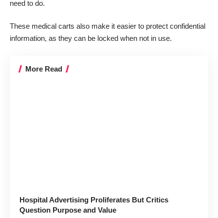
need to do.
These medical carts also make it easier to protect confidential
information, as they can be locked when not in use.
More Read
Hospital Advertising Proliferates But Critics
Question Purpose and Value