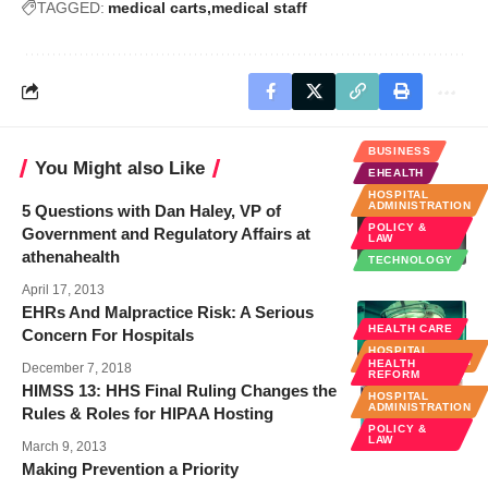
TAGGED:
medical carts
medical staff
BUSINESS
You Might also Like
EHEALTH
HOSPITAL
ADMINISTRATION
5 Questions with Dan Haley, VP of
POLICY &
Government and Regulatory Affairs at
LAW
athenahealth
TECHNOLOGY
April 17, 2013
EHRs And Malpractice Risk: A Serious
HEALTH CARE
Concern For Hospitals
HOSPITAL
ADMINISTRATION
HEALTH
December 7, 2018
REFORM
HIMSS 13: HHS Final Ruling Changes the
HOSPITAL
ADMINISTRATION
Rules & Roles for HIPAA Hosting
POLICY &
LAW
March 9, 2013
Making Prevention a Priority