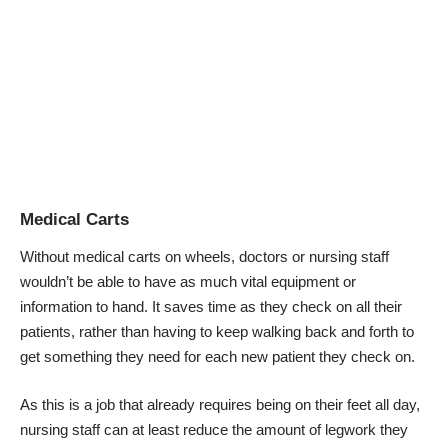
Medical Carts
Without
medical carts on wheels
, doctors or nursing staff
wouldn’t be able to have as much vital equipment or
information to hand. It saves time as they check on all their
patients, rather than having to keep walking back and forth to
get something they need for each new patient they check on.
As this is a job that already requires being on their feet all day,
nursing staff can at least reduce the amount of legwork they