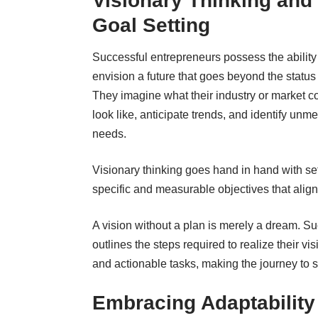
Visionary Thinking and
Goal Setting
Successful entrepreneurs possess the ability
envision a future that goes beyond the status
They imagine what their industry or market c
look like, anticipate trends, and identify unme
needs.
Visionary thinking goes hand in hand with set
specific and measurable objectives that align 
A vision without a plan is merely a dream. S
outlines the steps required to realize their v
and actionable tasks, making the journey t
Embracing Adaptability