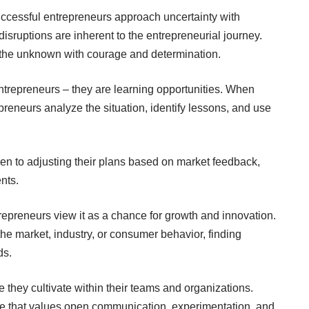
uccessful entrepreneurs approach uncertainty with
isruptions are inherent to the entrepreneurial journey.
 the unknown with courage and determination.
ntrepreneurs – they are learning opportunities. When
preneurs analyze the situation, identify lessons, and use
en to adjusting their plans based on market feedback,
nts.
epreneurs view it as a chance for growth and innovation.
the market, industry, or consumer behavior, finding
ds.
re they cultivate within their teams and organizations.
e that values open communication, experimentation, and