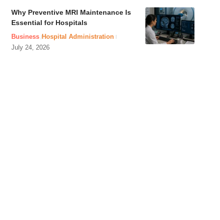
Why Preventive MRI Maintenance Is
Essential for Hospitals
Business
Hospital Administration
July 24, 2026