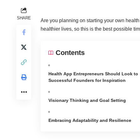
SHARE
Are you planning on
starting your own healt
healthier lives, so this is the best possible ti
Contents
Health App Entrepreneurs Should Look to
Successful Founders for Inspiration
Visionary Thinking and Goal Setting
Embracing Adaptability and Resilience