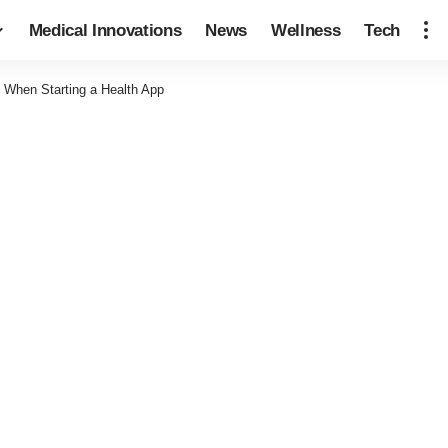
Medical Innovations
News
Wellness
Tech
 When Starting a Health App