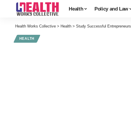
Health
Policy and Law
Health Works Collective
>
Health
>
Study Successful Entrepreneurs
HEALTH