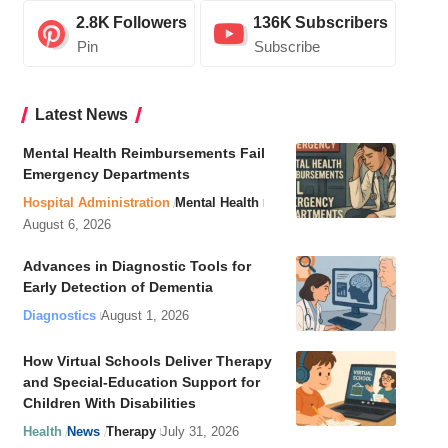
2.8K
Followers
136K
Subscribers
Pin
Subscribe
Latest News
Mental Health Reimbursements Fail
Emergency Departments
Hospital Administration
Mental Health
August 6, 2026
Advances in Diagnostic Tools for
Early Detection of Dementia
Diagnostics
August 1, 2026
How Virtual Schools Deliver Therapy
and Special-Education Support for
Children With Disabilities
Health
News
Therapy
July 31, 2026