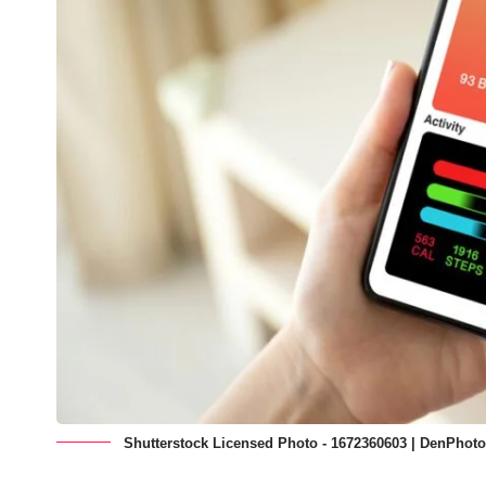
Shutterstock Licensed Photo - 1672360603 | DenPhot