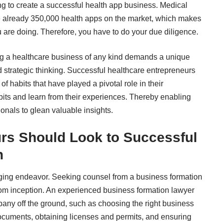
ing to create a successful health app business. Medical
e
already 350,000 health apps on the market
, which makes
ou are doing. Therefore, you have to do your due diligence.
ng a healthcare business
of any kind demands a unique
d strategic thinking. Successful healthcare entrepreneurs
of habits that have played a pivotal role in their
bits and learn from their experiences. Thereby enabling
onals to glean valuable insights.
rs Should Look to Successful
n
enging endeavor. Seeking counsel from a business formation
rom inception. An experienced
business formation lawyer
pany off the ground, such as choosing the right business
 documents, obtaining licenses and permits, and ensuring