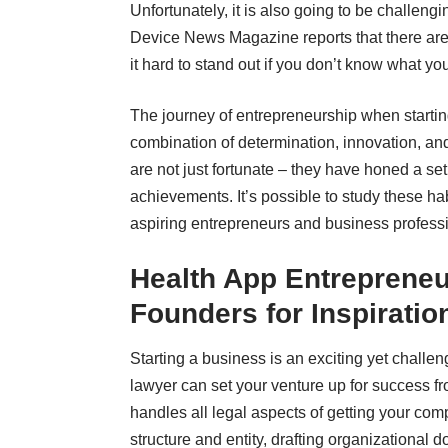
Unfortunately, it is also going to be challeng
Device News Magazine reports that there ar
it hard to stand out if you don’t know what y
The journey of entrepreneurship when
starti
combination of determination, innovation, an
are not just fortunate – they have honed a set 
achievements. It’s possible to study these ha
aspiring entrepreneurs and business professi
Health App Entrepreneu
Founders for Inspiratio
Starting a business is an exciting yet chall
lawyer can set your venture up for success f
handles all legal aspects of getting your com
structure and entity, drafting organizational