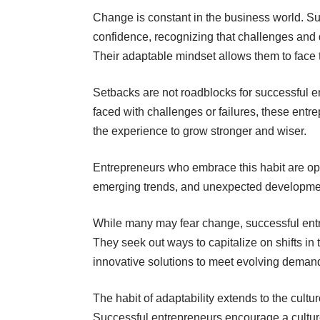
Change is constant in the business world. S
confidence, recognizing that challenges and d
Their adaptable mindset allows them to face
Setbacks are not roadblocks for successful e
faced with challenges or failures, these entre
the experience to grow stronger and wiser.
Entrepreneurs who embrace this habit are op
emerging trends, and unexpected developme
While many may fear change, successful entr
They seek out ways to capitalize on shifts in 
innovative solutions to meet evolving deman
The habit of adaptability extends to the cultu
Successful entrepreneurs encourage a cultur