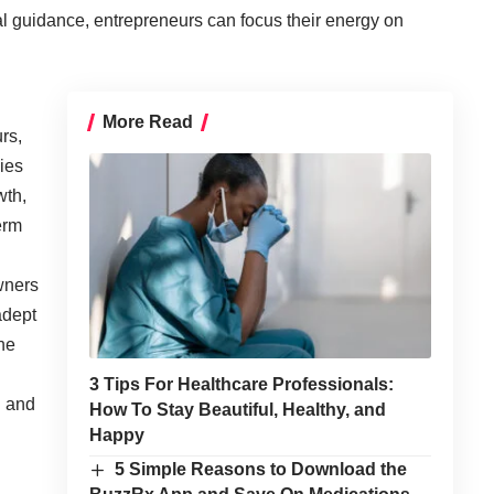
l guidance, entrepreneurs can focus their energy on
More Read
rs,
ies
wth,
erm
wners
adept
he
3 Tips For Healthcare Professionals:
n and
How To Stay Beautiful, Healthy, and
Happy
5 Simple Reasons to Download the