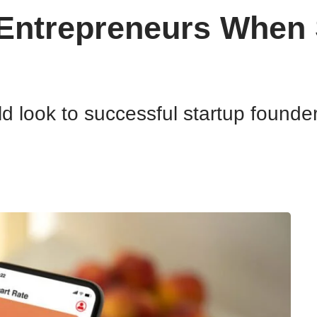
Entrepreneurs When S
 look to successful startup founders