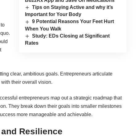
BuzzRx App and Save On Medications
Tips on Staying Active and why it’s
Important for Your Body
9 Potential Reasons Your Feet Hurt
 to
When You Walk
 quo.
Study: EDs Closing at Significant
ould
Rates
t
ting clear, ambitious goals. Entrepreneurs articulate
with their overall vision.
uccessful entrepreneurs map out a strategic roadmap that
ision. They break down their goals into smaller milestones
o success more manageable and achievable.
 and Resilience