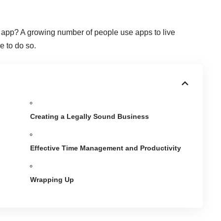
h app
? A growing number of people use apps to live
me to do so.
Creating a Legally Sound Business
Effective Time Management and Productivity
Wrapping Up