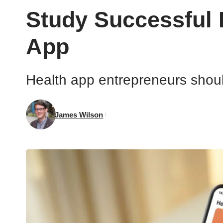
Study Successful 
App
Health app entrepreneurs should
James Wilson