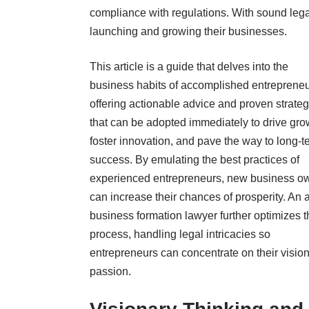
compliance with regulations. With sound lega
launching and growing their businesses.
This article is a guide that delves into the
business habits of accomplished entrepreneu
offering actionable advice and proven strateg
that can be adopted immediately to drive gro
foster innovation, and pave the way to long-t
success. By emulating the best practices of
experienced entrepreneurs, new business o
can increase their chances of prosperity. An 
business formation lawyer further optimizes t
process, handling legal intricacies so
entrepreneurs can concentrate on their visio
passion.