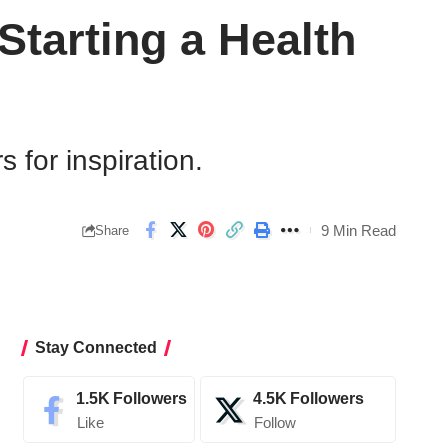
tarting a Health
 for inspiration.
9 Min Read
Share
Stay Connected
1.5K
Followers
4.5K
Followers
Like
Follow