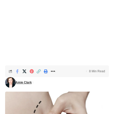
8 Min Read
Amie Clark