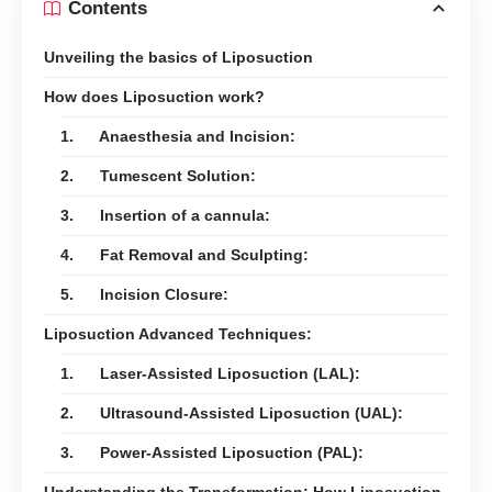
Contents
Unveiling the basics of Liposuction
How does Liposuction work?
1. Anaesthesia and Incision:
2. Tumescent Solution:
3. Insertion of a cannula:
4. Fat Removal and Sculpting:
5. Incision Closure:
Liposuction Advanced Techniques:
1. Laser-Assisted Liposuction (LAL):
2. Ultrasound-Assisted Liposuction (UAL):
3. Power-Assisted Liposuction (PAL):
Understanding the Transformation: How Liposuction