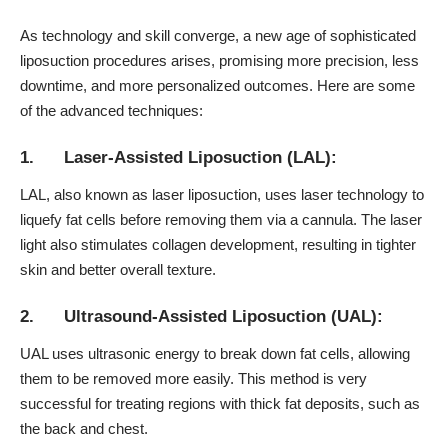
As technology and skill converge, a new age of sophisticated
liposuction procedures arises, promising more precision, less
downtime, and more personalized outcomes. Here are some
of the advanced techniques:
1. Laser-Assisted Liposuction (LAL):
LAL, also known as laser liposuction, uses laser technology to
liquefy fat cells before removing them via a cannula. The laser
light also stimulates
collagen development
, resulting in tighter
skin and better overall texture.
2. Ultrasound-Assisted Liposuction (UAL):
UAL uses ultrasonic energy to break down fat cells, allowing
them to be removed more easily. This method is very
successful for treating regions with thick fat deposits, such as
the back and chest.