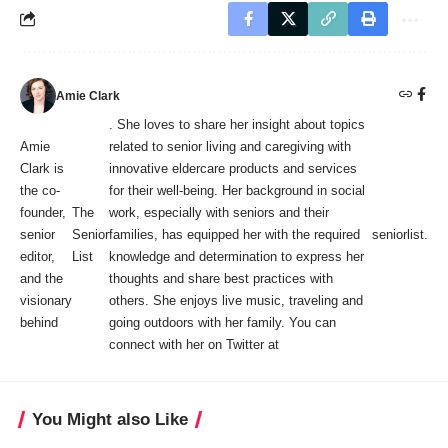
Amie Clark
. She loves to share her insight about topics
Amie
related to senior living and caregiving with
Clark is
innovative eldercare products and services
the co-
for their well-being. Her background in social
founder,
The
work, especially with seniors and their
senior
Senior
families, has equipped her with the required
seniorlist
.
editor,
List
knowledge and determination to express her
and the
thoughts and share best practices with
visionary
others. She enjoys live music, traveling and
behind
going outdoors with her family. You can
connect with her on Twitter at
You Might also Like