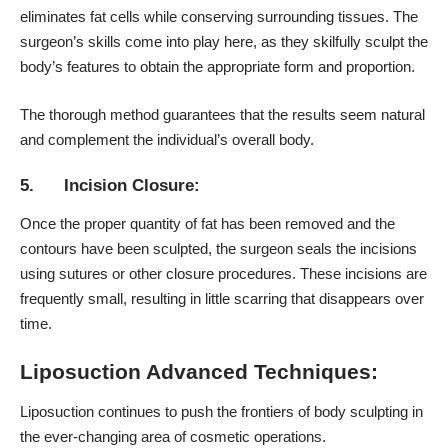
eliminates fat cells while conserving surrounding tissues. The
surgeon’s skills come into play here, as they skilfully sculpt the
body’s features to obtain the appropriate form and proportion.
The thorough method guarantees that the results seem natural
and complement the individual’s overall body.
5. Incision Closure:
Once the proper quantity of fat has been removed and the
contours have been sculpted, the surgeon seals the incisions
using sutures or other closure procedures. These incisions are
frequently small, resulting in little scarring that disappears over
time.
Liposuction Advanced Techniques:
Liposuction continues to push the frontiers of body sculpting in
the ever-changing area of cosmetic operations.