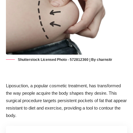
Shutterstock Licensed Photo - 572812360 | By charnsitr
Liposuction, a popular
cosmetic treatment
, has transformed
the way people acquire the body shapes they desire. This
surgical procedure targets persistent pockets of fat that appear
resistant to diet and exercise, providing a tool to contour the
body.