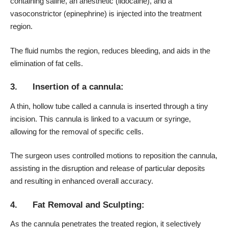
containing saline, an anesthetic (lidocaine), and a
vasoconstrictor (epinephrine) is injected into the treatment
region.
The fluid numbs the region, reduces bleeding, and aids in the
elimination of fat cells.
3. Insertion of a cannula:
A thin, hollow tube called a cannula is inserted through a tiny
incision. This cannula is linked to a vacuum or syringe,
allowing for the removal of specific cells.
The surgeon uses controlled motions to reposition the cannula,
assisting in the disruption and release of particular deposits
and resulting in enhanced overall accuracy.
4. Fat Removal and Sculpting:
As the cannula penetrates the treated region, it selectively