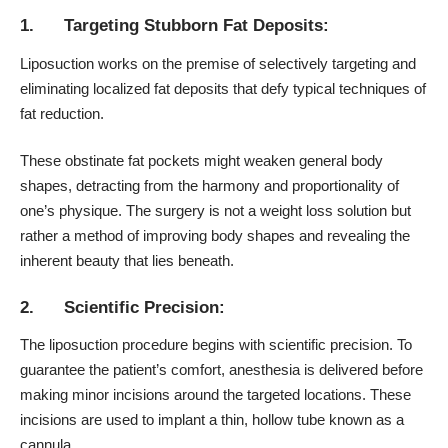
1. Targeting Stubborn Fat Deposits:
Liposuction works on the premise of selectively targeting and
eliminating localized fat deposits that defy typical techniques of
fat reduction.
These obstinate fat pockets might weaken general body
shapes, detracting from the harmony and proportionality of
one’s physique. The surgery is not a weight loss solution but
rather a method of improving body shapes and revealing the
inherent beauty that lies beneath.
2. Scientific Precision:
The liposuction procedure begins with scientific precision. To
guarantee the patient’s comfort, anesthesia is delivered before
making minor incisions around the targeted locations. These
incisions are used to implant a thin, hollow tube known as a
cannula.