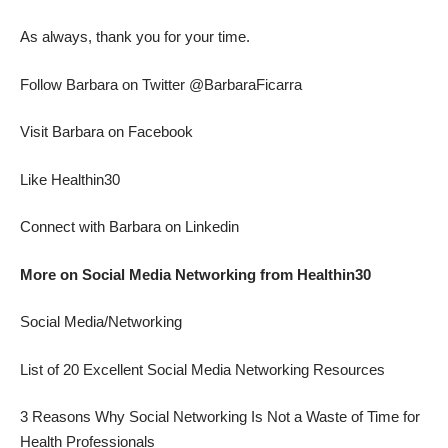
As always, thank you for your time.
Follow Barbara on Twitter @BarbaraFicarra
Visit Barbara on Facebook
Like Healthin30
Connect with Barbara on Linkedin
More on Social Media Networking from Healthin30
Social Media/Networking
List of 20 Excellent Social Media Networking Resources
3 Reasons Why Social Networking Is Not a Waste of Time for
Health Professionals