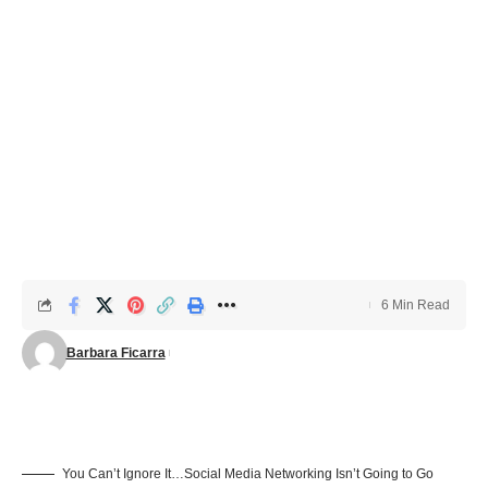
6 Min Read
Barbara Ficarra
You Can’t Ignore It…Social Media Networking Isn’t Going to Go