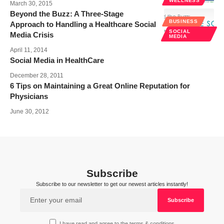
WELLNESS
March 30, 2015
Beyond the Buzz: A Three-Stage
BUSINESS
Approach to Handling a Healthcare Social
SOCIAL
Media Crisis
MEDIA
April 11, 2014
Social Media in HealthCare
December 28, 2011
6 Tips on Maintaining a Great Online Reputation for
Physicians
June 30, 2012
Subscribe
Subscribe to our newsletter to get our newest articles instantly!
I have read and agree to the terms & conditions