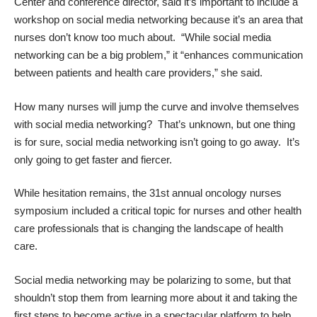
Center and conference director, said it’s important to include a
workshop on social media networking because it’s an area that
nurses don’t know too much about. “While social media
networking can be a big problem,” it “enhances communication
between patients and health care providers,” she said.
How many nurses will jump the curve and involve themselves
with social media networking? That’s unknown, but one thing
is for sure, social media networking isn’t going to go away. It’s
only going to get faster and fiercer.
While hesitation remains, the 31st annual oncology nurses
symposium included a critical topic for nurses and other health
care professionals that is changing the landscape of health
care.
Social media networking may be polarizing to some, but that
shouldn’t stop them from learning more about it and taking the
first steps to become active in a spectacular platform to help