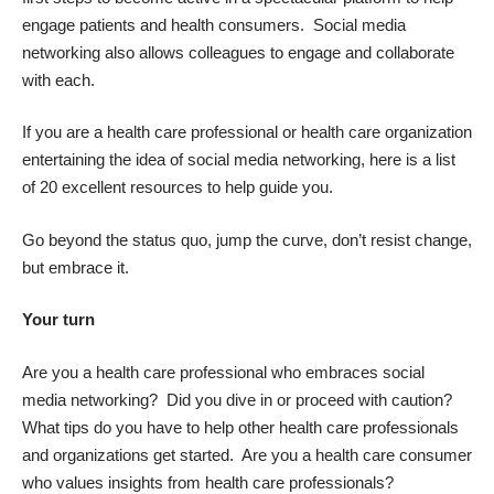
engage patients and health consumers. Social media
networking also allows colleagues to engage and collaborate
with each.
If you are a health care professional or health care organization
entertaining the idea of social media networking, here is a list
of
20 excellent resources to help guide you
.
Go beyond the status quo, jump the curve, don’t resist change,
but embrace it.
Your turn
Are you a health care professional who embraces social
media networking? Did you dive in or proceed with caution?
What tips do you have to help other health care professionals
and organizations get started. Are you a health care consumer
who values insights from health care professionals?