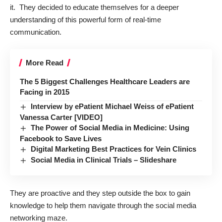
it. They decided to educate themselves for a deeper
understanding of this powerful form of real-time
communication.
More Read
The 5 Biggest Challenges Healthcare Leaders are
Facing in 2015
Interview by ePatient Michael Weiss of ePatient
Vanessa Carter [VIDEO]
The Power of Social Media in Medicine: Using
Facebook to Save Lives
Digital Marketing Best Practices for Vein Clinics
Social Media in Clinical Trials – Slideshare
They are proactive and they step outside the box to gain
knowledge to help them navigate through the social media
networking maze.