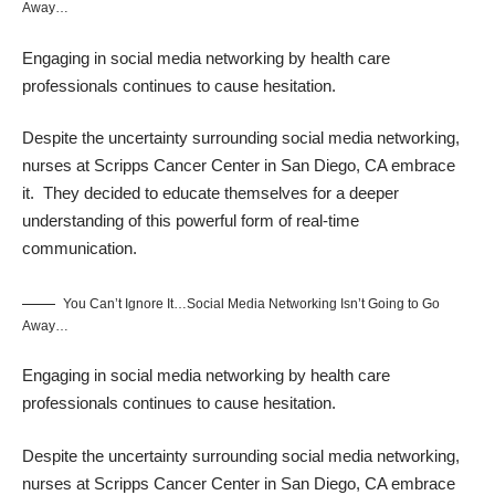
Away…
Engaging in social media networking by health care
professionals continues to cause hesitation.
Despite the uncertainty surrounding social media networking,
nurses at Scripps Cancer Center in San Diego, CA embrace
it. They decided to educate themselves for a deeper
understanding of this powerful form of real-time
communication.
You Can’t Ignore It…Social Media Networking Isn’t Going to Go
Away…
Engaging in social media networking by health care
professionals continues to cause hesitation.
Despite the uncertainty surrounding social media networking,
nurses at Scripps Cancer Center in San Diego, CA embrace