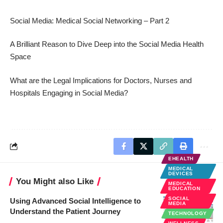
Social Media: Medical Social Networking – Part 2
A Brilliant Reason to Dive Deep into the Social Media Health
Space
What are the Legal Implications for Doctors, Nurses and
Hospitals Engaging in Social Media?
EHEALTH
MEDICAL
DEVICES
You Might also Like
MEDICAL
EDUCATION
SOCIAL
Using Advanced Social Intelligence to
MEDIA
Understand the Patient Journey
TECHNOLOGY