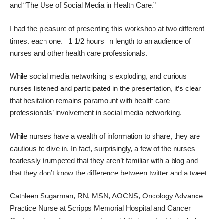
and “The Use of Social Media in Health Care.”
I had the pleasure of presenting this workshop at two different
times, each one, 1 1/2 hours in length to an audience of
nurses and other health care professionals.
While social media networking is exploding, and curious
nurses listened and participated in the presentation, it’s clear
that hesitation remains paramount with health care
professionals’ involvement in social media networking.
While nurses have a wealth of information to share, they are
cautious to
dive in
. In fact, surprisingly, a few of the nurses
fearlessly trumpeted that they aren’t familiar with a blog and
that they don’t know the difference between twitter and a tweet.
Cathleen Sugarman, RN, MSN, AOCNS, Oncology Advance
Practice Nurse at Scripps Memorial Hospital and Cancer