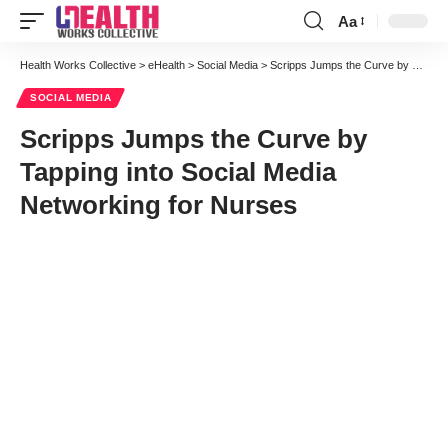
Aa
Font
Resizer
Health Works Collective
>
eHealth
>
Social Media
>
Scripps Jumps the Curve by Tapping into Social Media Networking for Nurses
SOCIAL MEDIA
Scripps Jumps the Curve by
Tapping into Social Media
Networking for Nurses