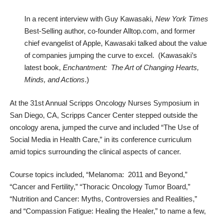
In a recent
interview with Guy Kawasaki
,
New York Times
Best-Selling author, co-founder Alltop.com, and former
chief evangelist of Apple, Kawasaki talked about the value
of companies jumping the curve to excel. (Kawasaki’s
latest book,
Enchantment: The Art of Changing Hearts,
Minds, and Actions
.)
At the 31st Annual Scripps Oncology Nurses Symposium in
San Diego, CA, Scripps Cancer Center stepped outside the
oncology arena, jumped the curve and included “The Use of
Social Media in Health Care,” in its conference curriculum
amid topics surrounding the clinical aspects of cancer.
Course topics included, “Melanoma: 2011 and Beyond,”
“Cancer and Fertility,” “Thoracic Oncology Tumor Board,”
“Nutrition and Cancer: Myths, Controversies and Realities,”
and “Compassion Fatigue: Healing the Healer,” to name a few,