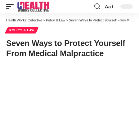
Aa
Font
Resizer
Health Works Collective
>
Policy & Law
>
Seven Ways to Protect Yourself From Medical Malpractice
POLICY & LAW
Seven Ways to Protect Yourself
From Medical Malpractice