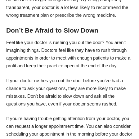
transparent, your doctor is a lot less likely to recommend the
wrong treatment plan or prescribe the wrong medicine.
Don’t Be Afraid to Slow Down
Feel like your doctor is rushing you out the door
? You aren’t
imagining things. Doctors feel like they have to rush through
appointments in order to meet with enough patients to make a
profit and keep their practice open at the end of the day.
If your doctor rushes you out the door before you’ve had a
chance to ask your questions, they are more likely to make
mistakes. Don’t be afraid to slow down and ask all the
questions you have, even if your doctor seems rushed.
If you’re having trouble getting attention from your doctor, you
can request a longer appointment time. You can also consider
scheduling your appointment in the morning before your doctor