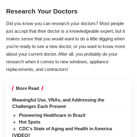
Research Your Doctors
Did you know you can research your doctors? Most people
just accept that their doctor is a knowledgeable expert, but it
makes sense that you would want to do a little digging when
you’re ready to see a new doctor, or you want to know more
about your current doctor. After all, you probably do your
research when it comes to new windows, appliance
replacements, and contractors!
More Read
Meaningful Use, VNAs, and Addressing the
Challenges Each Present
Pioneering Healthcare in Brazil
Hot Spots
CDC’s State of Aging and Health in America
[VIDEO]