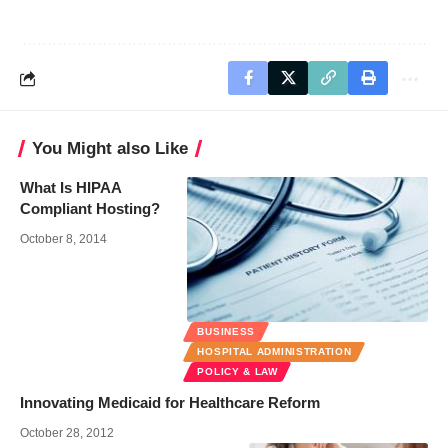
You Might also Like
What Is HIPAA
Compliant Hosting?
October 8, 2014
BUSINESS
HOSPITAL ADMINISTRATION
POLICY & LAW
Innovating Medicaid for Healthcare Reform
October 28, 2012