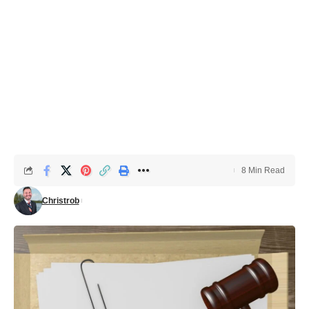
8 Min Read
Christrob