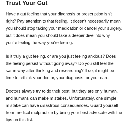
Trust Your Gut
Have a gut feeling
that your diagnosis or prescription isn’t
right? Pay attention to that feeling. It doesn’t necessarily mean
you should stop taking your medication or cancel your surgery,
but it does mean you should take a deeper dive into why
you’re feeling the way you’re feeling.
Is it truly a gut feeling, or are you just feeling anxious? Does
the feeling persist without going away? Do you still feel the
same way after thinking and researching? If so, it might be
time to rethink your doctor, your diagnosis, or your care.
Doctors always try to do their best, but they are only human,
and humans can make mistakes. Unfortunately, one simple
mistake can have disastrous consequences. Guard yourself
from medical malpractice by being your best advocate with the
tips on this list.