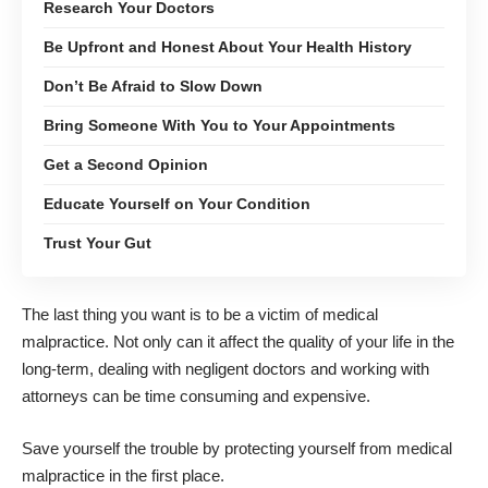
Research Your Doctors
Be Upfront and Honest About Your Health History
Don’t Be Afraid to Slow Down
Bring Someone With You to Your Appointments
Get a Second Opinion
Educate Yourself on Your Condition
Trust Your Gut
The last thing you want is to be a victim of medical
malpractice. Not only can it affect the quality of your life in the
long-term, dealing with negligent doctors and working with
attorneys can be time consuming and expensive.
Save yourself the trouble by protecting yourself from medical
malpractice in the first place.