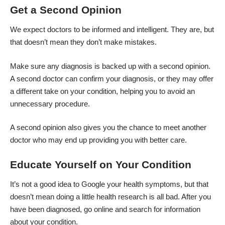
Get a Second Opinion
We expect doctors to be informed and intelligent. They are, but
that doesn’t mean they don’t make mistakes.
Make sure any diagnosis is backed up with a
second opinion
.
A second doctor can confirm your diagnosis, or they may offer
a different take on your condition, helping you to avoid an
unnecessary procedure.
A second opinion also gives you the chance to meet another
doctor who may end up providing you with better care.
Educate Yourself on Your Condition
It’s not a good idea to Google your health symptoms, but that
doesn’t mean doing a little health research is all bad. After you
have been diagnosed, go online and search for information
about your condition.