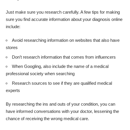
Just make sure you research carefully. A few tips for making
sure you find
accurate information about your diagnosis online
include:
Avoid researching information on websites that also have
stores
Don’t research information that comes from influencers
When Googling, also include the name of a medical
professional society when searching
Research sources to see if they are qualified medical
experts
By researching the ins and outs of your condition, you can
have informed conversations with your doctor, lessening the
chance of receiving the wrong medical care.