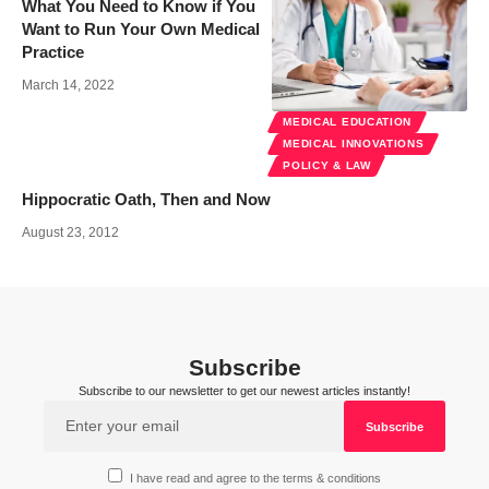
What You Need to Know if You
Want to Run Your Own Medical
Practice
March 14, 2022
MEDICAL EDUCATION
MEDICAL INNOVATIONS
POLICY & LAW
Hippocratic Oath, Then and Now
August 23, 2012
Subscribe
Subscribe to our newsletter to get our newest articles instantly!
I have read and agree to the terms & conditions