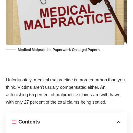
Medical Malpractice Paperwork On Legal Papers
Unfortunately, medical malpractice is more common than you
think. Victims aren’t usually compensated either. An
astonishing
65 percent of malpractice claims are withdrawn
,
with only 27 percent of the total claims being settled.
Contents