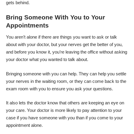
gets behind.
Bring Someone With You to Your
Appointments
You aren’t alone if there are things you want to ask or talk
about with your doctor, but your nerves get the better of you,
and before you know it, you’re leaving the office without asking
your doctor what you wanted to talk about.
Bringing someone with you can help. They can help you settle
your nerves in the waiting room, or they can come back to the
exam room with you to ensure you ask your questions.
It also lets the doctor know that others are keeping an eye on
your care. Your doctor is more likely to pay attention to your
case if you have someone with you than if you come to your
appointment alone.