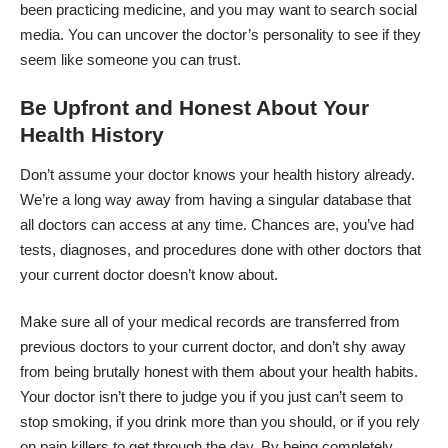
been practicing medicine, and you may want to search social
media. You can uncover the doctor’s personality to see if they
seem like someone you can trust.
Be Upfront and Honest About Your
Health History
Don’t assume your doctor knows your health history already.
We’re a long way away from having a singular database that
all doctors can access at any time. Chances are, you’ve had
tests, diagnoses, and procedures done with other doctors that
your current doctor doesn’t know about.
Make sure all of your medical records are transferred from
previous doctors to your current doctor, and don’t shy away
from being brutally honest with them about your health habits.
Your doctor isn’t there to judge you if you just can’t seem to
stop smoking, if you drink more than you should, or if you rely
on pain killers to get through the day. By being completely