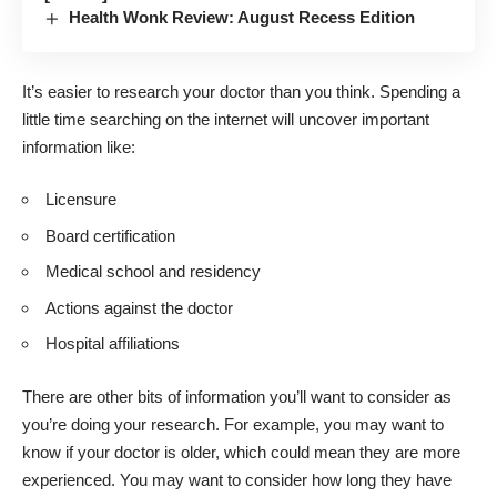
Health Wonk Review: August Recess Edition
It’s easier to
research your doctor
than you think. Spending a
little time searching on the internet will uncover important
information like:
Licensure
Board certification
Medical school and residency
Actions against the doctor
Hospital affiliations
There are other bits of information you’ll want to consider as
you’re doing your research. For example, you may want to
know if your doctor is older, which could mean they are more
experienced. You may want to consider how long they have