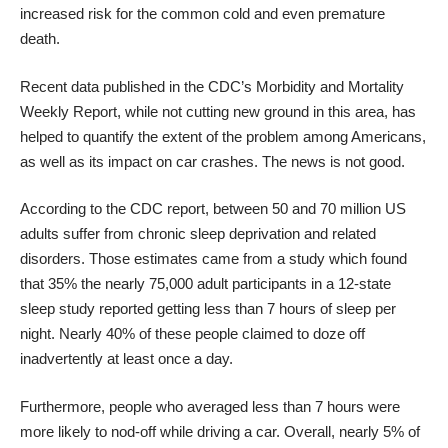
increased risk for the common cold and even premature
death.
Recent data
published in the CDC’s Morbidity and Mortality
Weekly Report
, while not cutting new ground in this area, has
helped to quantify the extent of the problem among Americans,
as well as its impact on car crashes. The news is not good.
According to the CDC report, between 50 and 70 million US
adults suffer from chronic sleep deprivation and related
disorders. Those estimates came from a study which found
that 35% the nearly 75,000 adult participants in a 12-state
sleep study reported getting less than 7 hours of sleep per
night. Nearly 40% of these people claimed to doze off
inadvertently at least once a day.
Furthermore, people who averaged less than 7 hours were
more likely to nod-off while driving a car. Overall, nearly 5% of