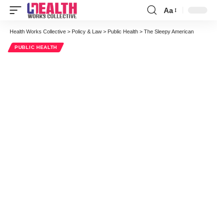
Aa
Font
Resizer
Health Works Collective
>
Policy & Law
>
Public Health
>
The Sleepy American
PUBLIC HEALTH