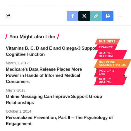
You Might also Like
BUSINESS
Vitamins B, C, D and E and Omega-3 Support Better
FINANCE
HEALTH
Cognitive Function
REFORM
HOSPITAL
March 3, 2012
ADMINISTRATION
Medicare’s Data Release Places More
POLICY &
LAW
Power in Hands of Informed Medical
PUBLIC
Consumers
HEALTH
May 9, 2013
Online Messaging Can Improve Support Group
Relationships
October 1, 2014
Personalized Prevention, Part II – The Psychology of
Engagement