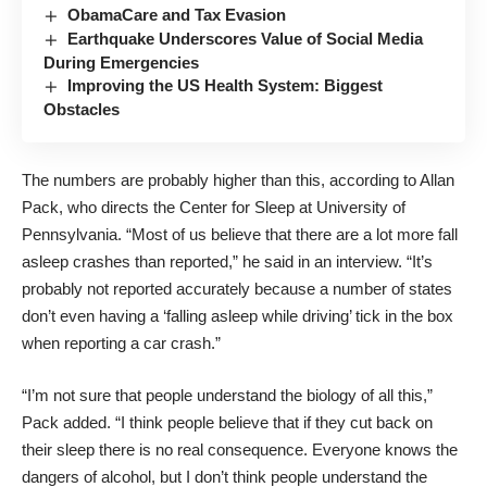
ObamaCare and Tax Evasion
Earthquake Underscores Value of Social Media
During Emergencies
Improving the US Health System: Biggest
Obstacles
The numbers are probably higher than this, according to Allan
Pack, who directs the Center for Sleep at University of
Pennsylvania. “Most of us believe that there are a lot more fall
asleep crashes than reported,” he said in an interview. “It’s
probably not reported accurately because a number of states
don’t even having a ‘falling asleep while driving’ tick in the box
when reporting a car crash.”
“I’m not sure that people understand the biology of all this,”
Pack added. “I think people believe that if they cut back on
their sleep there is no real consequence. Everyone knows the
dangers of alcohol, but I don’t think people understand the