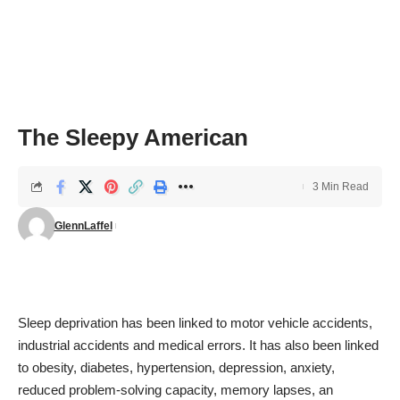
The Sleepy American
3 Min Read
GlennLaffel
Sleep deprivation has been linked to motor vehicle accidents,
industrial accidents and medical errors. It has also been linked
to obesity, diabetes, hypertension, depression, anxiety,
reduced problem-solving capacity, memory lapses, an