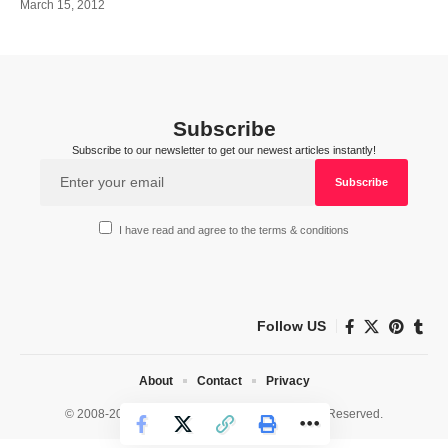
March 15, 2012
Subscribe
Subscribe to our newsletter to get our newest articles instantly!
I have read and agree to the terms & conditions
Follow US
About
Contact
Privacy
© 2008-2026 HealthWorks Collective. All Rights Reserved.