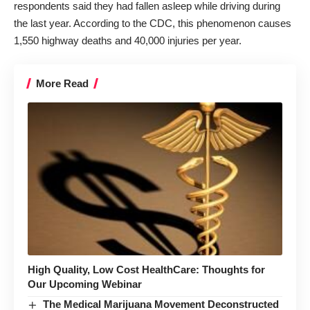
respondents said they had fallen asleep while driving
during
the last year
. According to the CDC, this phenomenon causes
1,550 highway deaths and 40,000 injuries per year.
More Read
High Quality, Low Cost HealthCare: Thoughts for
Our Upcoming Webinar
The Medical Marijuana Movement Deconstructed