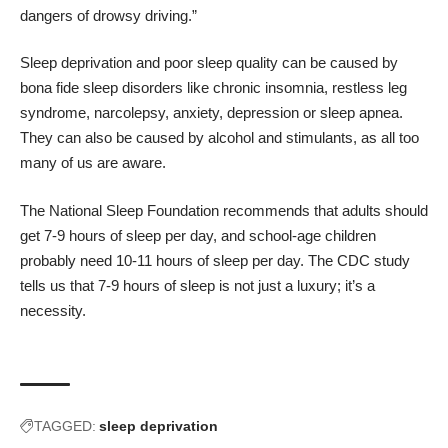
dangers of drowsy driving.”
Sleep deprivation and poor sleep quality can be caused by
bona fide sleep disorders
like chronic insomnia, restless leg
syndrome, narcolepsy, anxiety, depression or sleep apnea.
They can also be caused by alcohol and stimulants, as all too
many of us are aware.
The National Sleep Foundation recommends that adults should
get 7-9 hours of sleep per day, and school-age children
probably need 10-11 hours of sleep per day. The CDC study
tells us that 7-9 hours of sleep is not just a luxury; it’s a
necessity.
TAGGED:
sleep deprivation