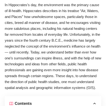
In Hippocrates’s day, the environment was the primary cause
of ill-health. Hippocrates describes in his treatise “Air, Waters,
and Places” how unwholesome spaces, particularly those in
cities, breed all manner of disease, and he encourages visiting
more salubrious places, including his natural healing centers
far removed from locales of everyday life. Unfortunately, in the
years since the fourth century B.C.E., medicine has largely
neglected the concept of the environment’s influence on health
― until recently. Today, we understand better than ever how
one’s surroundings can inspire illness, and with the help of new
technologies and ideas from other fields, public health
professionals are gaining even more insight into how disease
spreads through certain regions. These days, to understand
the direction of public health studies, one must understand
spatial analysis and geographic information systems (GIS).
Contents