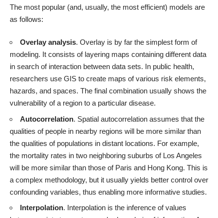
The most popular (and, usually, the most efficient) models are
as follows:
Overlay analysis
. Overlay is by far the simplest form of
modeling. It consists of layering maps containing different data
in search of interaction between data sets. In public health,
researchers use GIS to create maps of various risk elements,
hazards, and spaces. The final combination usually shows the
vulnerability of a region to a particular disease.
Autocorrelation
. Spatial autocorrelation assumes that the
qualities of people in nearby regions will be more similar than
the qualities of populations in distant locations. For example,
the mortality rates in two neighboring suburbs of Los Angeles
will be more similar than those of Paris and Hong Kong. This is
a complex methodology, but it usually yields better control over
confounding variables, thus enabling more informative studies.
Interpolation
. Interpolation is the inference of values