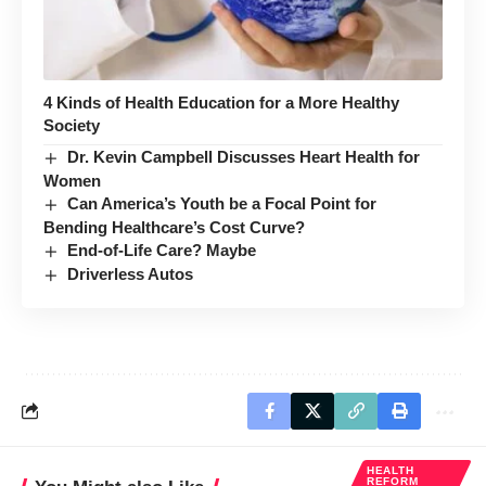
4 Kinds of Health Education for a More Healthy
Society
Dr. Kevin Campbell Discusses Heart Health for
Women
Can America’s Youth be a Focal Point for
Bending Healthcare’s Cost Curve?
End-of-Life Care? Maybe
Driverless Autos
HEALTH
REFORM