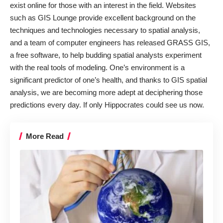
exist online for those with an interest in the field. Websites
such as
GIS Lounge
provide excellent background on the
techniques and technologies necessary to spatial analysis,
and a team of computer engineers has released
GRASS GIS
,
a free software, to help budding spatial analysts experiment
with the real tools of modeling. One’s environment is a
significant predictor of one’s health, and thanks to GIS spatial
analysis, we are becoming more adept at deciphering those
predictions every day. If only Hippocrates could see us now.
More Read