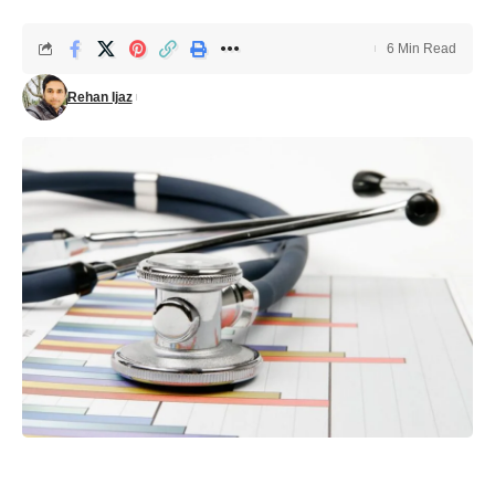
6 Min Read
Rehan Ijaz