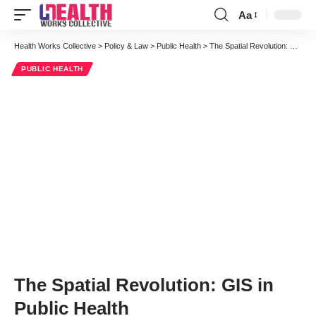
Aa
Font
Resizer
Health Works Collective
>
Policy & Law
>
Public Health
>
The Spatial Revolution: GIS in Public Health
PUBLIC HEALTH
The Spatial Revolution: GIS in
Public Health