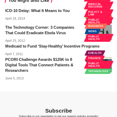
You Might also Like
MEDICAL
RECORDS
ICD-10 Delay: What It Means to You
POLICY &
LAW
April 18, 2014
PUBLIC
HEALTH
BUSINESS
The Technology Corner: 3 Companies
NEWS
That Could Eradicate Ebola Virus
PUBLIC
HEALTH
April 25, 2012
Medicaid to Fund ‘Stay-Healthy’ Incentive Programs
EHEALTH
April 7, 2011
FINANCE
PCORI Challenge Awards $125K to 8
PUBLIC
Digital Tools That Connect Patients &
HEALTH
Researchers
TECHNOLOGY
June 5, 2013
Subscribe
Subscribe to our newsletter to get our newest articles instantly!