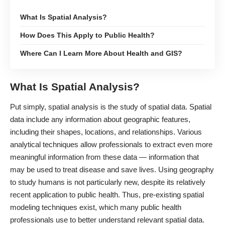
What Is Spatial Analysis?
How Does This Apply to Public Health?
Where Can I Learn More About Health and GIS?
What Is Spatial Analysis?
Put simply, spatial analysis is the study of spatial data. Spatial
data include any information about geographic features,
including their shapes, locations, and relationships. Various
analytical techniques allow professionals to extract even more
meaningful information from these data ― information that
may be used to treat disease and save lives. Using geography
to study humans is not particularly new, despite its relatively
recent application to public health. Thus, pre-existing
spatial
modeling techniques
exist, which many public health
professionals use to better understand relevant spatial data.