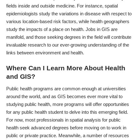
fields inside and outside medicine. For instance, spatial
epidemiologists study the variations in disease with respect to
various location-based risk factors, while health geographers
study the impacts of a place on health.
Jobs in GIS are
manifold
, and those seeking degrees in the field will contribute
invaluable research to our ever-growing understanding of the
links between environment and health.
Where Can I Learn More About Health
and GIS?
Public health programs are common enough at universities
around the world, and as GIS becomes ever more vital to
studying public health, more programs will offer opportunities
for any public health student to delve into this emerging field.
For now, most professionals in spatial analysis for public
health seek advanced degrees before moving on to work in
public or private practice. Meanwhile, a number of resources