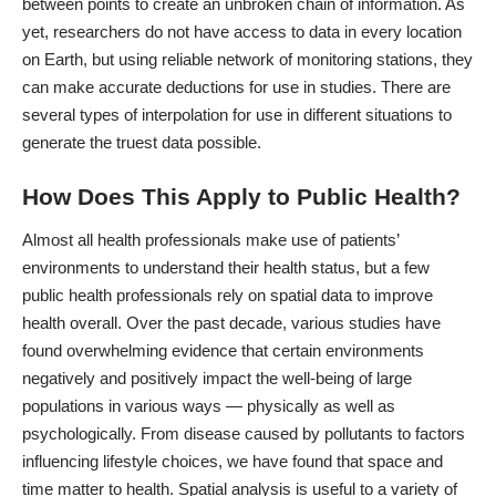
between points to create an unbroken chain of information. As
yet, researchers do not have access to data in every location
on Earth, but using reliable network of monitoring stations, they
can make accurate deductions for use in studies. There are
several types of interpolation for use in different situations to
generate the truest data possible.
How Does This Apply to Public Health?
Almost all health professionals make use of patients’
environments to understand their health status, but a few
public health professionals rely on spatial data to improve
health overall. Over the past decade, various studies have
found overwhelming evidence that certain environments
negatively and positively impact the well-being of large
populations in various ways ― physically as well as
psychologically. From disease caused by pollutants to factors
influencing lifestyle choices, we have found that space and
time matter to health. Spatial analysis is useful to a variety of