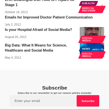
EHEALTH
Stage 1
MEDICAL
RECORDS
October 18, 2013
Emails for Improved Doctor Patient Communication
July 2, 2012
Is your Hospital Afraid of Social Media?
August 20, 2012
SOCIAL
MEDIA
Big Data: What It Means for Science,
NEWS
Healthcare and Social Media
SOCIAL
MEDIA
May 4, 2012
Subscribe
Subscribe to our newsletter to get our newest articles instantly!