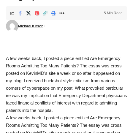
5 Min Read
Michael Kirsch
A few weeks back, I posted a piece entitled
Are Emergency
Rooms Admitting Too Many Patients?
The essay was cross
posted on KevinMD’s site a week or so after it appeared on
my blog. I received buckshot style criticism from various
corners of cyberspace on my post. What provoked particular
ire was my implication that Emergency Department physicians
faced financial conflicts of interest with regard to admitting
patients into the hospital.
A few weeks back, I posted a piece entitled
Are Emergency
Rooms Admitting Too Many Patients?
The essay was cross
posted on KevinMD’s site a week or so after it appeared on