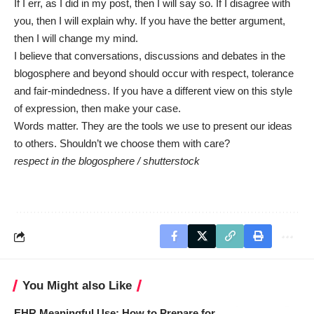
If I err, as I did in my post, then I will say so. If I disagree with
you, then I will explain why. If you have the better argument,
then I will change my mind.
I believe that conversations, discussions and debates in the
blogosphere and beyond should occur with respect, tolerance
and fair-mindedness. If you have a different view on this style
of expression, then make your case.
Words matter. They are the tools we use to present our ideas
to others. Shouldn’t we choose them with care?
respect in the blogosphere /
shutterstock
You Might also Like
EHR Meaningful Use: How to Prepare for