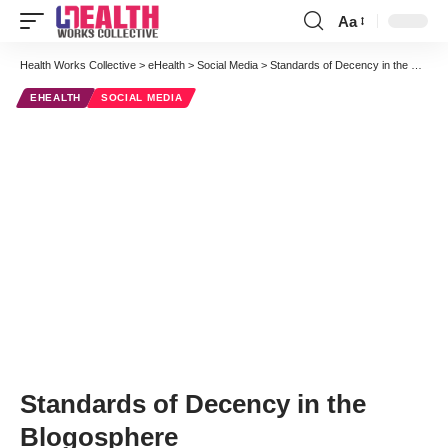
Aa
Font
Resizer
Health Works Collective
>
eHealth
>
Social Media
>
Standards of Decency in the Blogosphere
EHEALTH
SOCIAL MEDIA
Standards of Decency in the
Blogosphere