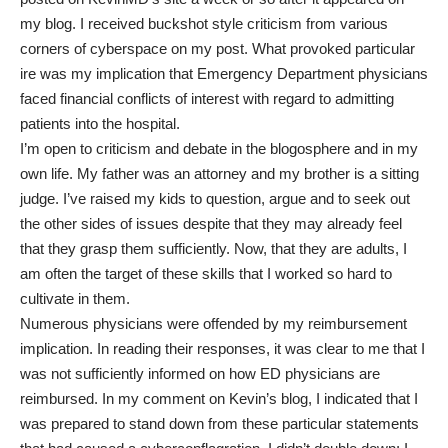
my blog. I received buckshot style criticism from various
corners of cyberspace on my post. What provoked particular
ire was my implication that Emergency Department physicians
faced financial conflicts of interest with regard to admitting
patients into the hospital.
I’m open to criticism and debate in the blogosphere and in my
own life. My father was an attorney and my brother is a sitting
judge. I’ve raised my kids to question, argue and to seek out
the other sides of issues despite that they may already feel
that they grasp them sufficiently. Now, that they are adults, I
am often the target of these skills that I worked so hard to
cultivate in them.
Numerous physicians were offended by my reimbursement
implication. In reading their responses, it was clear to me that I
was not sufficiently informed on how ED physicians are
reimbursed. In my comment on Kevin’s blog, I indicated that I
was prepared to stand down from these particular statements