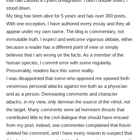
that had caused a cyberconflagration. I didn’t double down; I
stood down.
My blog has been alive for 5 years and has over 300 posts.
With one exception, I have authored every essay and they all
appear under my own name. The blog is commentary, not
immutable truth. I expect and welcome vigorous debate, either
because a reader has a different point of view or simply
believes that I am wrong on the facts. As a member of the
human species, I commit error with some regularity.
Presumably, readers face this same reality.
I was disappointed that some who opposed me spewed forth
venomous personal attacks against me both as a physician
and as a person. Demeaning comments and character
attacks, in my view, only demean the source of the vitriol, not
the target. Many comments were ad hominem thrusts that
contributed little to the civil dialogue that should have ensued
from my post. Indeed, one commenter complained that Kevin
deleted his comment, and I have every reason to suspect that