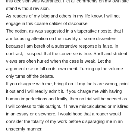
this decision was warranted. I let all comments on my own site
stand without revision.
As readers of my blog and others in my life know, I will not
engage in this coarse caliber of discourse.
The notion, as was suggested in a vituperative riposte, that I
am focusing attention on the incivility of some dissenters
because I am bereft of a substantive response is false. In
contrast, I suspect that the converse is true. Shrill and strident
views are often hurled when the case is weak. Let the
argument rise or fall on its own merit. Turning up the volume
only turns off the debate.
If you disagree with me, bring it on. If my facts are wrong, point
it out and I will readily admit it. If you charge me with having
human imperfections and frailty, then no trial will be needed as
I will confess to this outright. If I have miscalculated or misfired
in an essay or elsewhere, I would hope that a reader would
consider the totality of my work before disparaging me in an
unseemly manner.