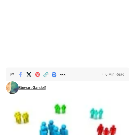
6 Min Read
Stewart Gandolf