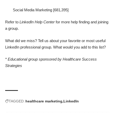
Social Media Marketing [681,395]
Refer to
LinkedIn Help Center
for more help finding and joining
a group.
What did we miss? Tell us about your favorite or most useful
LinkedIn professional group. What would you add to this list?
* Educational group sponsored by Healthcare Success
Strategies
TAGGED:
healthcare marketing
LinkedIn