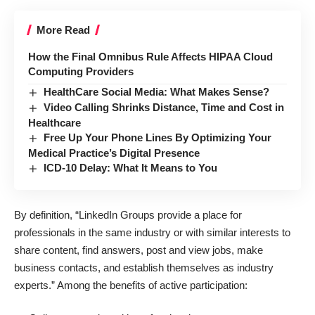
More Read
How the Final Omnibus Rule Affects HIPAA Cloud
Computing Providers
HealthCare Social Media: What Makes Sense?
Video Calling Shrinks Distance, Time and Cost in
Healthcare
Free Up Your Phone Lines By Optimizing Your
Medical Practice’s Digital Presence
ICD-10 Delay: What It Means to You
By definition
, “LinkedIn Groups provide a place for
professionals in the same industry or with similar interests to
share content, find answers, post and view jobs, make
business contacts, and establish themselves as industry
experts.” Among the benefits of active participation: