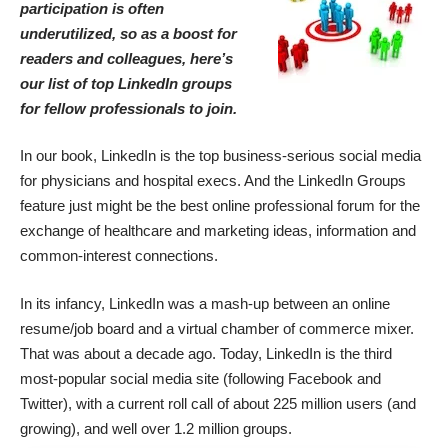
participation is often
underutilized, so as a boost for
readers and colleagues, here’s
our list of top LinkedIn groups
for fellow professionals to join.
In our book, LinkedIn is the
top business-serious social media
for physicians and hospital execs
. And the LinkedIn Groups
feature just might be the best online professional forum for the
exchange of healthcare and marketing ideas, information and
common-interest connections.
In its infancy, LinkedIn was a mash-up between an online
resume/job board and a virtual chamber of commerce mixer.
That was about a decade ago. Today, LinkedIn is the third
most-popular social media site (following Facebook and
Twitter), with a current roll call of about 225 million users (and
growing), and well over 1.2 million groups.