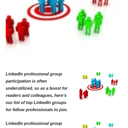
LinkedIn professional group
participation is often
underutilized, so as a boost for
readers and colleagues, here’s
our list of top LinkedIn groups
for fellow professionals to join.
LinkedIn professional group