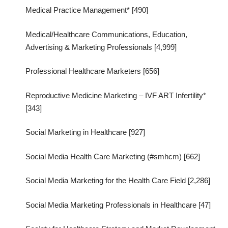
Medical Practice Management* [490]
Medical/Healthcare Communications, Education,
Advertising & Marketing Professionals [4,999]
Professional Healthcare Marketers [656]
Reproductive Medicine Marketing – IVF ART Infertility*
[343]
Social Marketing in Healthcare [927]
Social Media Health Care Marketing (#smhcm) [662]
Social Media Marketing for the Health Care Field [2,286]
Social Media Marketing Professionals in Healthcare [47]