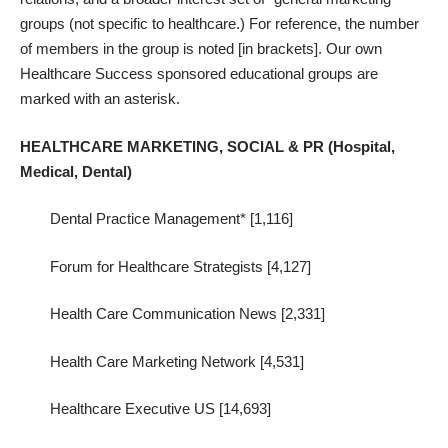
groups (not specific to healthcare.) For reference, the number
of members in the group is noted [in brackets]. Our own
Healthcare Success sponsored educational groups are
marked with an asterisk.
HEALTHCARE MARKETING, SOCIAL & PR (Hospital,
Medical, Dental)
Dental Practice Management* [1,116]
Forum for Healthcare Strategists [4,127]
Health Care Communication News [2,331]
Health Care Marketing Network [4,531]
Healthcare Executive US [14,693]