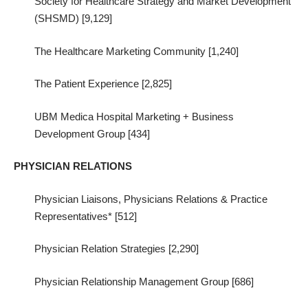
Society for Healthcare Strategy and Market Development
(SHSMD) [9,129]
The Healthcare Marketing Community [1,240]
The Patient Experience [2,825]
UBM Medica Hospital Marketing + Business
Development Group [434]
PHYSICIAN RELATIONS
Physician Liaisons, Physicians Relations & Practice
Representatives* [512]
Physician Relation Strategies [2,290]
Physician Relationship Management Group [686]