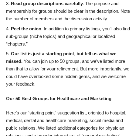
Read group descriptions carefully.
The purpose and
membership for groups should be clear in the description. Note
the number of members and the discussion activity.
Peel the onion.
In addition to primary listings, you’ll also find
sub-groups (niche topics) and geographical or localized
“chapters.”
Our list is just a starting point, but tell us what we
missed.
You can join up to 50 groups, and we’ve listed more
than that to allow for your refinement. But more importantly, we
could have overlooked some hidden gems, and we welcome
your feedback.
Our 50 Best Groups for Healthcare and Marketing
Here’s our “starting point” suggestion list, oriented to hospital,
medical, dental and healthcare marketing, social media and
public relations. We listed additional categories for physician
relations, and a broader interest set of “general marketing”