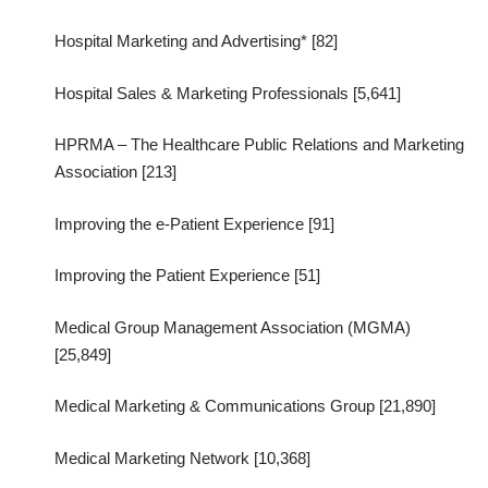
Hospital Marketing and Advertising* [82]
Hospital Sales & Marketing Professionals [5,641]
HPRMA – The Healthcare Public Relations and Marketing
Association [213]
Improving the e-Patient Experience [91]
Improving the Patient Experience [51]
Medical Group Management Association (MGMA)
[25,849]
Medical Marketing & Communications Group [21,890]
Medical Marketing Network [10,368]