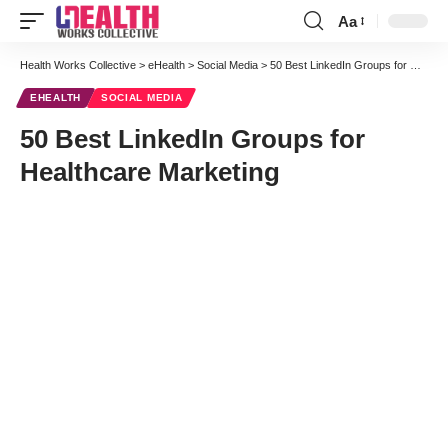
Aa
Font
Resizer
Health Works Collective
>
eHealth
>
Social Media
>
50 Best LinkedIn Groups for Healthcare Marketing
EHEALTH
SOCIAL MEDIA
50 Best LinkedIn Groups for
Healthcare Marketing