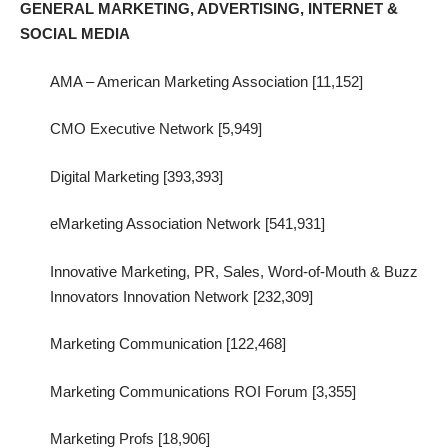
GENERAL MARKETING, ADVERTISING, INTERNET &
SOCIAL MEDIA
AMA – American Marketing Association [11,152]
CMO Executive Network [5,949]
Digital Marketing [393,393]
eMarketing Association Network [541,931]
Innovative Marketing, PR, Sales, Word-of-Mouth & Buzz
Innovators Innovation Network [232,309]
Marketing Communication [122,468]
Marketing Communications ROI Forum [3,355]
Marketing Profs [18,906]