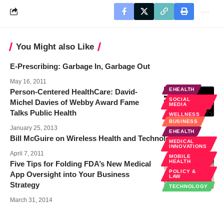
You Might also Like
E-Prescribing: Garbage In, Garbage Out
May 16, 2011
EHEALTH
Person-Centered HealthCare: David-
SOCIAL
Michel Davies of Webby Award Fame
MEDIA
Talks Public Health
WELLNESS
BUSINESS
January 25, 2013
EHEALTH
Bill McGuire on Wireless Health and Technology
MEDICAL
INNOVATIONS
April 7, 2011
MOBILE
HEALTH
Five Tips for Folding FDA’s New Medical
POLICY &
App Oversight into Your Business
LAW
Strategy
TECHNOLOGY
March 31, 2014