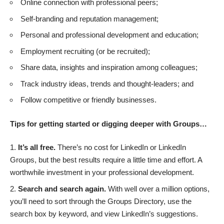
Online connection with professional peers;
Self-branding and reputation management;
Personal and professional development and education;
Employment recruiting (or be recruited);
Share data, insights and inspiration among colleagues;
Track industry ideas, trends and thought-leaders; and
Follow competitive or friendly businesses.
Tips for getting started or digging deeper with Groups…
It’s all free.
There’s no cost for LinkedIn or LinkedIn
Groups, but the best results require a little time and effort. A
worthwhile investment in your professional development.
Search and search again.
With well over a million options,
you’ll need to sort through the
Groups Directory
, use the
search box by keyword, and view LinkedIn’s suggestions.