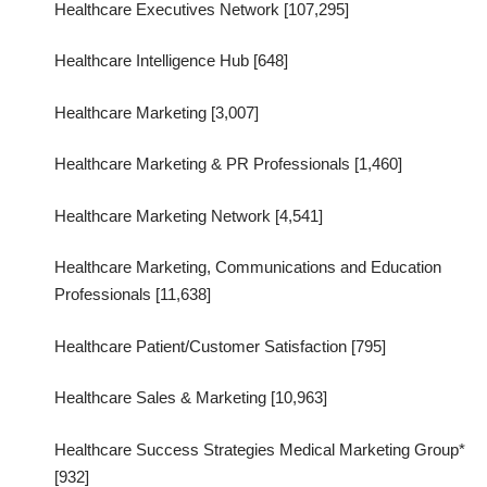
Healthcare Executives Network [107,295]
Healthcare Intelligence Hub [648]
Healthcare Marketing [3,007]
Healthcare Marketing & PR Professionals [1,460]
Healthcare Marketing Network [4,541]
Healthcare Marketing, Communications and Education
Professionals [11,638]
Healthcare Patient/Customer Satisfaction [795]
Healthcare Sales & Marketing [10,963]
Healthcare Success Strategies Medical Marketing Group*
[932]