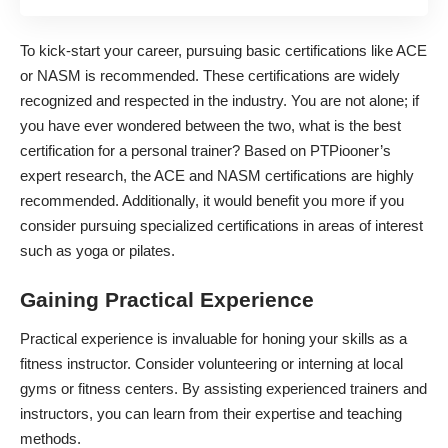
To kick-start your career, pursuing basic certifications like ACE
or NASM is recommended. These certifications are widely
recognized and respected in the industry. You are not alone; if
you have ever wondered between the two, what is the best
certification for a personal trainer? Based on
PTPiooner’s
expert research
, the ACE and NASM certifications are highly
recommended. Additionally, it would benefit you more if you
consider pursuing specialized certifications in areas of interest
such as yoga or pilates.
Gaining Practical Experience
Practical experience is invaluable for honing your skills as a
fitness instructor. Consider volunteering or interning at local
gyms or fitness centers. By assisting experienced trainers and
instructors, you can learn from their expertise and teaching
methods.