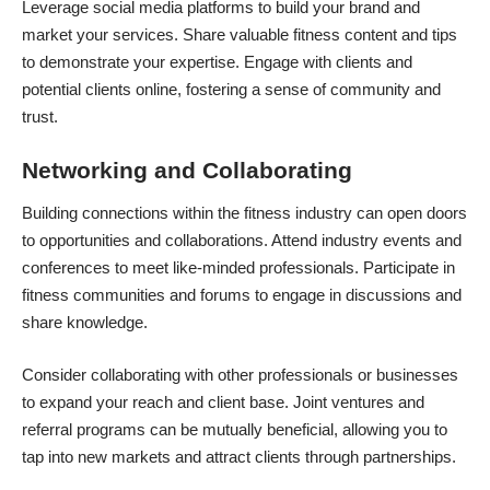
Leverage
social media platforms
to build your brand and
market your services. Share valuable fitness content and tips
to demonstrate your expertise. Engage with clients and
potential clients online, fostering a sense of community and
trust.
Networking and Collaborating
Building connections within the fitness industry can open doors
to opportunities and collaborations. Attend industry events and
conferences to meet like-minded professionals. Participate in
fitness communities and forums to engage in discussions and
share knowledge.
Consider collaborating with other professionals or businesses
to expand your reach and client base. Joint ventures and
referral programs can be mutually beneficial, allowing you to
tap into new markets and attract clients through partnerships.