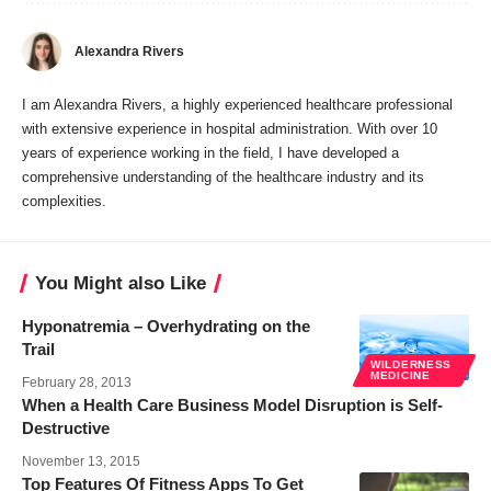
Alexandra Rivers
I am Alexandra Rivers, a highly experienced healthcare professional
with extensive experience in hospital administration. With over 10
years of experience working in the field, I have developed a
comprehensive understanding of the healthcare industry and its
complexities.
You Might also Like
Hyponatremia – Overhydrating on the
Trail
WILDERNESS
MEDICINE
February 28, 2013
When a Health Care Business Model Disruption is Self-
Destructive
November 13, 2015
Top Features Of Fitness Apps To Get