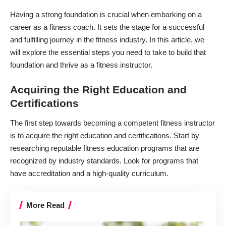
Having a strong foundation is crucial when embarking on a
career as a
fitness coach
. It sets the stage for a successful
and fulfilling journey in the fitness industry. In this article, we
will explore the essential steps you need to take to build that
foundation and thrive as a fitness instructor.
Acquiring the Right Education and
Certifications
The first step towards becoming a competent fitness instructor
is to
acquire the right education and certifications
. Start by
researching reputable fitness education programs that are
recognized by industry standards. Look for programs that
have accreditation and a high-quality curriculum.
More Read