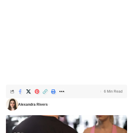
6 Min Read
Alexandra Rivers