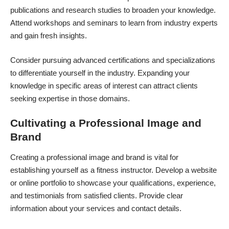
publications and research studies to broaden your knowledge.
Attend workshops and seminars to learn from industry experts
and gain fresh insights.
Consider pursuing advanced certifications and specializations
to differentiate yourself in the industry. Expanding your
knowledge in specific areas of interest can attract clients
seeking expertise in those domains.
Cultivating a Professional Image and
Brand
Creating a professional image and brand is vital for
establishing yourself as a fitness instructor. Develop a website
or online portfolio to showcase your qualifications, experience,
and testimonials from satisfied clients. Provide clear
information about your services and contact details.