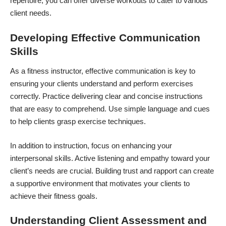
repertoire, you can offer diverse workouts to cater to various
client needs.
Developing Effective Communication
Skills
As a fitness instructor, effective communication is key to
ensuring your clients understand and perform exercises
correctly. Practice delivering clear and concise instructions
that are easy to comprehend. Use simple language and cues
to help clients grasp exercise techniques.
In addition to instruction, focus on enhancing your
interpersonal skills
. Active listening and empathy toward your
client’s needs are crucial. Building trust and rapport can create
a supportive environment that motivates your clients to
achieve their fitness goals.
Understanding Client Assessment and