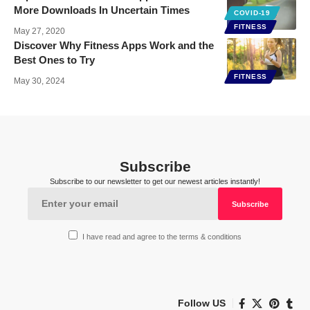
More Downloads In Uncertain Times
COVID-19
FITNESS
May 27, 2020
Discover Why Fitness Apps Work and the
Best Ones to Try
FITNESS
May 30, 2024
Subscribe
Subscribe to our newsletter to get our newest articles instantly!
I have read and agree to the terms & conditions
Follow US