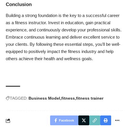
Conclusion
Building a strong foundation is the key to a successful career
as a fitness instructor. Invest in education, gain practical
experience, and continuously develop your professional skills.
Embrace continuous learning and deliver excellent service to
your clients. By following these essential steps, you’ll be well-
equipped to positively impact the fitness industry and help
others achieve their health and wellness goals.
TAGGED:
Business Model
fitness
fitness trainer
Facebook