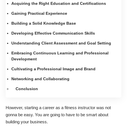
Acquiring the Right Education and Certifications
Gaining Practical Experience
Building a Solid Knowledge Base
Developing Effective Communication Skills
Understanding Client Assessment and Goal Setting
Embracing Continuous Learning and Professional
Development
Cultivating a Professional Image and Brand
Networking and Collaborating
Conclusion
However, starting a career as a fitness instructor was not
gonna be easy. You are going to have to be smart about
building your business.