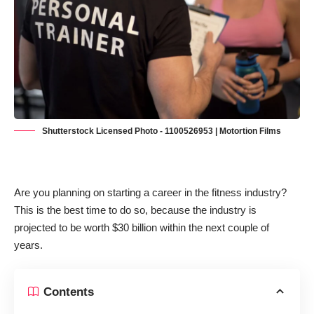
Shutterstock Licensed Photo - 1100526953 | Motortion Films
Are you planning on starting a career in the fitness industry?
This is the best time to do so, because the industry is
projected to be worth $30 billion
within the next couple of
years.
Contents