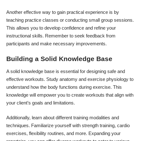
Another effective way to gain practical experience is by
teaching practice classes or conducting small group sessions.
This allows you to develop confidence and refine your
instructional skills. Remember to seek feedback from
participants and make necessary improvements.
Building a Solid Knowledge Base
A solid knowledge base is essential for designing safe and
effective workouts. Study anatomy and exercise physiology to
understand how the body functions during exercise. This
knowledge will empower you to create workouts that align with
your client’s goals and limitations.
Additionally, learn about different training modalities and
techniques. Familiarize yourself with strength training, cardio
exercises, flexibility routines, and more. Expanding your