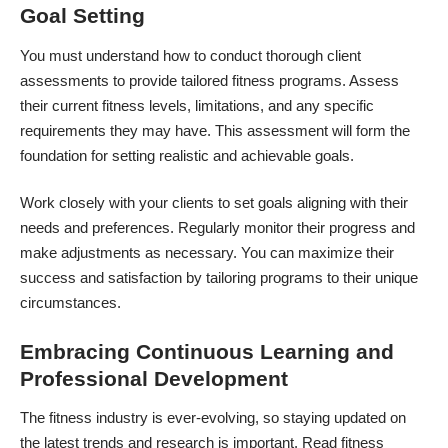
Goal Setting
You must understand how to conduct thorough client
assessments to provide tailored fitness programs. Assess
their current fitness levels, limitations, and any specific
requirements they may have. This assessment will form the
foundation for setting realistic and achievable goals.
Work closely with your clients to set goals aligning with their
needs and preferences. Regularly monitor their progress and
make adjustments as necessary. You can maximize their
success and satisfaction by tailoring programs to their unique
circumstances.
Embracing Continuous Learning and
Professional Development
The fitness industry is ever-evolving, so staying updated on
the latest trends and research is important. Read fitness