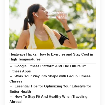
Heatwave Hacks: How to Exercise and Stay Cool in
High Temperatures
Google Fitness Platform And The Future Of
Fitness Apps
Work Your Way into Shape with Group Fitness
Classes
Essential Tips for Optimizing Your Lifestyle for
Better Health
How To Stay Fit And Healthy When Traveling
Abroad