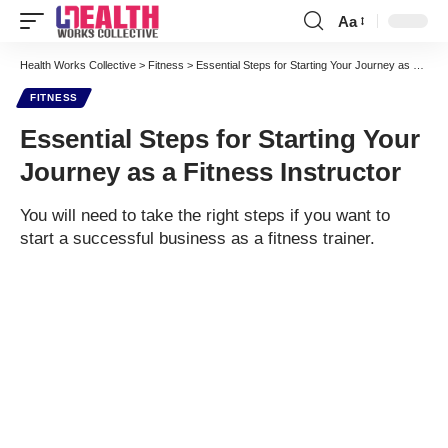
Aa
Font
Resizer
Health Works Collective
>
Fitness
>
Essential Steps for Starting Your Journey as a Fitness Instructor
FITNESS
Essential Steps for Starting Your
Journey as a Fitness Instructor
You will need to take the right steps if you want to
start a successful business as a fitness trainer.