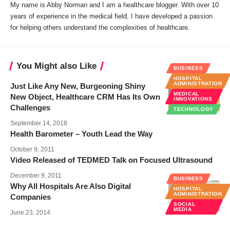
My name is Abby Norman and I am a healthcare blogger. With over 10
years of experience in the medical field, I have developed a passion
for helping others understand the complexities of healthcare.
You Might also Like
BUSINESS
HOSPITAL
ADMINISTRATION
Just Like Any New, Burgeoning Shiny
MEDICAL
New Object, Healthcare CRM Has Its Own
INNOVATIONS
Challenges
TECHNOLOGY
September 14, 2018
Health Barometer – Youth Lead the Way
October 9, 2011
Video Released of TEDMED Talk on Focused Ultrasound
December 9, 2011
BUSINESS
Why All Hospitals Are Also Digital
HOSPITAL
ADMINISTRATION
Companies
SOCIAL
MEDIA
June 23, 2014