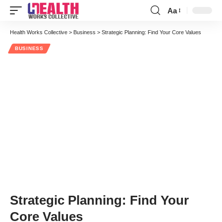
Aa
Font
Resizer
Health Works Collective
>
Business
>
Strategic Planning: Find Your Core Values
BUSINESS
Strategic Planning: Find Your
Core Values