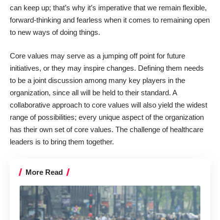
can keep up; that’s why it’s imperative that we remain flexible,
forward-thinking and fearless when it comes to remaining open
to new ways of doing things.
Core values may serve as a jumping off point for future
initiatives, or they may inspire changes. Defining them needs
to be a joint discussion among many key players in the
organization, since all will be held to their standard. A
collaborative approach to core values will also yield the widest
range of possibilities; every unique aspect of the organization
has their own set of core values. The challenge of healthcare
leaders is to bring them together.
More Read