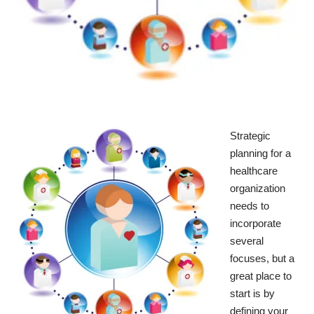
Strategic
planning for a
healthcare
organization
needs to
incorporate
several
focuses, but a
great place to
start is by
defining your