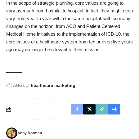
In the scope of strategic planning, core values are going to
vary as much from hospital to hospital. In fact, they might even
vary from year to year within the same hospital: with so many
changes on the horizon, from ACO and Patient Centered
Medical Home initiatives to the implementation of ICD-10, the
core values of a healthcare system from ten or even five years
ago may no longer be relevant to their mission.
TAGGED:
healthcare marketing
Abby Norman