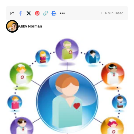
4 Min Read
Abby Norman