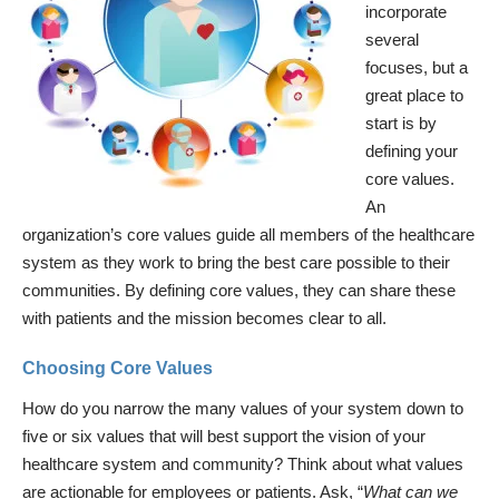
incorporate
several
focuses, but a
great place to
start is by
defining your
core values.
An
organization’s core values guide all members of the healthcare
system as they work to bring the best care possible to their
communities. By defining core values, they can share these
with patients and the mission becomes clear to all.
Choosing Core Values
How do you narrow the many values of your system down to
five or six values that will best support the vision of your
healthcare system and community? Think about what values
are actionable for employees or patients. Ask, “
What can we