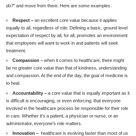
do?
” and move from there. Here are some examples.
Respect –
an excellent core value because it applies
equally to all, regardless of role. Defining a basic, ground level
expectation of respect by all, for all, promotes an environment
that employees will want to work in and patients will seek
treatment.
Compassion –
when it comes to healthcare, there might
be no greater core value than that of kindness, understanding
and compassion. At the end of the day, the goal of medicine is
to heal.
Accountability –
a core value that is equally important as it
is difficult is encouraging, or even enforcing, that everyone
involved in the healthcare process be responsible for their role
in care. Whether it’s a patient, a physician or nurse, or an
administrator, everyone’s role matters.
Innovation –
healthcare is evolving faster than most of us