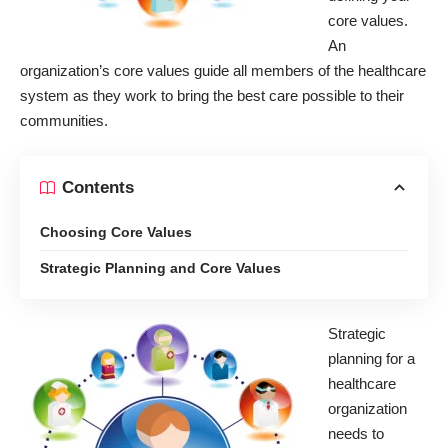
core values.
An
organization’s core values guide all members of the healthcare
system as they work to bring the best care possible to their
communities.
Contents
Choosing Core Values
Strategic Planning and Core Values
Strategic
planning for a
healthcare
organization
needs to