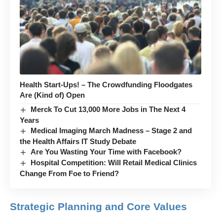
Health Start-Ups! – The Crowdfunding Floodgates
Are (Kind of) Open
Merck To Cut 13,000 More Jobs in The Next 4
Years
Medical Imaging March Madness – Stage 2 and
the Health Affairs IT Study Debate
Are You Wasting Your Time with Facebook?
Hospital Competition: Will Retail Medical Clinics
Change From Foe to Friend?
Strategic Planning and Core Values