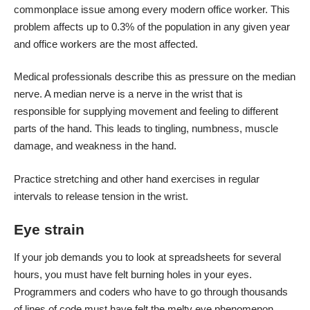
commonplace issue among every modern office worker. This
problem
affects up to 0.3% of the population
in any given year
and office workers are the most affected.
Medical professionals describe this as pressure on the median
nerve. A median nerve is a nerve in the wrist that is
responsible for supplying movement and feeling to different
parts of the hand. This leads to tingling, numbness, muscle
damage, and weakness in the hand.
Practice stretching and other hand exercises in regular
intervals to release tension in the wrist.
Eye strain
If your job demands you to look at spreadsheets for several
hours, you must have felt burning holes in your eyes.
Programmers and coders who have to go through thousands
of lines of code must have felt the melty eye phenomenon.