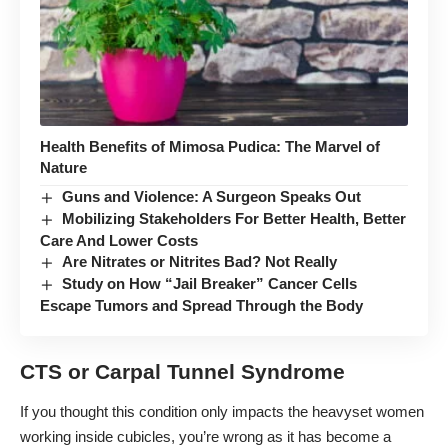
Health Benefits of Mimosa Pudica: The Marvel of
Nature
Guns and Violence: A Surgeon Speaks Out
Mobilizing Stakeholders For Better Health, Better
Care And Lower Costs
Are Nitrates or Nitrites Bad? Not Really
Study on How “Jail Breaker” Cancer Cells
Escape Tumors and Spread Through the Body
CTS or Carpal Tunnel Syndrome
If you thought this condition only impacts the heavyset women
working inside cubicles, you’re wrong as it has become a