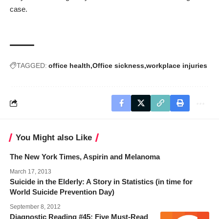
case.
TAGGED:
office health
Office sickness
workplace injuries
You Might also Like
The New York Times, Aspirin and Melanoma
March 17, 2013
Suicide in the Elderly: A Story in Statistics (in time for
World Suicide Prevention Day)
September 8, 2012
Diagnostic Reading #45: Five Must-Read