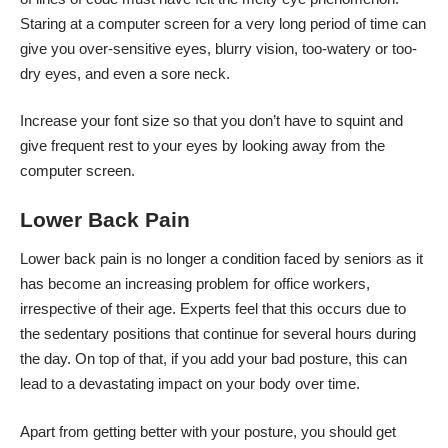
Staring at a computer screen for a very long period of time
can
give you over-sensitive eyes
, blurry vision, too-watery or too-
dry eyes, and even a sore neck.
Increase your font size so that you don’t have to squint and
give frequent rest to your eyes by looking away from the
computer screen.
Lower Back Pain
Lower back pain is no longer a condition faced by seniors as it
has become an increasing problem for office workers,
irrespective of their age. Experts feel that this occurs due to
the sedentary positions that continue for several hours during
the day. On top of that, if you add your bad posture, this can
lead to a devastating impact on your body over time.
Apart from getting better with your posture, you should get