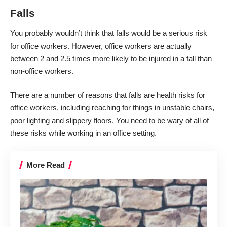
Falls
You probably wouldn’t think that falls would be a serious risk
for office workers. However, office workers are actually
between 2 and 2.5 times more likely to be injured in a fall
than
non-office workers.
There are a number of reasons that falls are health risks for
office workers, including reaching for things in unstable chairs,
poor lighting and slippery floors. You need to be wary of all of
these risks while working in an office setting.
More Read