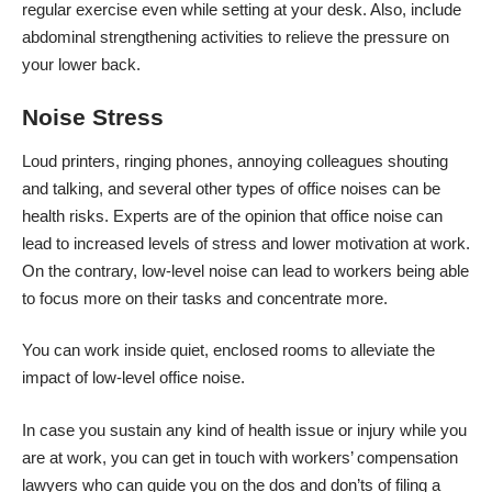
regular exercise even while setting at your desk. Also, include
abdominal strengthening activities to relieve the pressure on
your lower back.
Noise Stress
Loud printers, ringing phones, annoying colleagues shouting
and talking, and several other types of office noises can be
health risks. Experts are of the opinion that office noise can
lead to increased levels of stress and lower motivation at work.
On the contrary, low-level noise can lead to workers being able
to focus more on their tasks and concentrate more.
You can work inside quiet, enclosed rooms to alleviate the
impact of low-level office noise.
In case you sustain any kind of health issue or injury while you
are at work, you can get in touch with workers’ compensation
lawyers who can guide you on the dos and don’ts of filing a