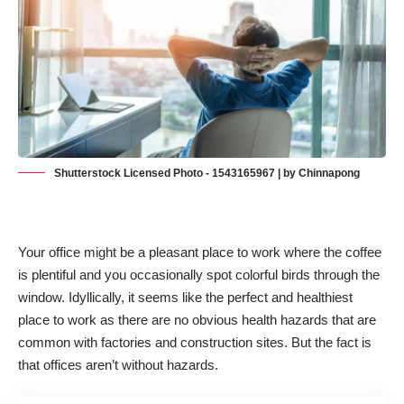
Shutterstock Licensed Photo - 1543165967 | by Chinnapong
Your office might be a pleasant place to work where the coffee
is plentiful and you occasionally spot colorful birds through the
window. Idyllically, it seems like the perfect and healthiest
place to work as there are no obvious health hazards that are
common with factories and construction sites. But the fact is
that offices aren’t without hazards.