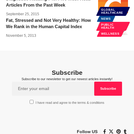
Articles From the Past Week
GLOBAL
NEWS
HEALTHCARE
September 25, 2015
NEWS
Fat, Stressed and Not Very Healthy: How
PUBLIC
We Rank in the Human Capital Index
HEALTH
WELLNESS
November 5, 2013
Subscribe
Subscribe to our newsletter to get our newest articles instantly!
I have read and agree to the terms & conditions
Follow US