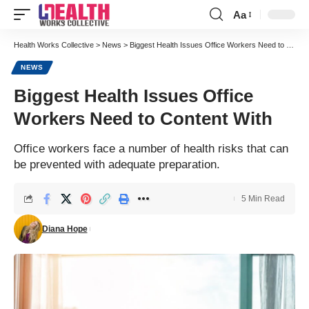
Aa
Font
Resizer
Health Works Collective
>
News
>
Biggest Health Issues Office Workers Need to Content With
NEWS
Biggest Health Issues Office
Workers Need to Content With
Office workers face a number of health risks that can
be prevented with adequate preparation.
5 Min Read
Diana Hope