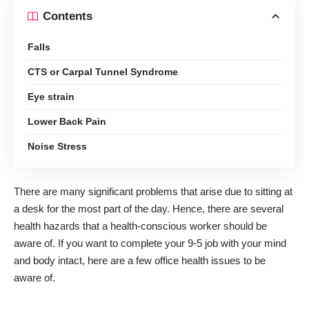
Contents
Falls
CTS or Carpal Tunnel Syndrome
Eye strain
Lower Back Pain
Noise Stress
There are many significant problems that arise due to sitting at
a desk for the most part of the day. Hence, there are several
health hazards that a health-conscious worker should be
aware of. If you want to complete your 9-5 job with your mind
and body intact, here are a few
office health issues
to be
aware of.