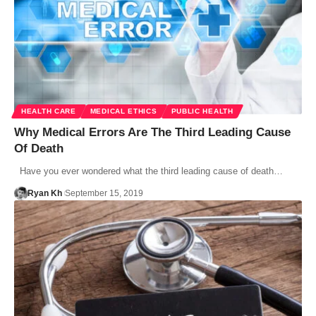
HEALTH CARE
MEDICAL ETHICS
PUBLIC HEALTH
Why Medical Errors Are The Third Leading Cause
Of Death
Have you ever wondered what the third leading cause of death…
Ryan Kh
September 15, 2019