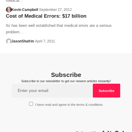
medical…
Kevin Campbell
September 27, 2012
Cost of Medical Errors: $17 billion
Its has been well established that medical errors are a serious
problem…
JasonShafrin
April 7, 2011
Subscribe
Subscribe to our newsletter to get our newest articles instantly!
I have read and agree to the terms & conditions