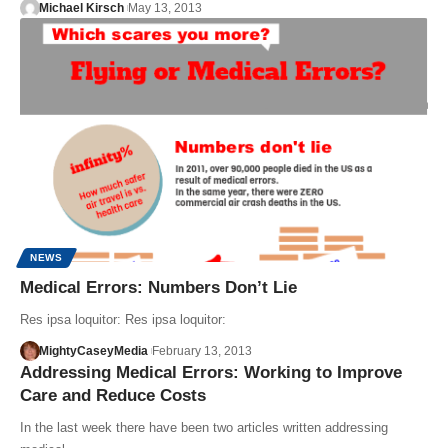
Michael Kirsch
May 13, 2013
NEWS
Medical Errors: Numbers Don’t Lie
Res ipsa loquitor: Res ipsa loquitor:
MightyCaseyMedia
February 13, 2013
Addressing Medical Errors: Working to Improve
Care and Reduce Costs
In the last week there have been two articles written addressing