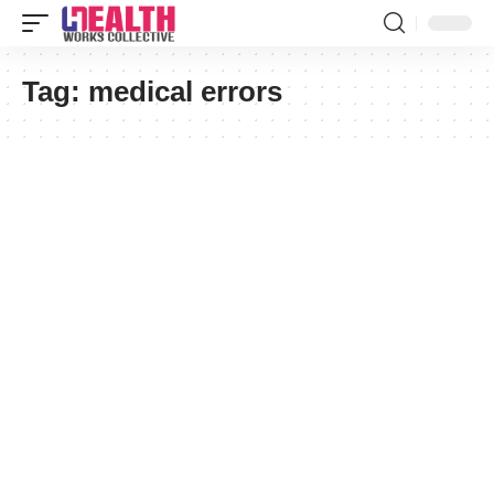
Tag:
medical errors