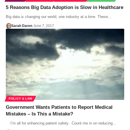
5 Reasons Big Data Adoption is Slow in Healthcare
Big data is changing our world, one industry at a time. These…
Sarah Daren
June 7, 2017
POLICY & LAW
Government Wants Patients to Report Medical
Mistakes – Is This a Mistake?
I’m all for enhancing patient safety. Count me in on reducing…