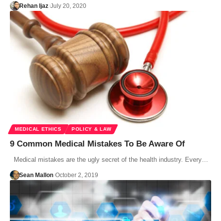
Rehan Ijaz
July 20, 2020
MEDICAL ETHICS
POLICY & LAW
9 Common Medical Mistakes To Be Aware Of
Medical mistakes are the ugly secret of the health industry. Every…
Sean Mallon
October 2, 2019