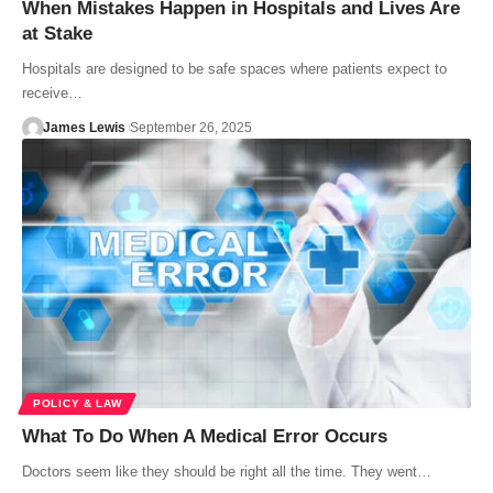
When Mistakes Happen in Hospitals and Lives Are
at Stake
Hospitals are designed to be safe spaces where patients expect to
receive…
James Lewis
September 26, 2025
POLICY & LAW
What To Do When A Medical Error Occurs
Doctors seem like they should be right all the time. They went…