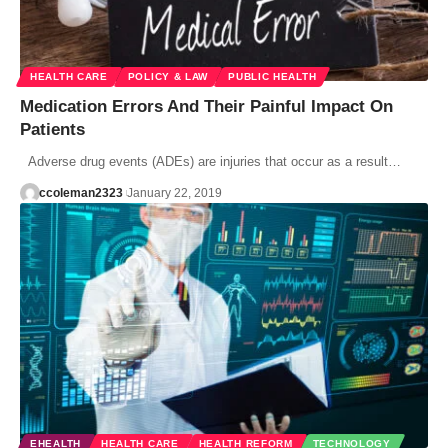
HEALTH CARE
POLICY & LAW
PUBLIC HEALTH
Medication Errors And Their Painful Impact On
Patients
Adverse drug events (ADEs) are injuries that occur as a result…
ccoleman2323
January 22, 2019
EHEALTH
HEALTH CARE
HEALTH REFORM
TECHNOLOGY