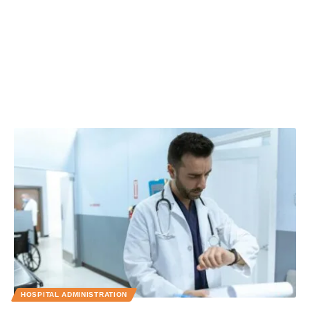
HOSPITAL ADMINISTRATION