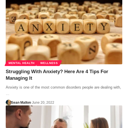
MENTAL HEALTH
WELLNESS
Struggling With Anxiety? Here Are 4 Tips For
Managing It
Anxiety is one of the most common disorders people are dealing with,
…
Sean Mallon
June 20, 2022