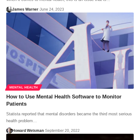
James Warner
June 24, 2023
MENTAL HEALTH
How to Use Mental Health Software to Monitor
Patients
Statista reported that mental disorders became the third most serious
health problem…
Howard Wetsman
September 20, 2022