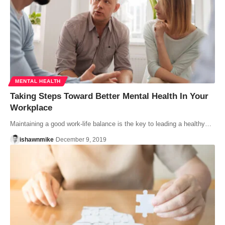
MENTAL HEALTH
Taking Steps Toward Better Mental Health In Your
Workplace
Maintaining a good work-life balance is the key to leading a healthy…
ishawnmike
December 9, 2019