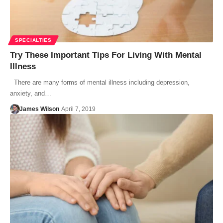
SPECIALTIES
Try These Important Tips For Living With Mental
Illness
There are many forms of mental illness including depression,
anxiety, and…
James Wilson
April 7, 2019