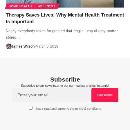
HOME HEALTH
WELLNESS
Therapy Saves Lives: Why Mental Health Treatment
Is Important
Nearly everybody takes for granted that fragile lump of grey matter
stored…
James Wilson
March 5, 2019
Subscribe
Subscribe to our newsletter to get our newest articles instantly!
I have read and agree to the terms & conditions