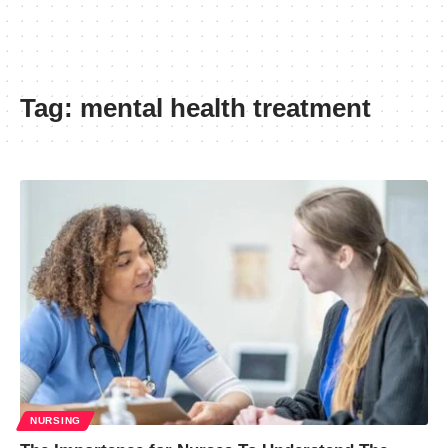
Tag:
mental health treatment
NURSING