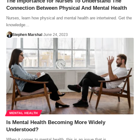
The Importance for Nurses To Understand The
Connection Between Physical And Mental Health
Nurses, learn how physical and mental health are intertwined. Get the
knowledge…
Stephen Marshal
June 24, 2023
MENTAL HEALTH
Is Mental Health Becoming More Widely
Understood?
When it comes to mental health, this is an issue that is…