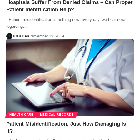
Hospitals Suffer From Denied Claims – Can Proper
Patient Identification Help?
Patient misidentification is nothing new: every day, we hear news
regarding…
Juan Ben
November 29, 2019
HEALTH CARE
MEDICAL RECORDS
Patient Misidentification: Just How Damaging Is
It?