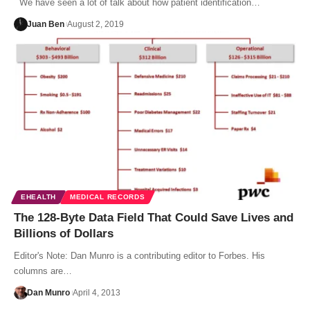
We have seen a lot of talk about how patient identification…
Juan Ben
August 2, 2019
EHEALTH
MEDICAL RECORDS
The 128-Byte Data Field That Could Save Lives and
Billions of Dollars
Editor's Note: Dan Munro is a contributing editor to Forbes. His
columns are…
Dan Munro
April 4, 2013