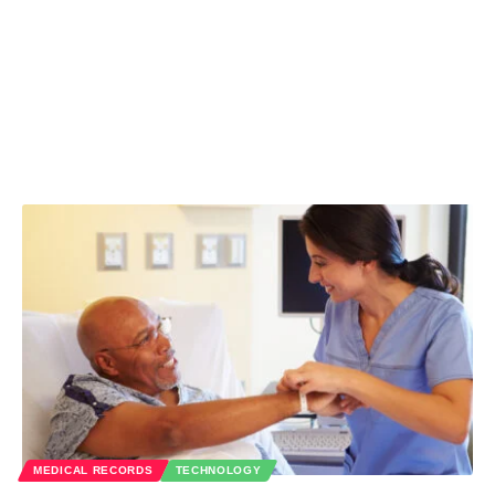
MEDICAL RECORDS
TECHNOLOGY