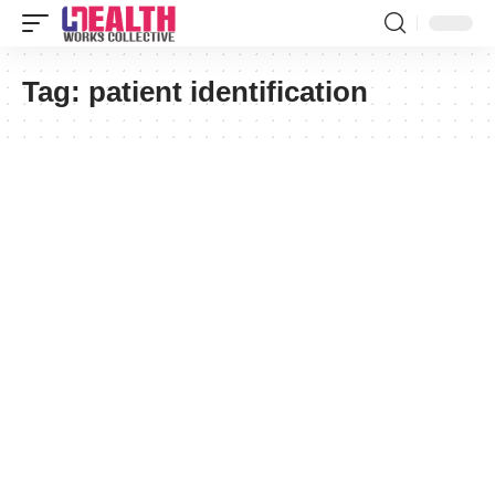
Tag:
patient identification