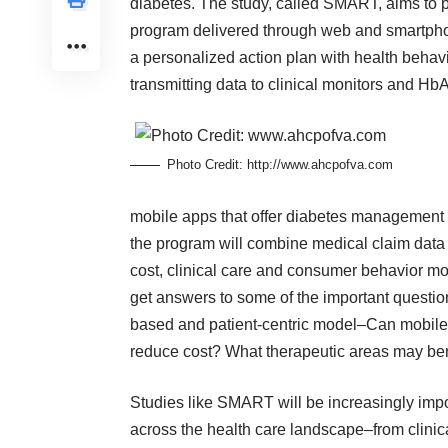
diabetes. The study, called SMART, aims to 
program delivered through web and smartphon
a personalized action plan with health behav
transmitting data to clinical monitors and HbA1
Photo Credit:
http://www.ahcpofva.com
mobile apps that offer diabetes management
the program will combine medical claim data
cost, clinical care and consumer behavior modi
get answers to some of the important questio
based and patient-centric model–Can mobile h
reduce cost? What therapeutic areas may ben
Studies like SMART will be increasingly impor
across the health care landscape–from clinica