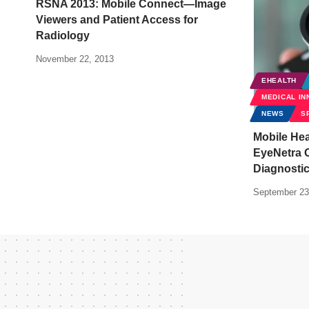
RSNA 2013: Mobile Connect—Image
Viewers and Patient Access for
Radiology
November 22, 2013
EHEALTH
MEDICAL IN
NEWS
S
Mobile Hea
EyeNetra 
Diagnosti
September 23