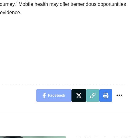
 journey.” Mobile health may offer tremendous opportunities
e evidence.
Facebook