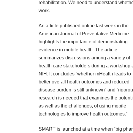
rehabilitation. We need to understand wheth
work.
An article published online last week
in the
American Journal of Preventative Medicine
highlights the importance of demonstrating
evidence in mobile health. The article
summarizes discussions among a variety of
health care stakeholders during a workshop 
NIH. It concludes “whether mHealth leads to
better overall health outcomes and reduced
disease burden is still unknown” and “rigoro
research is needed that examines the potenti
as well as the challenges, of using mobile
technologies to improve health outcomes.”
SMART is launched at a time when “big pharma