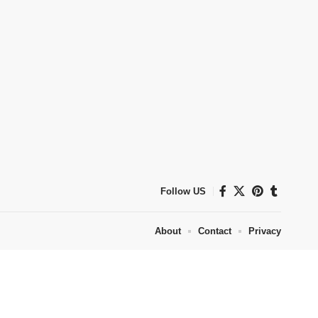
Follow US
About
Contact
Privacy