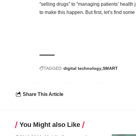
“selling drugs” to “managing patients’ health
to make this happen. But first, let’s find som
TAGGED:
digital technology
SMART
Share This Article
You Might also Like