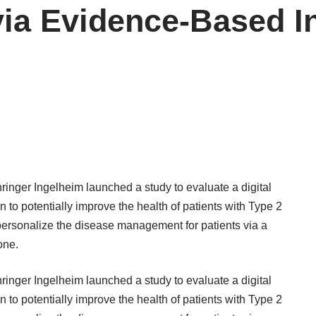
ia Evidence-Based In
hringer Ingelheim
launched a study
to evaluate a digital
to potentially improve the health of patients with Type 2
personalize the disease management for patients via a
one.
hringer Ingelheim
launched a study
to evaluate a digital
to potentially improve the health of patients with Type 2