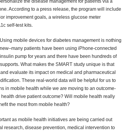
personalize the disease management for patients via a
e. According to a press release, the program will include
ior improvement goals, a wireless glucose meter
c self-test kits.
Using mobile devices for diabetes management is nothing
new–many patients have been using iPhone-connected
insulin pump for years and there have been hundreds of
 supports. What makes the SMART study unique is that
 and evaluate its impact on medical and pharmaceutical
fication. These real-world data will be helpful for us to
ns in mobile health while we are moving to an outcome-
ealth drive patient outcome? Will mobile health really
efit the most from mobile health?
tant as mobile health initiatives are being carried out
l research, disease prevention, medical intervention to