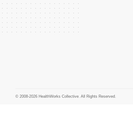
© 2008-2026 HealthWorks Collective. All Rights Reserved.