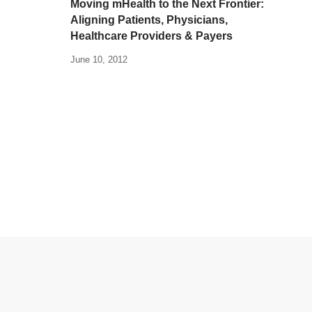
Moving mHealth to the Next Frontier:
Aligning Patients, Physicians,
Healthcare Providers & Payers
June 10, 2012