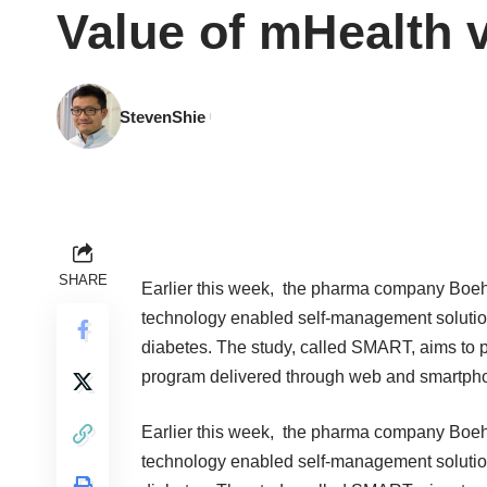
Value of mHealth v
StevenShie
SHARE
Earlier this week, the pharma company Boe
technology enabled self-management solution 
diabetes. The study, called SMART, aims to 
program delivered through web and smartph
Earlier this week, the pharma company Boe
technology enabled self-management solution 