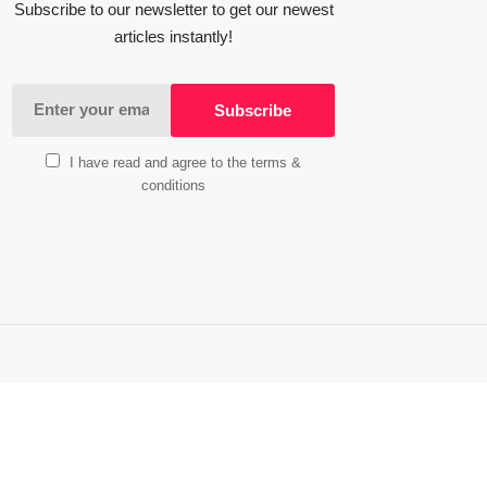
Subscribe to our newsletter to get our newest
articles instantly!
I have read and agree to the terms &
conditions