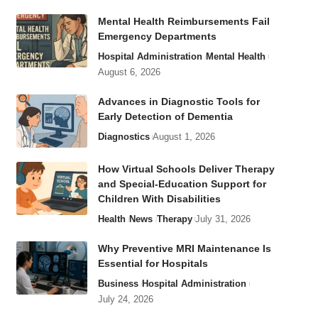
Mental Health Reimbursements Fail
Emergency Departments
Hospital Administration
Mental Health
August 6, 2026
Advances in Diagnostic Tools for
Early Detection of Dementia
Diagnostics
August 1, 2026
How Virtual Schools Deliver Therapy
and Special-Education Support for
Children With Disabilities
Health
News
Therapy
July 31, 2026
Why Preventive MRI Maintenance Is
Essential for Hospitals
Business
Hospital Administration
July 24, 2026