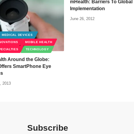
mHealth: Barriers To Global
Implementation
June 26, 2012
MEDICAL DEVICES
NOVATIONS
MOBILE HEALTH
PECIALTIES
TECHNOLOGY
lth Around the Globe:
Offers SmartPhone Eye
cs
, 2013
Subscribe