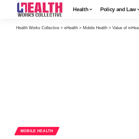
Health
Policy and Law
Health Works Collective
>
eHealth
>
Mobile Health
>
Value of mHeal
MOBILE HEALTH