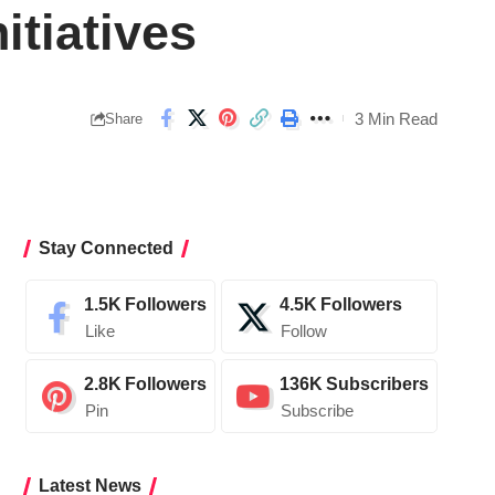
itiatives
3 Min Read
Share
Stay Connected
1.5K
Followers
4.5K
Followers
Like
Follow
2.8K
Followers
136K
Subscribers
Pin
Subscribe
Latest News