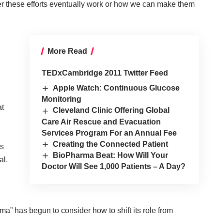
er these efforts eventually work or how we can make them
More Read
TEDxCambridge 2011 Twitter Feed
Apple Watch: Continuous Glucose
Monitoring
at
Cleveland Clinic Offering Global
Care Air Rescue and Evacuation
Services Program For an Annual Fee
Creating the Connected Patient
us
BioPharma Beat: How Will Your
al,
Doctor Will See 1,000 Patients – A Day?
” has begun to consider how to shift its role from