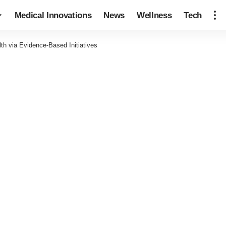
Medical Innovations
News
Wellness
Tech
th via Evidence-Based Initiatives