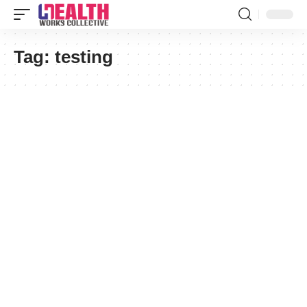
Tag:
testing