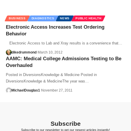
BUSINESS
DIAGNOSTICS
NEWS
PUBLIC HEALTH
Electronic Access Increases Test Ordering
Behavior
Electronic Access to Lab and Xray results is a convenience that…
dikedrummond
March 10, 2012
AAMC: Medical College Admissions Testing to Be
Overhauled
Posted in DiversionsKnowledge & Medicine Posted in
DiversionsKnowledge & MedicineThe year was…
MichaelDouglas1
November 27, 2011
Subscribe
Subscribe to our newsletter to get our newest articles instantly!