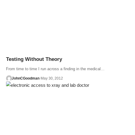
Testing Without Theory
From time to time I run across a finding in the medical…
JohnCGoodman
May 30, 2012