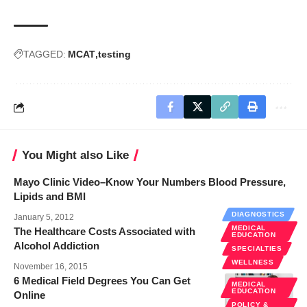
TAGGED:
MCAT
testing
You Might also Like
Mayo Clinic Video–Know Your Numbers Blood Pressure,
Lipids and BMI
DIAGNOSTICS
January 5, 2012
MEDICAL
The Healthcare Costs Associated with
EDUCATION
Alcohol Addiction
SPECIALTIES
WELLNESS
November 16, 2015
6 Medical Field Degrees You Can Get
MEDICAL
EDUCATION
Online
POLICY &