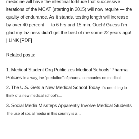
medicine will have the intestinal fortitude that successive
iterations of the MCAT (starting in 2015) will now require — the
quality of endurance. As it stands, testing length will increase
by over 40 percent — to 6 hrs and 15 min. Ouch! Guess I’m
glad my laziness didn’t get the best of me some 22 years ago!
|
LINK
[PDF]
Related posts:
Medical Student Org Publicizes Medical Schools’ Pharma
Policies
In a way, the “predation” of pharma companies on medical…
The U.S. Gets a New Medical School Today
It’s one thing to
think of a new medical school’s…
Social Media Missteps Apparently Involve Medical Students
The use of social media in this country is a…