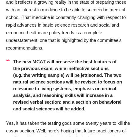
and it reflects a growing reality in the state of preparing those
with an interest in medicine to be able to succeed in medical
school. That medicine is constantly changing with respect to
rapid advances in basic science research and social and
economic healthcare policy trends is a complete
understatement, one that is highlighted by the committee’s
recommendations.
The new MCAT will preserve the best features of
the previous exam, while ineffective sections
(e.g.,the writing sample) will be jettisoned. The two
natural science sections will be revised to focus on
relevance to living systems, emphasis on critical
analysis, and reasoning skills will increase in a
revised verbal section; and a section on behavioral
and social sciences will be added.
Yes, it has taken the testing gods some twenty years to kill the
essay section. Well, here’s hoping that future practitioners of