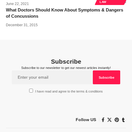
LAW
June 22, 2021
What Doctors Should Know About Symptoms & Dangers
of Concussions
December 31, 2015
Subscribe
Subscribe to our newsletter to get our newest articles instantly!
I have read and agree to the terms & conditions
Follow US