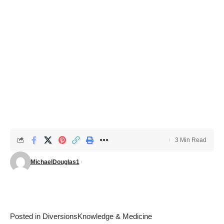
3 Min Read
MichaelDouglas1
Posted in
Diversions
Knowledge & Medicine