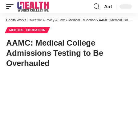
Aa
Font
Resizer
Health Works Collective
>
Policy & Law
>
Medical Education
>
AAMC: Medical College Admissions Testing to Be Overhauled
MEDICAL EDUCATION
AAMC: Medical College
Admissions Testing to Be
Overhauled