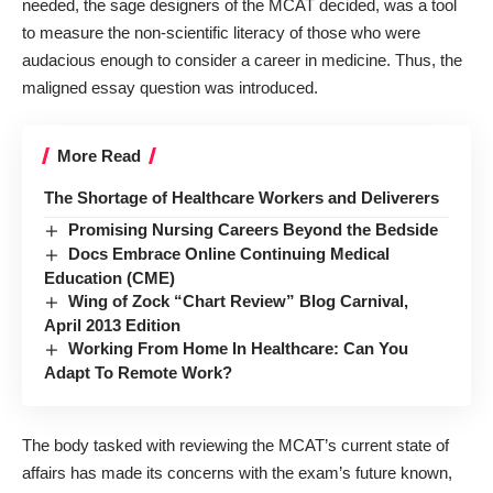
needed, the sage designers of the MCAT decided, was a tool
to measure the non-scientific literacy of those who were
audacious enough to consider a career in medicine. Thus, the
maligned essay question was introduced.
More Read
The Shortage of Healthcare Workers and Deliverers
Promising Nursing Careers Beyond the Bedside
Docs Embrace Online Continuing Medical
Education (CME)
Wing of Zock “Chart Review” Blog Carnival,
April 2013 Edition
Working From Home In Healthcare: Can You
Adapt To Remote Work?
The
body
tasked with reviewing the MCAT’s current state of
affairs has made its concerns with the exam’s future known,