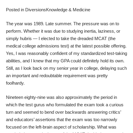
Posted in
Diversions
Knowledge & Medicine
The year was 1989. Late summer. The pressure was on to
perform. Whether it was due to studying inertia, laziness, or
simply hubris — I elected to take the dreaded MCAT (the
medical college admissions test) at the latest possible offering.
Yes, I was reasonably confident of my standardized test-taking
abilities, and I knew that my GPA could definitely hold its own.
Still, as I look back on my senior year in college, delaying such
an important and redoubtable requirement was pretty
foolhardy.
Nineteen eighty-nine was also approximately the period in
which the test gurus who formulated the exam took a curious
turn and seemed to bend over backwards answering critics’
and educators’ assertions that the exam was too narrowly
focused on the left-brain aspect of scholarship. What was