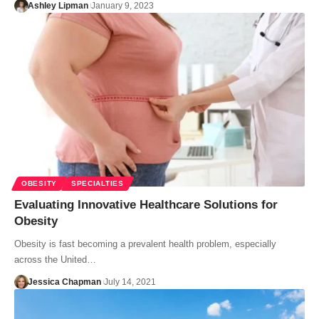
Ashley Lipman
January 9, 2023
OBESITY
SPECIALTIES
Evaluating Innovative Healthcare Solutions for
Obesity
Obesity is fast becoming a prevalent health problem, especially
across the United…
Jessica Chapman
July 14, 2021