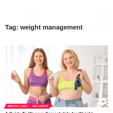
Tag:
weight management
WEIGHT LOSS
WELLNESS