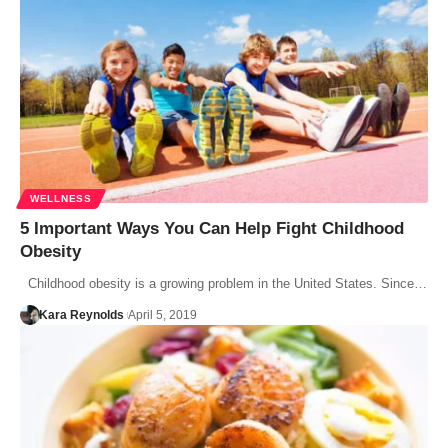
WELLNESS
5 Important Ways You Can Help Fight Childhood
Obesity
Childhood obesity is a growing problem in the United States. Since…
Kara Reynolds
April 5, 2019