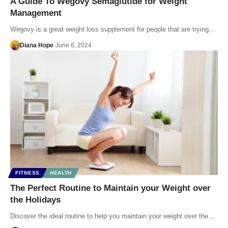
A Guide To Wegovy Semaglutide for Weight
Management
Wegovy is a great weight loss supplement for people that are trying…
Diana Hope
June 6, 2024
FITNESS
HEALTH
The Perfect Routine to Maintain your Weight over
the Holidays
Discover the ideal routine to help you maintain your weight over the…