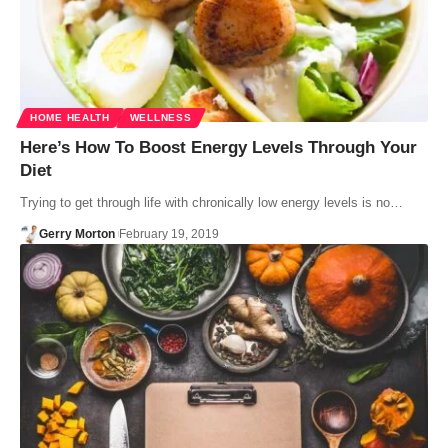
HOME HEALTH
WELLNESS
Here’s How To Boost Energy Levels Through Your
Diet
Trying to get through life with chronically low energy levels is no…
Gerry Morton
February 19, 2019