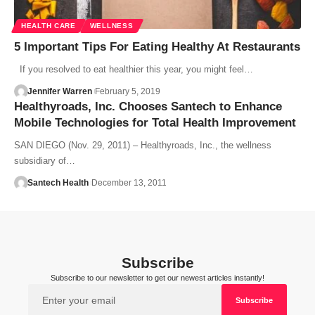
HEALTH CARE
WELLNESS
5 Important Tips For Eating Healthy At Restaurants
If you resolved to eat healthier this year, you might feel…
Jennifer Warren
February 5, 2019
Healthyroads, Inc. Chooses Santech to Enhance
Mobile Technologies for Total Health Improvement
SAN DIEGO (Nov. 29, 2011) – Healthyroads, Inc., the wellness
subsidiary of…
Santech Health
December 13, 2011
Subscribe
Subscribe to our newsletter to get our newest articles instantly!