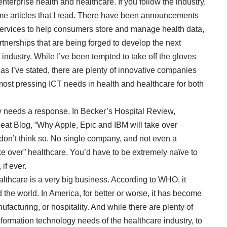
terprise health and healthcare. If you follow the industry,
me articles that I read. There have been announcements
ervices to help consumers store and manage health data,
tnerships that are being forged to develop the next
 industry. While I’ve been tempted to take off the gloves
, as I’ve stated, there are plenty of innovative companies
e most pressing ICT needs in health and healthcare for both
ly needs a response. In Becker’s Hospital Review,
eat Blog, “
Why Apple, Epic and IBM will take over
 don’t think so. No single company, and not even a
ake over” healthcare. You’d have to be extremely naïve to
if ever.
althcare is a
very big business
. According to WHO, it
the world. In America, for better or worse, it has become
ufacturing, or hospitality. And while there are plenty of
formation technology needs of the healthcare industry, to