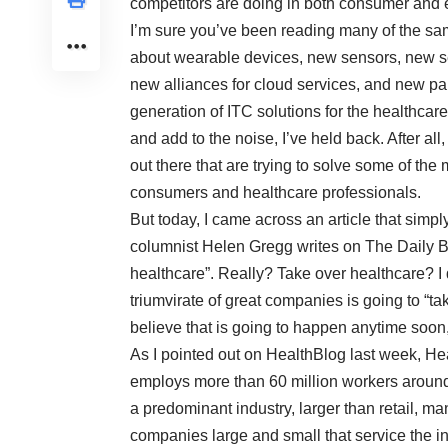
competitors are doing in both consumer and en
I’m sure you’ve been reading many of the sa
about wearable devices, new sensors, new s
new alliances for cloud services, and new par
generation of ITC solutions for the healthcare
and add to the noise, I’ve held back. After all
out there that are trying to solve some of th
consumers and healthcare professionals.
But today, I came across an article that simp
columnist Helen Gregg writes on The Daily B
healthcare
”. Really? Take over healthcare? I
triumvirate of great companies is going to “t
believe that is going to happen anytime soon, 
As I pointed out on HealthBlog last week, He
employs more than 60 million workers around 
a predominant industry, larger than retail, man
companies large and small that service the in