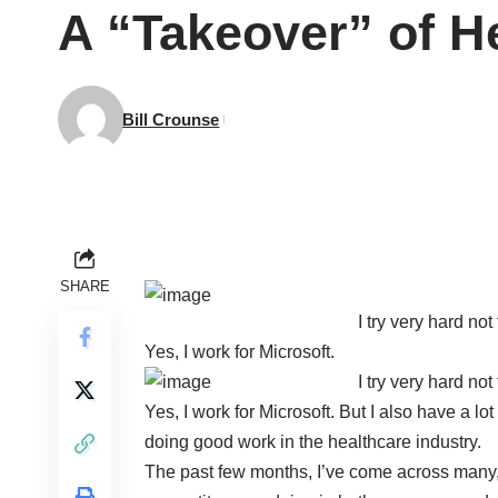
A “Takeover” of H
Bill Crounse
SHARE
I try very hard no
Yes, I work for Microsoft.
I try very hard no
Yes, I work for Microsoft. But I also have a l
doing good work in the healthcare industry.
The past few months, I’ve come across many,