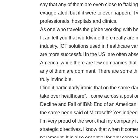
say that any of them are even close to “taking 
exaggerated, but if it were to ever happen, it
professionals, hospitals and clinics.
As one who travels the globe working with he
I can tell you that worldwide there really are
industry. ICT solutions used in healthcare 
are more successful in the US, are often absen
America, while there are few companies that a
any of them are dominant. There are some that
truly invincible.
I find it particularly ironic that on the same 
take over healthcare”, I come across a
post 
Decline and Fall of IBM: End of an American 
the same been said of Microsoft? Yes indeed, 
I’m very proud of the work that my company 
strategic directives. I know that when it come
paramount. It is also essential for any compa