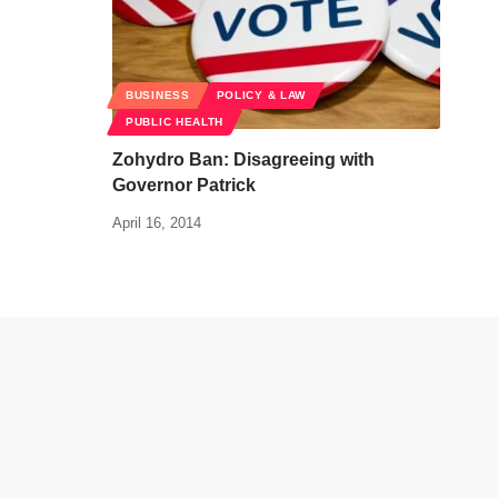
BUSINESS
POLICY & LAW
PUBLIC HEALTH
Zohydro Ban: Disagreeing with
Governor Patrick
April 16, 2014