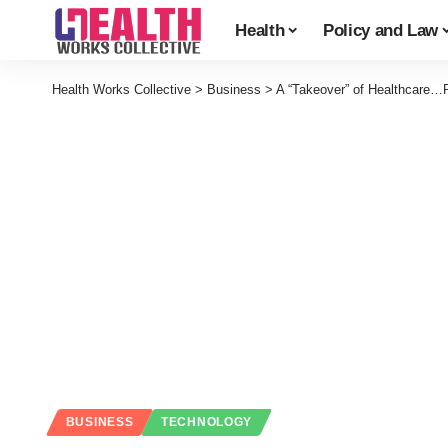
Health
Policy and Law
Health Works Collective
>
Business
>
A “Takeover” of Healthcare…
BUSINESS
TECHNOLOGY