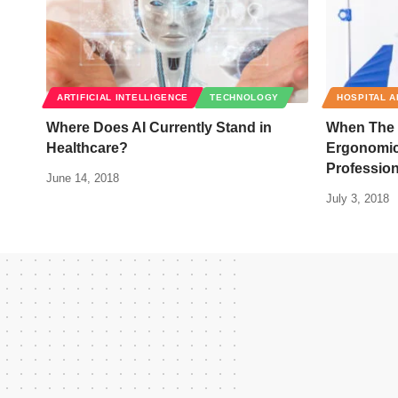
ARTIFICIAL INTELLIGENCE
TECHNOLOGY
HOSPITAL A
Where Does AI Currently Stand in
When The D
Healthcare?
Ergonomic
Profession
June 14, 2018
July 3, 2018