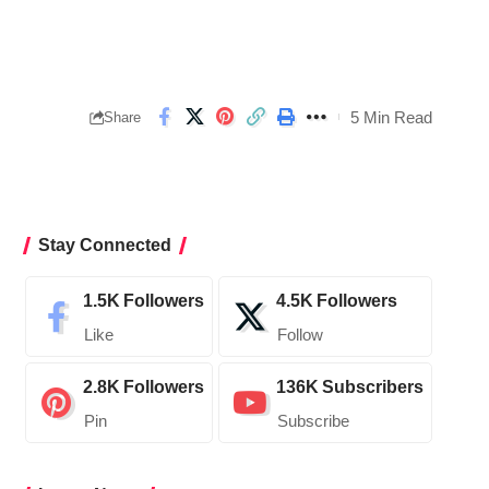
5 Min Read
Share
Stay Connected
1.5K
Followers
4.5K
Followers
Like
Follow
2.8K
Followers
136K
Subscribers
Pin
Subscribe