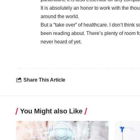
It is absolutely an honor to work with the t
around the world.
But a “take over” of healthcare. I don’t think
been reading about. There’s plenty of room f
never heard of yet.
Share This Article
You Might also Like