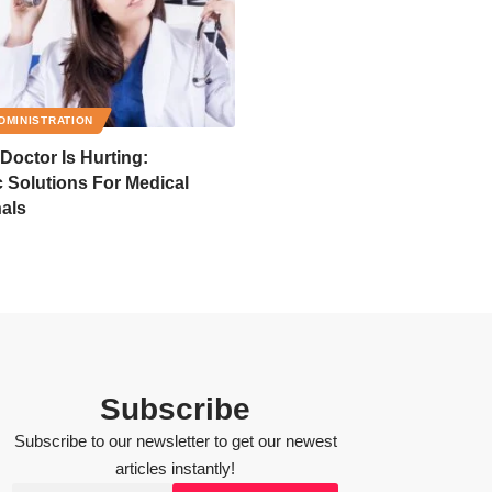
DMINISTRATION
octor Is Hurting:
 Solutions For Medical
als
Subscribe
Subscribe to our newsletter to get our newest
articles instantly!