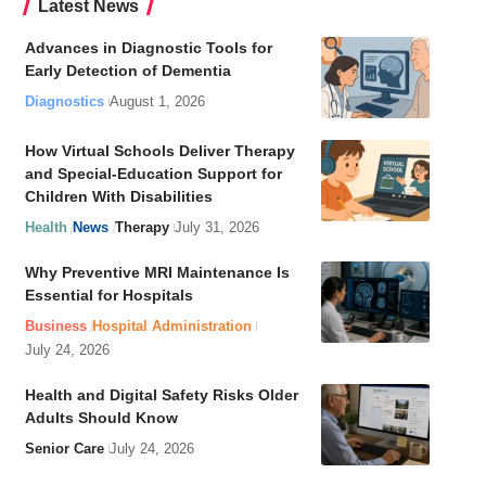
Latest News
Advances in Diagnostic Tools for
Early Detection of Dementia
Diagnostics
August 1, 2026
How Virtual Schools Deliver Therapy
and Special-Education Support for
Children With Disabilities
Health
News
Therapy
July 31, 2026
Why Preventive MRI Maintenance Is
Essential for Hospitals
Business
Hospital Administration
July 24, 2026
Health and Digital Safety Risks Older
Adults Should Know
Senior Care
July 24, 2026