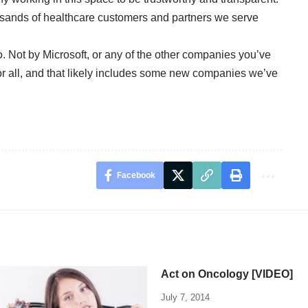
housands of healthcare customers and partners we serve
 so. Not by Microsoft, or any of the other companies you’ve
or all, and that likely includes some new companies we’ve
Facebook
Act on Oncology [VIDEO]
July 7, 2014