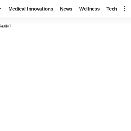
Medical Innovations
News
Wellness
Tech
Really?