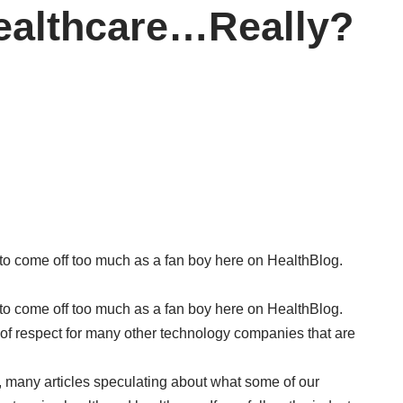
ealthcare…Really?
t to come off too much as a fan boy here on HealthBlog.
t to come off too much as a fan boy here on HealthBlog.
ot of respect for many other technology companies that are
 many articles speculating about what some of our