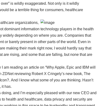
over” is wildly exaggerated. Not only is it wildly
 would be a terrible thing for consumers, healthcare
althcare organizations,
 not dominant information technology players in the health
vary widely depending on where you are. Companies that
t or barely present in other parts of the world. Even in
re making their mark right now, I would hardly say that
 are rising, and some that are falling, but none that are
day I am reading an article on “Why Apple, Epic and IBM will
on ZDNet
reviewing Robert X Cringely’s new book, The
Icon?. And I know what some of you are thinking. Hasn’t
it has.
is doing, and I’m especially pleased with our new CEO and
s to health and healthcare, data privacy and security are
ny working in this space to be trustworthy and transparent.