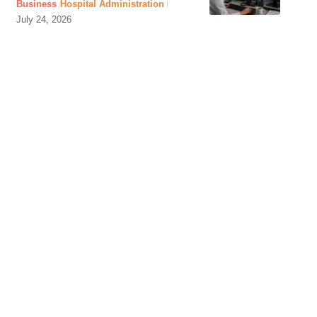
Business
Hospital Administration
July 24, 2026