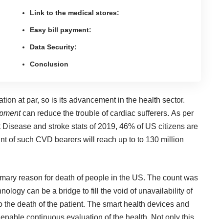
Link to the medical stores:
Easy bill payment:
Data Security:
Conclusion
tion at par, so is its
advancement in the health sector
.
opment
can reduce the trouble of cardiac sufferers. As per
 Disease and stroke stats of 2019, 46% of US citizens are
nt of such CVD bearers will reach up to to 130 million
imary reason for death of people in the US. The count was
hnology can be a bridge
to fill the void of unavailability of
o the death of the patient. The smart health devices and
 enable continuous evaluation of the health. Not only this,