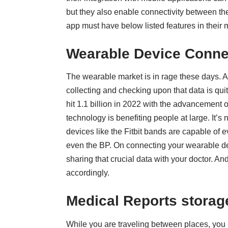
but they also enable connectivity between the
app must have below listed features in their m
Wearable Device Conne
The wearable market is in rage these days. 
collecting and checking upon that data is qui
hit 1.1 billion in 2022 with the advancement
technology is benefiting people at large. It’s 
devices like the Fitbit bands are capable of ev
even the BP. On connecting your
wearable de
sharing that crucial data with your doctor. An
accordingly.
Medical Reports storag
While you are traveling between places, you