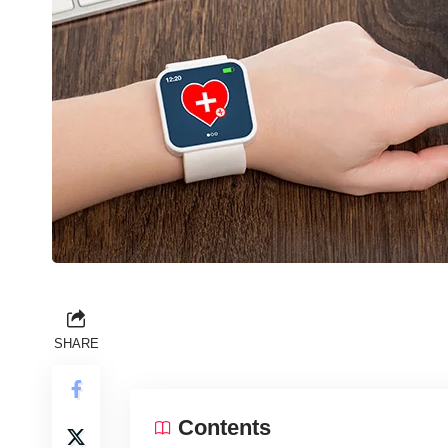
SHARE
Contents