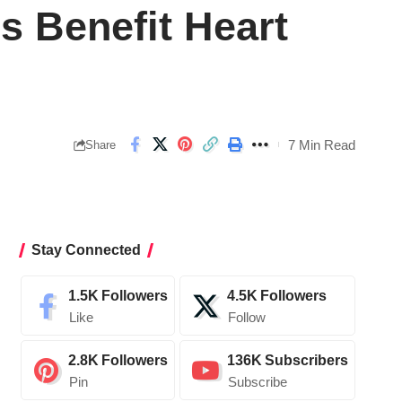
 Benefit Heart
7 Min Read
Share
Stay Connected
1.5K
Followers
4.5K
Followers
Like
Follow
2.8K
Followers
136K
Subscribers
Pin
Subscribe