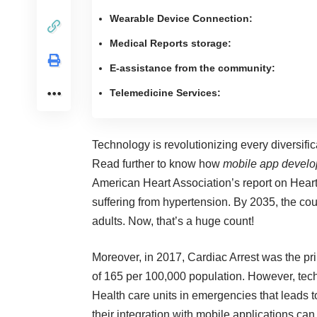
Wearable Device Connection:
Medical Reports storage:
E-assistance from the community:
Telemedicine Services:
Technology is revolutionizing every diversifica
Read further to know how
mobile app devel
American Heart Association’s report
on Heart
suffering from hypertension. By 2035, the cou
adults. Now, that’s a huge count!
Moreover, in 2017, Cardiac Arrest was the pr
of 165 per 100,000 population. However,
tec
Health care units in emergencies that leads t
their integration with mobile applications can