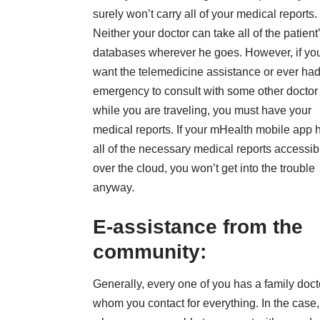
surely won’t carry all of your medical reports.
Neither your doctor can take all of the patient
databases wherever he goes. However, if yo
want the telemedicine assistance or ever ha
emergency to consult with some other doctor
while you are traveling, you must have your
medical reports. If your mHealth mobile app 
all of the necessary medical reports accessib
over the cloud, you won’t get into the trouble
anyway.
E-assistance from the
community:
Generally, every one of you has a family doct
whom you contact for everything. In the case,