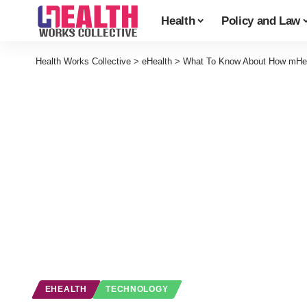
Health
Policy and Law
Health Works Collective
>
eHealth
>
What To Know About How mHeal
EHEALTH
TECHNOLOGY