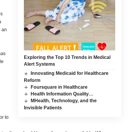
’s
u
d an
has
Exploring the Top 10 Trends in Medical
le
Alert Systems
Innovating Medicaid for Healthcare
Reform
Foursquare in Healthcare
Health Information Quality…
MHealth, Technology, and the
Invisible Patients
or to