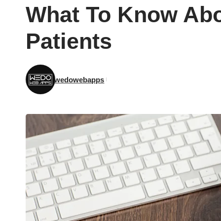
What To Know Abo
Patients
wedowebapps