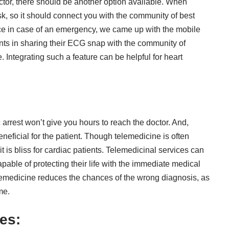
tor, there should be another option available. When
isk, so it should connect you with the community of best
nce in case of an emergency, we came up with the mobile
ts in sharing their ECG snap with the community of
. Integrating such a feature can be helpful for heart
:
arrest won’t give you hours to reach the doctor. And,
eneficial for the patient
. Though telemedicine is often
 it is bliss for cardiac patients. Telemedicinal services can
apable of protecting their life with the immediate medical
lemedicine reduces the chances of the wrong diagnosis, as
me.
res: