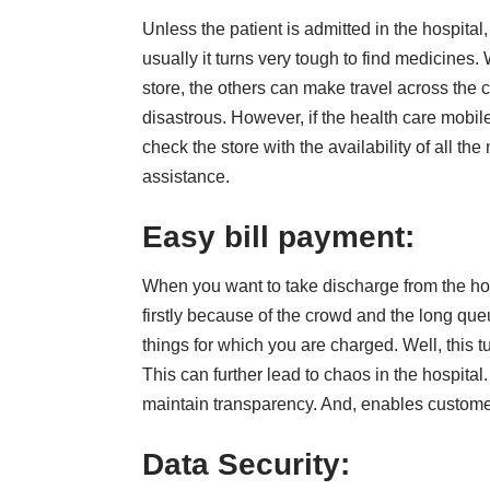
Unless the patient is admitted in the hospital,
usually it turns very tough to find medicines
store, the others can make travel across the c
disastrous. However, if the health care mobile
check the store with the availability of all t
assistance.
Easy bill payment:
When you want to take discharge from the hosp
firstly because of the crowd and the long que
things for which you are charged. Well, this 
This can further lead to chaos in the hospital. 
maintain transparency. And, enables custome
Data Security: