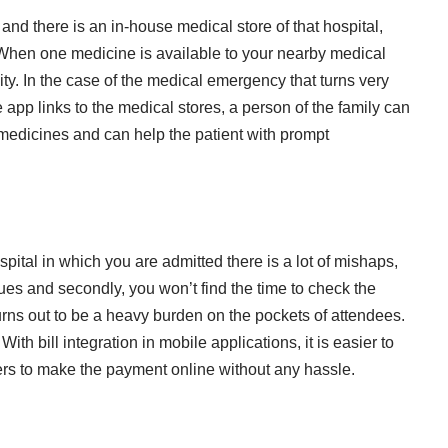
 and there is an in-house medical store of that hospital,
. When one medicine is available to your nearby medical
ity. In the case of the medical emergency that turns very
 app links to the medical stores, a person of the family can
he medicines and can help the patient with prompt
ital in which you are admitted there is a lot of mishaps,
ues and secondly, you won’t find the time to check the
turns out to be a heavy burden on the pockets of attendees.
With bill integration in mobile applications, it is easier to
rs to make the payment online without any hassle.