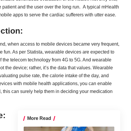
 patient and the user over the long run. A typical mHealth
obile apps to serve the cardiac sufferers with utter ease.
ction:
And, when access to mobile devices became very frequent,
te fun. As per Statista, wearable devices are expected to
 of the telecom technology from 4G to 5G. And wearable
not the device; rather, it’s the data that values. Wearable
aluating pulse rate, the calorie intake of the day, and
vices with mobile health applications
, you can enable
d, this can surely help them in deciding your medication
e:
More Read