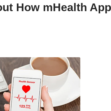
ut How mHealth Apps