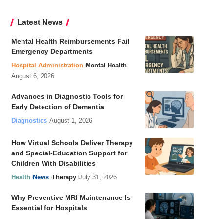
Latest News
Mental Health Reimbursements Fail
Emergency Departments
Hospital Administration
Mental Health
August 6, 2026
Advances in Diagnostic Tools for
Early Detection of Dementia
Diagnostics
August 1, 2026
How Virtual Schools Deliver Therapy
and Special-Education Support for
Children With Disabilities
Health
News
Therapy
July 31, 2026
Why Preventive MRI Maintenance Is
Essential for Hospitals