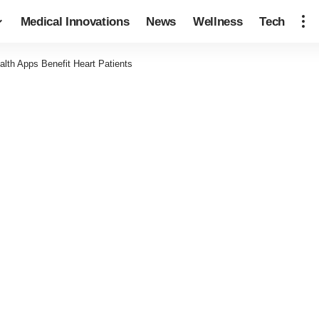
Medical Innovations
News
Wellness
Tech
th Apps Benefit Heart Patients