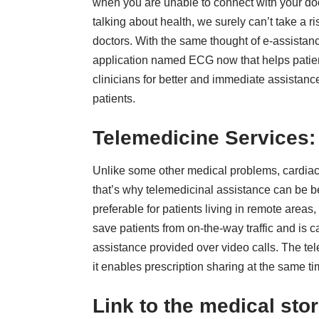
when you are unable to connect with your doc
talking about health, we surely can’t take a r
doctors. With the same thought of e-assista
application named ECG now that helps patien
clinicians for better and immediate assistance
patients.
Telemedicine Services
Unlike some other medical problems, cardiac 
that’s why telemedicinal assistance can be
b
preferable for patients living in remote areas,
save patients from on-the-way traffic and is c
assistance provided over video calls. The te
it enables prescription sharing at the same ti
Link to the medical sto