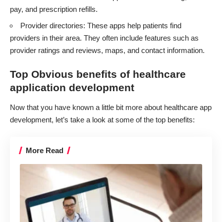
pay, and prescription refills.
Provider directories: These apps help patients find
providers in their area. They often include features such as
provider ratings and reviews, maps, and contact information.
Top Obvious benefits of healthcare
application development
Now that you have known a little bit more about healthcare app
development, let’s take a look at some of the top benefits:
More Read