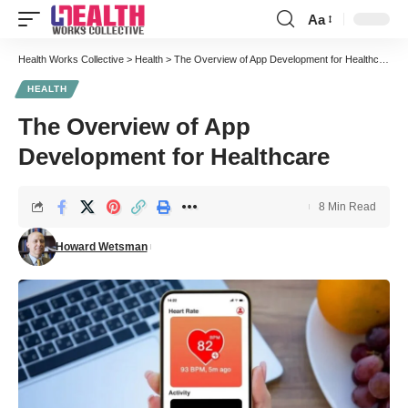
Aa
Font
Resizer
Health Works Collective
>
Health
>
The Overview of App Development for Healthcare
HEALTH
The Overview of App
Development for Healthcare
8 Min Read
Howard Wetsman