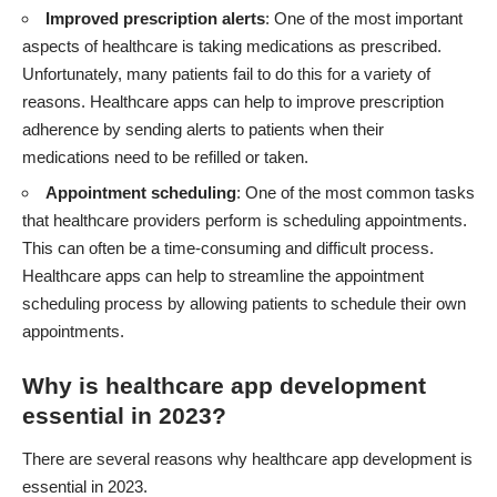
Improved prescription alerts
: One of the most important
aspects of healthcare is taking medications as prescribed.
Unfortunately, many patients fail to do this for a variety of
reasons. Healthcare apps can help to improve prescription
adherence by sending alerts to patients when their
medications need to be refilled or taken.
Appointment scheduling
: One of the most common tasks
that healthcare providers perform is scheduling appointments.
This can often be a time-consuming and difficult process.
Healthcare apps can help to streamline the appointment
scheduling process by allowing patients to schedule their own
appointments.
Why is healthcare app development
essential in 2023?
There are several reasons why healthcare app development is
essential in 2023.