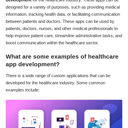
designed for a variety of purposes, such as providing medical
information, tracking health data, or facilitating communication
between patients and doctors. These apps can be used by
patients, doctors, nurses, and other medical professionals to
help improve patient care, streamline administrative tasks, and
boost communication within the healthcare sector.
What are some examples of healthcare
app development?
There is a wide range of custom applications that can be
developed for the healthcare industry. Some common
examples include: