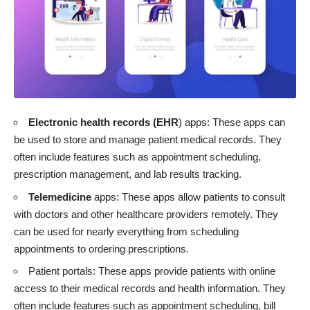
Electronic health records (EHR
)
apps: These apps can
be used to store and manage patient medical records. They
often include features such as appointment scheduling,
prescription management, and lab results tracking.
Telemedicine
apps: These apps allow patients to consult
with doctors and other healthcare providers remotely. They
can be used for nearly everything from scheduling
appointments to ordering prescriptions.
Patient portals: These apps provide patients with online
access to their medical records and health information. They
often include features such as appointment scheduling, bill