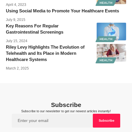
HEALTH
April 4, 2023
Using Social Media to Promote Your Healthcare Events
July 9, 2015
Key Reasons For Regular
Gastrointestinal Screenings
HEALTH
July 15, 2024
Riley Levy Highlights The Evolution of
Telehealth and Its Place in Modern
Healthcare Systems
HEALTH
March 2, 2025
Subscribe
Subscribe to our newsletter to get our newest articles instantly!