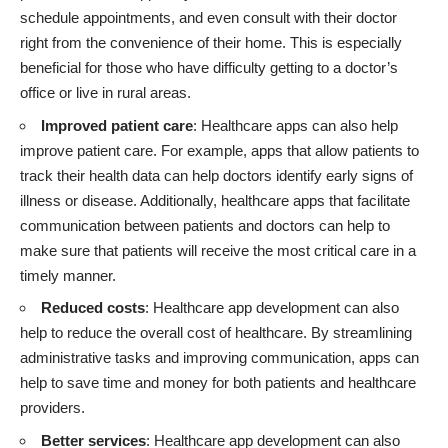
schedule appointments, and even consult with their doctor
right from the convenience of their home. This is especially
beneficial for those who have difficulty getting to a doctor’s
office or live in rural areas.
Improved patient care
: Healthcare apps can also help
improve patient care. For example, apps that allow patients to
track their health data can help doctors identify early signs of
illness or disease. Additionally, healthcare apps that facilitate
communication between patients and doctors can help to
make sure that patients will receive the most critical care in a
timely manner.
Reduced costs
: Healthcare app development can also
help to reduce the overall cost of healthcare. By streamlining
administrative tasks and improving communication, apps can
help to save time and money for both patients and healthcare
providers.
Better services
: Healthcare app development can also