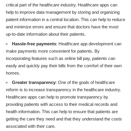
critical part of the healthcare industry. Healthcare apps can
help to improve data management by storing and organizing
patient information in a central location. This can help to reduce
and minimize errors and ensure that doctors have the most
up-to-date information about their patients.
Hassle-free payments
: Healthcare app development can
make payments more convenient for patients. By
incorporating features such as online bill pay, patients can
easily and quickly pay their bills from the comfort of their own
homes.
Greater transparency
: One of the goals of healthcare
reform is to increase transparency in the healthcare industry.
Healthcare apps can help to promote transparency by
providing patients with access to their medical records and
health information. This can help to ensure that patients are
getting the care they need and that they understand the costs
associated with their care.