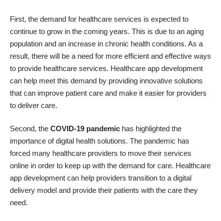
First, the demand for healthcare services is expected to
continue to grow in the coming years. This is due to an aging
population and an increase in chronic health conditions. As a
result, there will be a need for more efficient and effective ways
to provide healthcare services. Healthcare app development
can help meet this demand by providing innovative solutions
that can improve patient care and make it easier for providers
to deliver care.
Second, the
COVID-19 pandemic
has highlighted the
importance of digital health solutions. The pandemic has
forced many healthcare providers to move their services
online in order to keep up with the demand for care. Healthcare
app development can help providers transition to a digital
delivery model and provide their patients with the care they
need.