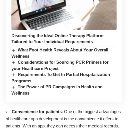
Discovering the Ideal Online Therapy Platform
Tailored to Your Individual Requirements
What Foot Health Reveals About Your Overall
Wellness
Considerations for Sourcing PCR Primers for
your Healthcare Project
Requirements To Get In Partial Hospitalization
Programs
The Power of PR Campaigns in Health and
Wellness
Convenience for patients
: One of the biggest advantages
of healthcare app development is the convenience it offers to
patients. With an app, they can access their medical records,