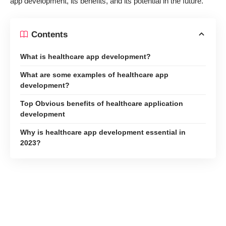
app development, its benefits, and its potential in the future.
Contents
What is healthcare app development?
What are some examples of healthcare app
development?
Top Obvious benefits of healthcare application
development
Why is healthcare app development essential in
2023?