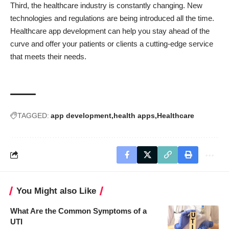
Third, the healthcare industry is constantly changing. New
technologies and regulations are being introduced all the time.
Healthcare app development can help you stay ahead of the
curve and offer your patients or clients a cutting-edge service
that meets their needs.
TAGGED:
app development
health apps
Healthcare
You Might also Like
What Are the Common Symptoms of a
UTI