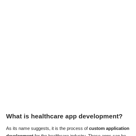
What is healthcare app development?
As its name suggests, it is the process of
custom application
development
for the healthcare industry. These apps can be