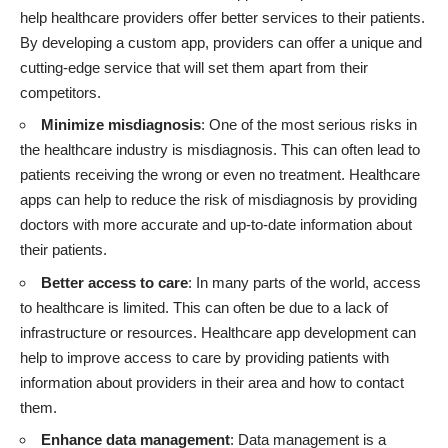
help
healthcare providers
offer better services to their patients.
By developing a custom app, providers can offer a unique and
cutting-edge service that will set them apart from their
competitors.
Minimize misdiagnosis
: One of the most serious risks in
the healthcare industry is misdiagnosis. This can often lead to
patients receiving the wrong or even no treatment. Healthcare
apps can help to reduce the risk of misdiagnosis by providing
doctors with more accurate and up-to-date information about
their patients.
Better access to care
: In many parts of the world, access
to healthcare is limited. This can often be due to a lack of
infrastructure or resources. Healthcare app development can
help to improve access to care by providing patients with
information about providers in their area and how to contact
them.
Enhance data management
: Data management is a