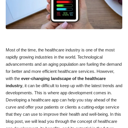
Most of the time, the healthcare industry is one of the most
rapidly growing industries in the world. Technological
advancements and an aging population are fueling the demand
for better and more efficient healthcare services. However,
with the
ever-changing landscape of the healthcare
industry
, it can be difficult to keep up with the latest trends and
developments. This is where
app development
comes in.
Developing a healthcare app can help you stay ahead of the
curve and offer your patients or clients a cutting-edge service
that they can use to improve their health and well-being. In this
blog post, we will lead you through the concept of healthcare