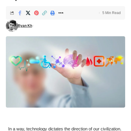
5 Min Read
Ryan Kh
In a way, technology dictates the direction of our civilization.