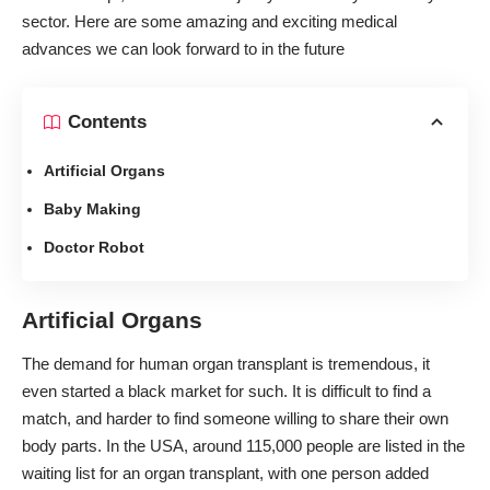
sector. Here are some amazing and
exciting medical
advances
we can look forward to in the future
Contents
Artificial Organs
Baby Making
Doctor Robot
Artificial Organs
The
demand for human organ transplant
is tremendous, it
even started a black market for such. It is difficult to find a
match, and harder to find someone willing to share their own
body parts. In the USA, around
115,000 people
are listed in the
waiting list for an organ transplant, with one person added