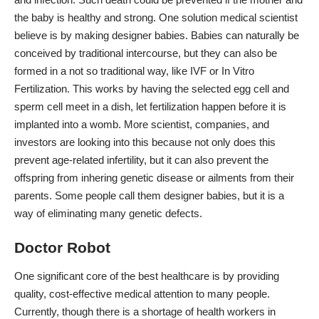
the baby is healthy and strong. One solution medical scientist
believe is by making designer babies. Babies can naturally be
conceived by traditional intercourse, but they can also be
formed in a not so traditional way, like IVF or
In Vitro
Fertilization
. This works by having the selected egg cell and
sperm cell meet in a dish, let fertilization happen before it is
implanted into a womb. More scientist, companies, and
investors are looking into this because not only does this
prevent age-related infertility, but it can also prevent the
offspring from inhering genetic disease or ailments from their
parents. Some people call them designer babies, but it is a
way of eliminating many genetic defects.
Doctor Robot
One significant core of the best healthcare is by providing
quality, cost-effective medical attention to many people.
Currently, though there is a
shortage of health workers
in