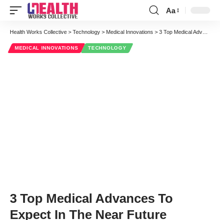
Aa
Font
Resizer
Health Works Collective
>
Technology
>
Medical Innovations
>
3 Top Medical Advances To Expect In The Near Future
MEDICAL INNOVATIONS
TECHNOLOGY
3 Top Medical Advances To
Expect In The Near Future