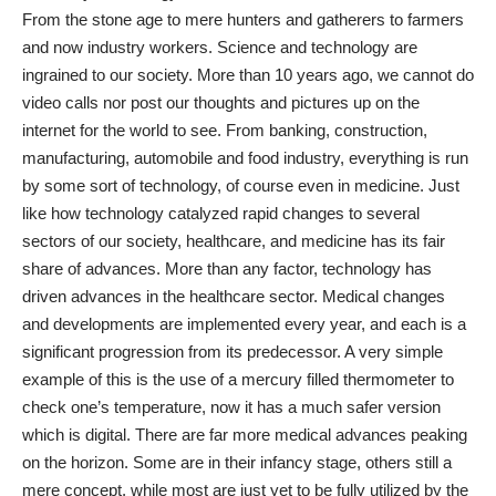
From the stone age to mere hunters and gatherers to farmers
and now industry workers. Science and technology are
ingrained to our society. More than 10 years ago, we cannot do
video calls nor post our thoughts and pictures up on the
internet for the world to see. From banking, construction,
manufacturing, automobile and food industry, everything is run
by some sort of technology, of course even in medicine. Just
like how technology catalyzed rapid changes to several
sectors of our society, healthcare, and medicine has its fair
share of advances. More than any factor, technology has
driven advances in the healthcare sector.
Medical changes
and developments
are implemented every year, and each is a
significant progression from its predecessor. A very simple
example of this is the use of a mercury filled thermometer to
check one’s temperature, now it has a much safer version
which is digital. There are far more medical advances peaking
on the horizon. Some are in their infancy stage, others still a
mere concept, while most are just yet to be fully utilized by the