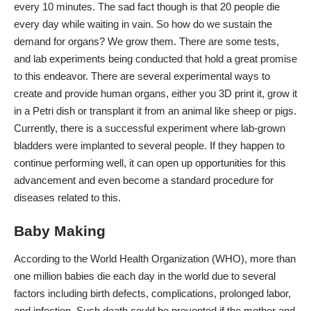
every 10 minutes. The sad fact though is that 20 people die
every day while waiting in vain. So how do we sustain the
demand for organs? We grow them. There are some tests,
and lab experiments being conducted that hold a great promise
to this endeavor. There are several experimental ways to
create and provide human organs, either you 3D print it, grow it
in a Petri dish or transplant it from an animal like sheep or pigs.
Currently, there is a successful experiment where lab-grown
bladders were implanted to several people. If they happen to
continue performing well, it can open up opportunities for this
advancement and even become a standard procedure for
diseases related to this.
Baby Making
According to the World Health Organization (WHO), more than
one million babies die each day in the world due to several
factors including birth defects, complications, prolonged labor,
and infection. Such death could be prevented if the mother and