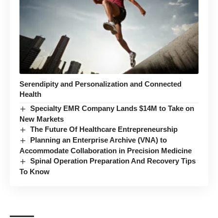
Serendipity and Personalization and Connected
Health
Specialty EMR Company Lands $14M to Take on
New Markets
The Future Of Healthcare Entrepreneurship
Planning an Enterprise Archive (VNA) to
Accommodate Collaboration in Precision Medicine
Spinal Operation Preparation And Recovery Tips
To Know