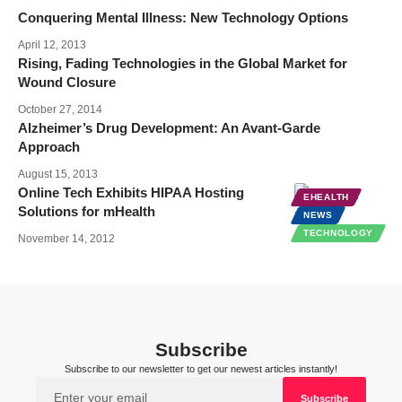
Conquering Mental Illness: New Technology Options
April 12, 2013
Rising, Fading Technologies in the Global Market for
Wound Closure
October 27, 2014
Alzheimer’s Drug Development: An Avant-Garde
Approach
August 15, 2013
Online Tech Exhibits HIPAA Hosting
EHEALTH
Solutions for mHealth
NEWS
TECHNOLOGY
November 14, 2012
Subscribe
Subscribe to our newsletter to get our newest articles instantly!