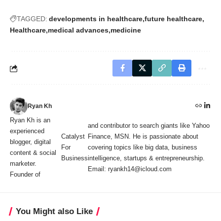
TAGGED:
developments in healthcare
future healthcare
Healthcare
medical advances
medicine
Ryan Kh
Ryan Kh is an
and contributor to search giants like Yahoo
experienced
Catalyst
Finance, MSN. He is passionate about
blogger, digital
For
covering topics like big data, business
content & social
Business
intelligence, startups & entrepreneurship.
marketer.
Email: ryankh14@icloud.com
Founder of
You Might also Like