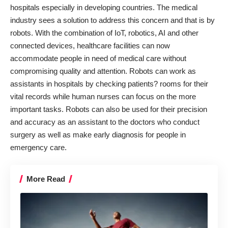
hospitals especially in developing countries. The medical
industry sees a solution to address this concern and that is by
robots. With the combination of IoT, robotics, AI and other
connected devices, healthcare facilities can now
accommodate people in need of medical care without
compromising quality and attention. Robots can work as
assistants in hospitals by checking patients? rooms for their
vital records while human nurses can focus on the more
important tasks. Robots can also be used for their precision
and accuracy as an assistant to the doctors who conduct
surgery as well as make early diagnosis for people in
emergency care.
More Read