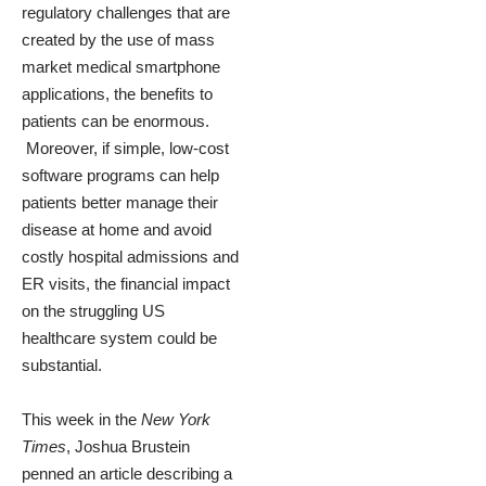
regulatory challenges that are
created by the use of mass
market medical smartphone
applications, the benefits to
patients can be enormous.
Moreover, if simple, low-cost
software programs can help
patients better manage their
disease at home and avoid
costly hospital admissions and
ER visits, the financial impact
on the struggling US
healthcare system could be
substantial.
This week in the
New York
Times
, Joshua Brustein
penned an article describing a