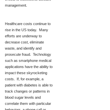
management.
Healthcare costs continue to
rise in the US today. Many
efforts are underway to
decrease cost, eliminate
waste, and identify and
prosecute fraud. Technology
such as smartphone medical
applications have the ability to
impact these skyrocketing
costs. If, for example, a
patient with diabetes is able to
track changes or patterns in
blood sugar levels and
correlate them with particular
behaviors, a phone call or