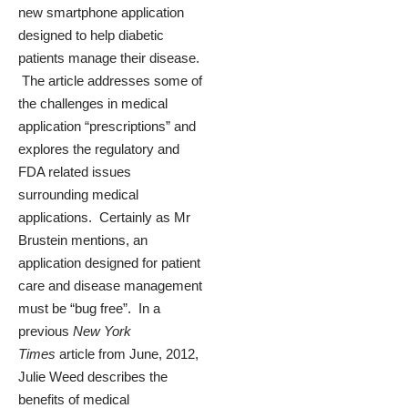
new smartphone application
designed to help diabetic
patients manage their disease.
The article addresses some of
the challenges in medical
application “prescriptions” and
explores the regulatory and
FDA related issues
surrounding medical
applications. Certainly as Mr
Brustein mentions, an
application designed for patient
care and disease management
must be “bug free”. In a
previous
New York
Times
article from June, 2012,
Julie Weed describes the
benefits of medical