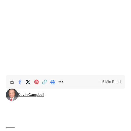
5 Min Read
Kevin Campbell