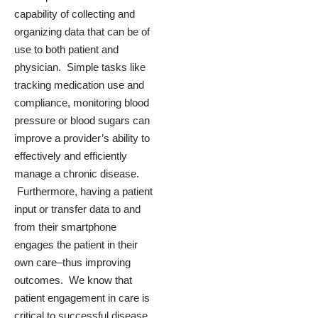
capability of collecting and
organizing data that can be of
use to both patient and
physician. Simple tasks like
tracking medication use and
compliance, monitoring blood
pressure or blood sugars can
improve a provider’s ability to
effectively and efficiently
manage a chronic disease.
Furthermore, having a patient
input or transfer data to and
from their smartphone
engages the patient in their
own care–thus improving
outcomes. We know that
patient engagement in care is
critical to successful disease