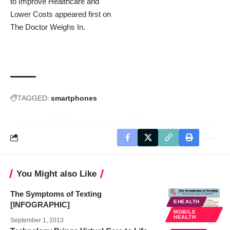
to Improve Healthcare and
Lower Costs
appeared first on
The Doctor Weighs In
.
TAGGED:
smartphones
You Might also Like
The Symptoms of Texting
EHEALTH
[INFOGRAPHIC]
MOBILE
HEALTH
September 1, 2013