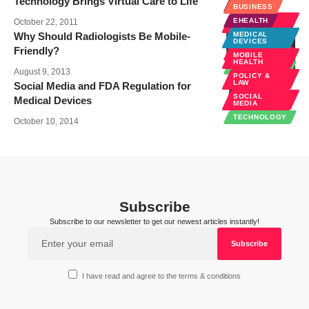
Technology Brings Virtual Care to Life
EHEALTH
BUSINESS
MOBILE
EHEALTH
October 22, 2011
HEALTH
Why Should Radiologists Be Mobile-
MEDICAL
RADIOLOGY
DEVICES
Friendly?
SPECIALTIES
MOBILE
HEALTH
TECHNOLOGY
August 9, 2013
POLICY &
LAW
Social Media and FDA Regulation for
SOCIAL
Medical Devices
MEDIA
TECHNOLOGY
October 10, 2014
Subscribe
Subscribe to our newsletter to get our newest articles instantly!
I have read and agree to the terms & conditions