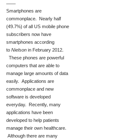
Smartphones are
commonplace. Nearly half
(49.7%) of all US mobile phone
subscribers now have
smartphones according
to
Nielson
in February 2012.
These phones are powerful
computers that are able to
manage large amounts of data
easily. Applications are
commonplace and new
software is developed
everyday. Recently, many
applications have been
developed to help patients
manage their own healthcare.
Although there are many