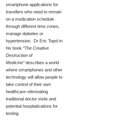
smartphone applications for
travellers who need to remain
on a medication schedule
through different time zones,
manage diabetes or
hypertension. Dr Eric Topol in
his book
“The Creative
Destruction of
Medicine”
describes a world
where smartphones and other
technology will allow people to
take control of their own
healthcare–eliminating
traditional doctor visits and
potential hospitalizations for
testing.