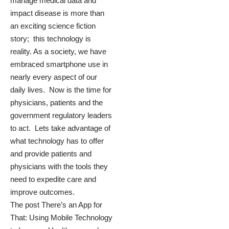
manage medical data and
impact disease is more than
an exciting science fiction
story; this technology is
reality. As a society, we have
embraced smartphone use in
nearly every aspect of our
daily lives. Now is the time for
physicians, patients and the
government regulatory leaders
to act. Lets take advantage of
what technology has to offer
and provide patients and
physicians with the tools they
need to expedite care and
improve outcomes.
The post
There’s an App for
That: Using Mobile Technology