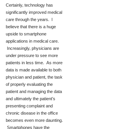
Certainly, technology has
significantly improved medical
care through the years. l
believe that there is a huge
upside to smartphone
applications in medical care.
Increasingly, physicians are
under pressure to see more
patients in less time. As more
data is made available to both
physician and patient, the task
of properly evaluating the
patient and managing the data
and ultimately the patient’s
presenting complaint and
chronic disease in the office
becomes even more daunting.
Smartphones have the