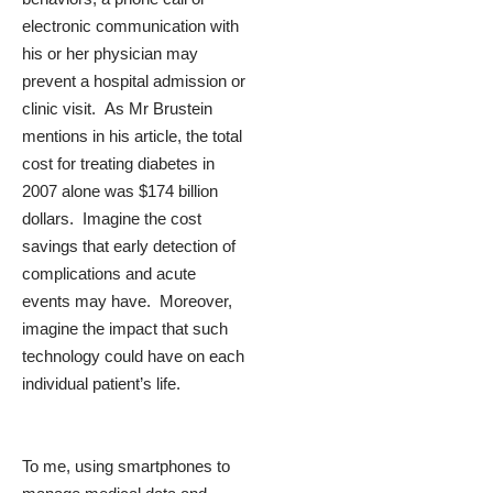
electronic communication with
his or her physician may
prevent a hospital admission or
clinic visit. As Mr Brustein
mentions in his article, the total
cost for treating diabetes in
2007 alone was $174 billion
dollars. Imagine the cost
savings that early detection of
complications and acute
events may have. Moreover,
imagine the impact that such
technology could have on each
individual patient’s life.
To me, using smartphones to