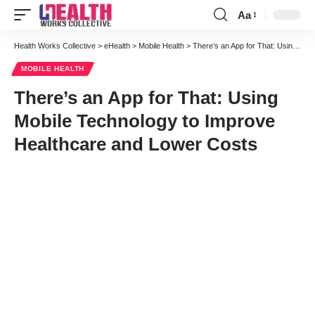
Aa
Font
Resizer
Health Works Collective
>
eHealth
>
Mobile Health
>
There’s an App for That: Using Mobile Technology to Improve Healthcare and Lower Costs
MOBILE HEALTH
There’s an App for That: Using
Mobile Technology to Improve
Healthcare and Lower Costs