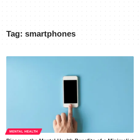
Tag:
smartphones
MENTAL HEALTH