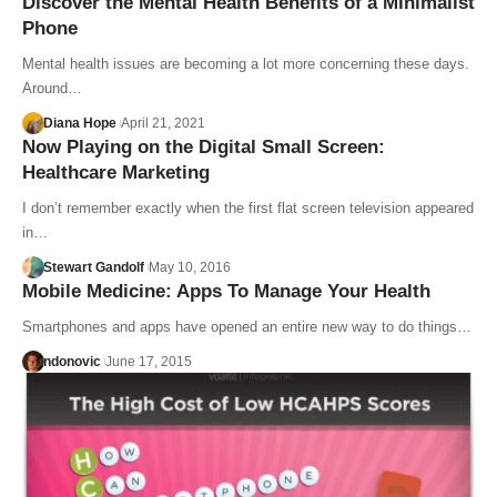
Discover the Mental Health Benefits of a Minimalist
Phone
Mental health issues are becoming a lot more concerning these days.
Around…
Diana Hope
April 21, 2021
Now Playing on the Digital Small Screen:
Healthcare Marketing
I don’t remember exactly when the first flat screen television appeared
in…
Stewart Gandolf
May 10, 2016
Mobile Medicine: Apps To Manage Your Health
Smartphones and apps have opened an entire new way to do things…
ndonovic
June 17, 2015