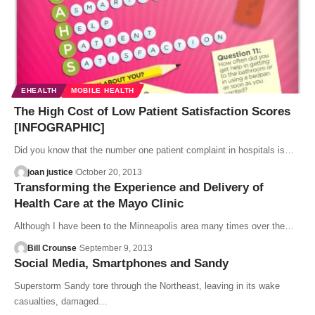
EHEALTH
MOBILE HEALTH
The High Cost of Low Patient Satisfaction Scores
[INFOGRAPHIC]
Did you know that the number one patient complaint in hospitals is…
joan justice
October 20, 2013
Transforming the Experience and Delivery of
Health Care at the Mayo Clinic
Although I have been to the Minneapolis area many times over the…
Bill Crounse
September 9, 2013
Social Media, Smartphones and Sandy
Superstorm Sandy tore through the Northeast, leaving in its wake
casualties, damaged…