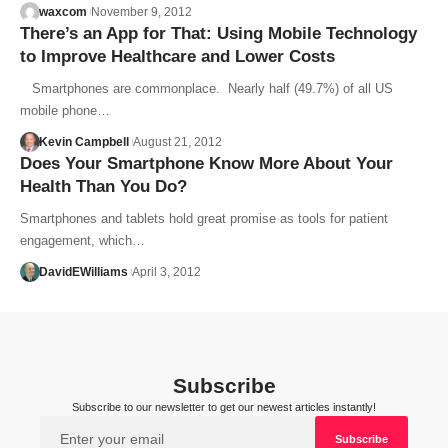
waxcom
November 9, 2012
There’s an App for That: Using Mobile Technology
to Improve Healthcare and Lower Costs
Smartphones are commonplace. Nearly half (49.7%) of all US
mobile phone…
Kevin Campbell
August 21, 2012
Does Your Smartphone Know More About Your
Health Than You Do?
Smartphones and tablets hold great promise as tools for patient
engagement, which…
DavidEWilliams
April 3, 2012
Subscribe
Subscribe to our newsletter to get our newest articles instantly!