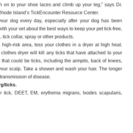
tch on to your shoe laces and climb up your leg,” says Dr.
f Rhode Island’s TickEncounter Resource Center.
our dog every day, especially after your dog has been
with your vet about the best ways to keep your pet tick-free,
tick collar, spray or other products.
 high-risk area, toss your clothes in a dryer at high heat.
clothes dryer will kill any ticks that have attached to your
hat could be ticks, including the armpits, back of knees,
your scalp. Take a shower and wash your hair. The longer
f transmission of disease.
rg/ticks
.
r tick
,
DEET
,
EM
,
erythema migrans
,
Ixodes scapularis
,