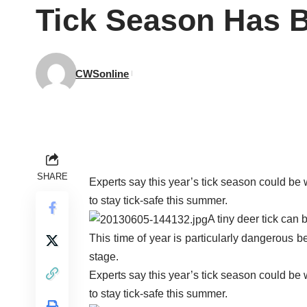
Tick Season Has 
CWSonline
SHARE
Experts say this year’s tick season could be
to stay tick-safe this summer.
A tiny deer tick can 
This time of year is particularly dangerous b
stage.
Experts say this year’s tick season could be
to stay tick-safe this summer.