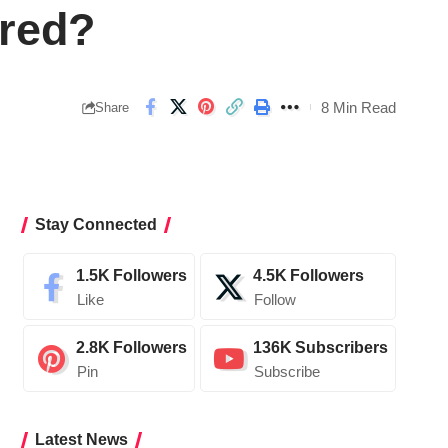
ared?
8 Min Read
Share
Stay Connected
1.5K
Followers
4.5K
Followers
Like
Follow
2.8K
Followers
136K
Subscribers
Pin
Subscribe
Latest News