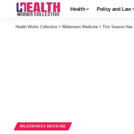
Health
Policy and Law
Health Works Collective
>
Wilderness Medicine
>
Tick Season Has 
WILDERNESS MEDICINE