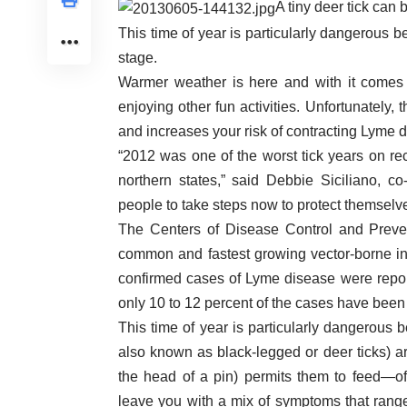
A tiny deer tick can 
This time of year is particularly dangerous b
stage.
Warmer weather is here and with it comes 
enjoying other fun activities. Unfortunately
and increases your risk of contracting Lyme 
“2012 was one of the worst tick years on re
northern states,” said Debbie Siciliano, co
people to take steps now to protect themselves,
The Centers of Disease Control and Preve
common and fastest growing vector-borne inf
confirmed cases of Lyme disease were report
only 10 to 12 percent of the cases have been
This time of year is particularly dangerous 
also known as black-legged or deer ticks) ar
the head of a pin) permits them to feed—of
leave you with a mix of symptoms that range