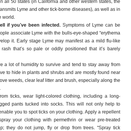
n all 50 states (in California and other western states, the
ransmits Lyme and other tick-borne diseases), as well as in
 world.
ll if you’ve been infected.
Symptoms of Lyme can be
eople associate Lyme with the bulls-eye-shaped “erythema
lop it. Early stage Lyme may manifest as a mild flu-like
 rash that’s so pale or oddly positioned that it’s barely
re a lot of humidity to survive and tend to stay away from
ve to hide in plants and shrubs and are mostly found near
ve weeds, clear leaf litter and brush, especially along the
.
from ticks, wear light-colored clothing, including a long-
gged pants tucked into socks. This will not only help to
 enable you to spot ticks on your clothing. Apply a repellent
pray your clothing with permethrin or wear pre-treated
p; they do not jump, fly or drop from trees. “Spray tick