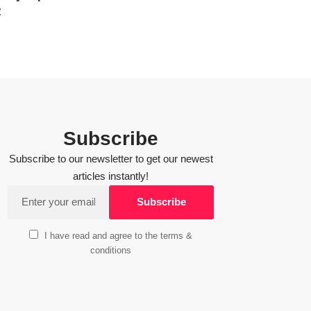
R
Subscribe
Subscribe to our newsletter to get our newest
articles instantly!
I have read and agree to the terms &
conditions