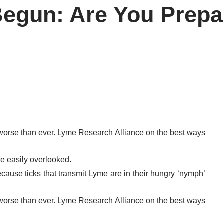
Begun: Are You Prep
 worse than ever. Lyme Research Alliance on the best ways
be easily overlooked.
ecause ticks that transmit Lyme are in their hungry ‘nymph’
 worse than ever. Lyme Research Alliance on the best ways