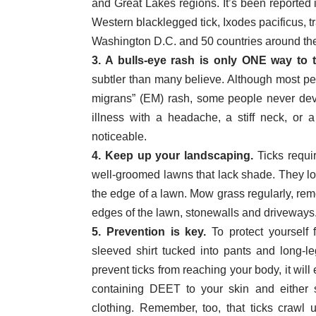
and Great Lakes regions. It’s been reported i
Western blacklegged tick, Ixodes pacificus, t
Washington D.C. and 50 countries around the
3. A bulls-eye rash is only ONE way to te
subtler than many believe. Although most p
migrans” (EM) rash, some people never deve
illness with a headache, a stiff neck, or a
noticeable.
4. Keep up your landscaping.
Ticks requi
well-groomed lawns that lack shade. They lo
the edge of a lawn. Mow grass regularly, remo
edges of the lawn, stonewalls and driveways
5. Prevention is key.
To protect yourself 
sleeved shirt tucked into pants and long-le
prevent ticks from reaching your body, it will
containing DEET to your skin and either s
clothing. Remember, too, that ticks crawl u