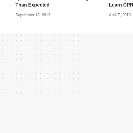
Than Expected
Learn CP
September 13, 2013
April 7, 2019