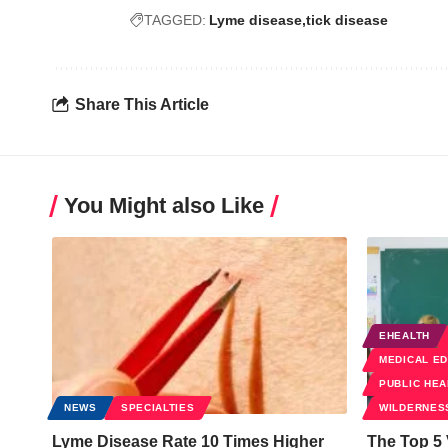
TAGGED:
Lyme disease
tick disease
Share This Article
You Might also Like
EHEALTH
MEDICAL E
PUBLIC HEA
NEWS
SPECIALTIES
WILDERNES
Lyme Disease Rate 10 Times Higher
The Top 5