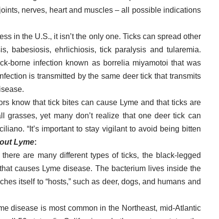
 joints, nerves, heart and muscles – all possible indications
ss in the U.S., it isn’t the only one. Ticks can spread other
 babesiosis, ehrlichiosis, tick paralysis and tularemia.
ick-borne infection known as borrelia miyamotoi that was
nfection is transmitted by the same deer tick that transmits
isease.
rs know that tick bites can cause Lyme and that ticks are
l grasses, yet many don’t realize that one deer tick can
liano. “It’s important to stay vigilant to avoid being bitten
bout Lyme
:
 there are many different types of ticks, the black-legged
i, that causes Lyme disease. The bacterium lives inside the
aches itself to “hosts,” such as deer, dogs, and humans and
e disease is most common in the Northeast, mid-Atlantic