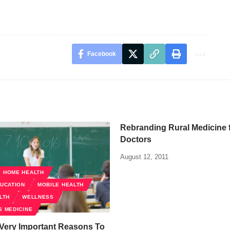
Facebook
Rebranding Rural Medicine 
Doctors
August 12, 2011
HOME HEALTH
DUCATION
MOBILE HEALTH
LTH
WELLNESS
S MEDICINE
 Very Important Reasons To