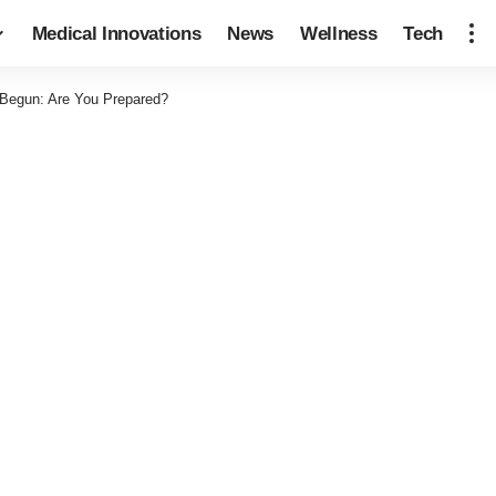
Medical Innovations
News
Wellness
Tech
Begun: Are You Prepared?