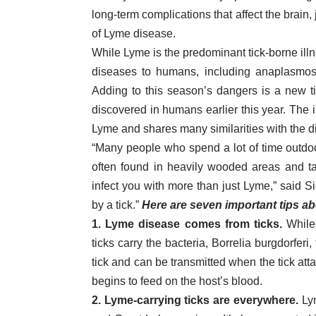
long-term complications that affect the brain,
of Lyme disease.
While Lyme is the predominant tick-borne illne
diseases to humans, including anaplasmosis,
Adding to this season’s dangers is a new t
discovered in humans earlier this year. The i
Lyme and shares many similarities with the d
“Many people who spend a lot of time outdoo
often found in heavily wooded areas and tal
infect you with more than just Lyme,” said Sici
by a tick.”
Here are seven important tips a
1. Lyme disease comes from ticks.
While
ticks carry the bacteria, Borrelia burgdorfer
tick and can be transmitted when the tick att
begins to feed on the host’s blood.
2. Lyme-carrying ticks are everywhere.
Lym