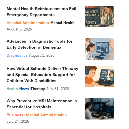
Mental Health Reimbursements Fail
Emergency Departments
Hospital Administration
Mental Health
August 6, 2026
Advances in Diagnostic Tools for
Early Detection of Dementia
Diagnostics
August 1, 2026
How Virtual Schools Deliver Therapy
and Special-Education Support for
Children With Disabilities
Health
News
Therapy
July 31, 2026
Why Preventive MRI Maintenance Is
Essential for Hospitals
Business
Hospital Administration
July 24, 2026