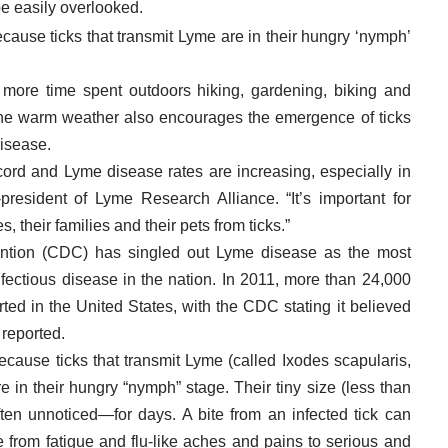
be easily overlooked.
ecause ticks that transmit Lyme are in their hungry ‘nymph’
more time spent outdoors hiking, gardening, biking and
, the warm weather also encourages the emergence of ticks
disease.
cord and Lyme disease rates are increasing, especially in
-president of Lyme Research Alliance. “It’s important for
 their families and their pets from ticks.”
ntion (CDC) has singled out Lyme disease as the most
ectious disease in the nation. In 2011, more than 24,000
ed in the United States, with the CDC stating it believed
 reported.
because ticks that transmit Lyme (called Ixodes scapularis,
e in their hungry “nymph” stage. Their tiny size (less than
ten unnoticed—for days. A bite from an infected tick can
 from fatigue and flu-like aches and pains to serious and