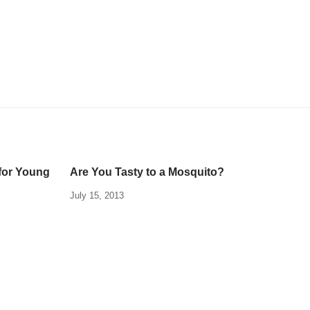
for Young
Are You Tasty to a Mosquito?
July 15, 2013