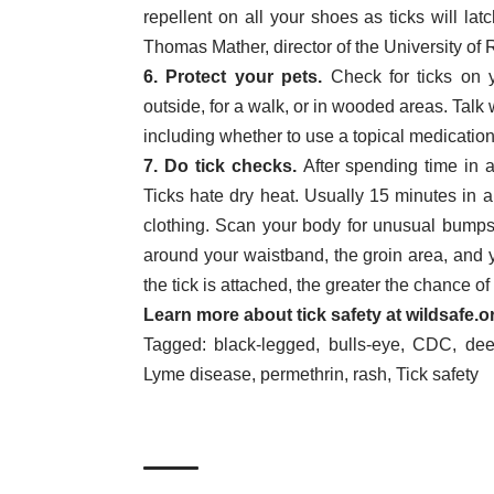
repellent on all your shoes as ticks will la
Thomas Mather, director of the University o
6. Protect your pets.
Check for ticks on y
outside, for a walk, or in wooded areas. Talk 
including whether to use a topical medication, 
7. Do tick checks.
After spending time in a
Ticks hate dry heat. Usually 15 minutes in a 
clothing. Scan your body for unusual bumps t
around your waistband, the groin area, and 
the tick is attached, the greater the chance o
Learn more about tick safety at
wildsafe.o
Tagged:
black-legged
,
bulls-eye
,
CDC
,
dee
Lyme disease
,
permethrin
,
rash
,
Tick safety