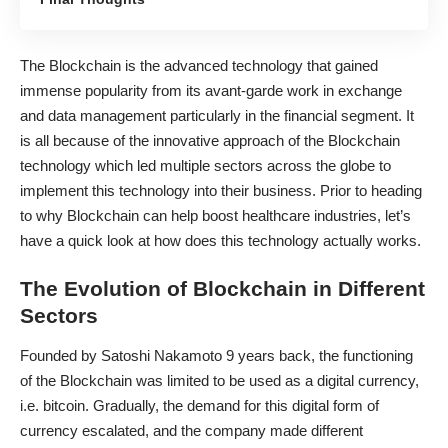
The Blockchain is the advanced technology that gained
immense popularity from its avant-garde work in
exchange
and data management
particularly in the financial segment. It
is all because of the innovative approach of the Blockchain
technology which led multiple sectors across the globe to
implement this technology into their business. Prior to heading
to
why Blockchain can help boost healthcare
industries, let’s
have a quick look at how does this technology actually works.
The Evolution of Blockchain in Different
Sectors
Founded by Satoshi Nakamoto 9 years back, the functioning
of the Blockchain was limited to be used as a digital currency,
i.e. bitcoin. Gradually, the demand for this digital form of
currency escalated, and the company made different