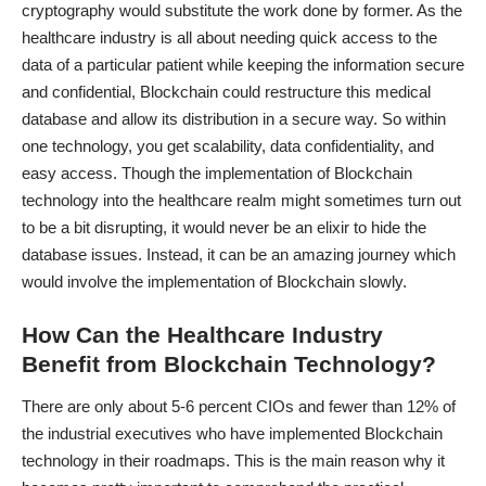
cryptography would substitute the work done by former. As the
healthcare industry is all about needing quick access to the
data of a particular patient while keeping the information secure
and confidential, Blockchain could restructure this medical
database and allow its distribution in a secure way. So within
one technology, you get scalability, data confidentiality, and
easy access. Though the implementation of Blockchain
technology into the healthcare realm might sometimes turn out
to be a bit disrupting, it would never be an elixir to hide the
database issues. Instead, it can be an amazing journey which
would involve the implementation of Blockchain slowly.
How Can the Healthcare Industry
Benefit from Blockchain Technology?
There are only about 5-6 percent CIOs and fewer than 12% of
the industrial executives who have implemented Blockchain
technology in their roadmaps. This is the main reason why it