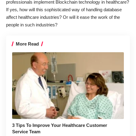
professionals
implement Blockchain technology in healthcare
?
If yes, how will this sophisticated way of handling database
affect healthcare industries? Or will it ease the work of the
people in such industries?
More Read
3 Tips To Improve Your Healthcare Customer
Service Team