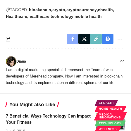
TAGGED:
blockchain
crypto
cryptocurrency
ehealth
Healthcare
healthcare technology
mobile health
Diana
I am a digital marketing specialist. I represent the Team of web
developers of Merehead company. Now I am interested in blockchain
technology and its implementation in different spheres of our life.
EHEALTH
You Might also Like
HOME HEALTH
MEDICAL
7 Beneficial Ways Technology Can Impact
INNOVATIONS
Your Fitness
TECHNOLOGY
WELLNESS