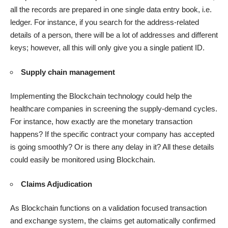
all the records are prepared in one single data entry book, i.e.
ledger. For instance, if you search for the address-related
details of a person, there will be a lot of addresses and different
keys; however, all this will only give you a single patient ID.
Supply chain management
Implementing the Blockchain technology could help the
healthcare companies in screening the supply-demand cycles.
For instance, how exactly are the monetary transaction
happens? If the specific contract your company has accepted
is going smoothly? Or is there any delay in it? All these details
could easily be monitored using Blockchain.
Claims Adjudication
As Blockchain functions on a validation focused transaction
and exchange system, the claims get automatically confirmed