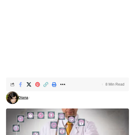
8 Min Read
Diana