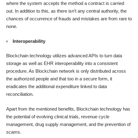
where the system accepts the method a contract is carried
out. In addition to this, as there isn’t any central authority, the
chances of occurrence of frauds and mistakes are from rare to
none.
Interoperability
Blockchain technology utilizes advanced APIs to turn data
storage as well as EHR interoperability into a consistent
procedure. As Blockchain network is only distributed across
the authorized people and that too in a secure form, it
eradicates the additional expenditure linked to data
reconciliation.
Apart from the mentioned benefits, Blockchain technology has
the potential of evolving clinical trials, revenue cycle
management, drug supply management, and the prevention of
scams.