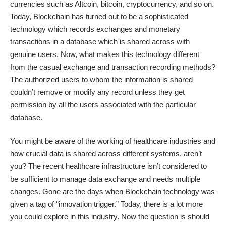
currencies such as Altcoin, bitcoin, cryptocurrency, and so on.
Today, Blockchain has turned out to be a sophisticated
technology which records exchanges and monetary
transactions in a database which is shared across with
genuine users. Now, what makes this technology different
from the casual exchange and transaction recording methods?
The authorized users to whom the information is shared
couldn’t remove or modify any record unless they get
permission by all the users associated with the particular
database.
You might be aware of the working of healthcare industries and
how crucial data is shared across different systems, aren’t
you? The recent healthcare infrastructure isn’t considered to
be sufficient to manage data exchange and needs multiple
changes. Gone are the days when Blockchain technology was
given a tag of “innovation trigger.” Today, there is a lot more
you could explore in this industry. Now the question is should