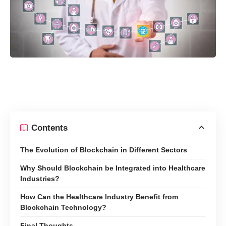
Contents
The Evolution of Blockchain in Different Sectors
Why Should Blockchain be Integrated into Healthcare
Industries?
How Can the Healthcare Industry Benefit from
Blockchain Technology?
Final Thoughts