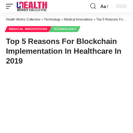
Aa
Font
Resizer
Health Works Collective
>
Technology
>
Medical Innovations
>
Top 5 Reasons For Blockchain Implementation In Healthcare In 2019
MEDICAL INNOVATIONS
TECHNOLOGY
Top 5 Reasons For Blockchain
Implementation In Healthcare In
2019