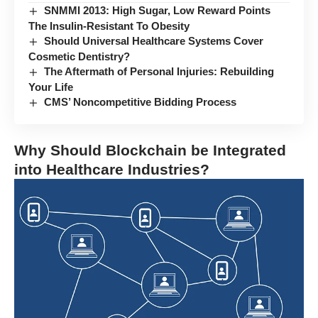
SNMMI 2013: High Sugar, Low Reward Points
The Insulin-Resistant To Obesity
Should Universal Healthcare Systems Cover
Cosmetic Dentistry?
The Aftermath of Personal Injuries: Rebuilding
Your Life
CMS’ Noncompetitive Bidding Process
Why Should Blockchain be Integrated
into Healthcare Industries?