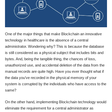
One of the major
things that make Blockchain an innovative
technology
in healthcare is the absence of a central
administrator. Wondering why? This is because the database
is still considered as a physical subject that includes bits and
bytes. And, being the tangible thing, the chances of loss,
unauthorized use, and accidental deletion of the data from the
manual records are quite high. Have you ever thought what if
the data you’ve recorded in the physical memory of your
system is corrupted by the individuals who have access to the
same?
On the other hand, implementing Blockchain technology would
eliminate the requirement for a central administrator as