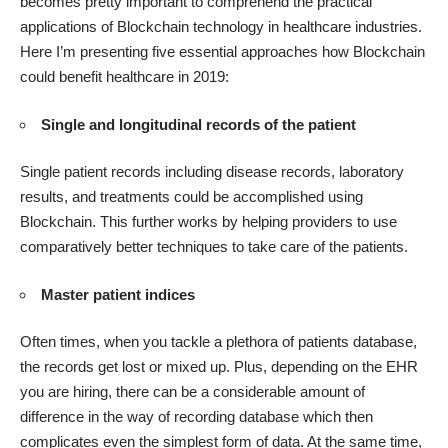
becomes pretty important to comprehend the practical
applications of Blockchain technology in healthcare industries.
Here I’m presenting five essential approaches how Blockchain
could benefit healthcare in 2019:
Single and longitudinal records of the patient
Single patient records including disease records, laboratory
results, and treatments could be accomplished using
Blockchain. This further works by helping providers to use
comparatively better techniques to take care of the patients.
Master patient indices
Often times, when you tackle a plethora of patients database,
the records get lost or mixed up. Plus, depending on the EHR
you are hiring, there can be a considerable amount of
difference in the way of recording database which then
complicates even the simplest form of data. At the same time,