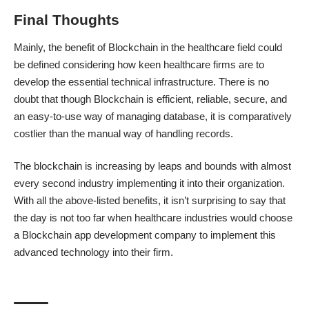
Final Thoughts
Mainly, the
benefit of Blockchain in the healthcare field
could
be defined considering how keen healthcare firms are to
develop the essential technical infrastructure. There is no
doubt that though Blockchain is efficient, reliable, secure, and
an easy-to-use way of managing database, it is comparatively
costlier than the manual way of handling records.
The blockchain is increasing by leaps and bounds with almost
every second industry implementing it into their organization.
With all the above-listed benefits, it isn’t surprising to say that
the day is not too far when healthcare industries would
choose
a Blockchain app development company
to implement this
advanced technology into their firm.