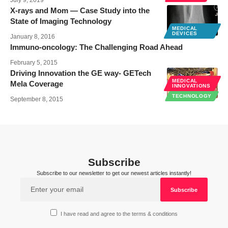
July 9, 2019
X-rays and Mom — Case Study into the
State of Imaging Technology
MEDICAL
DEVICES
January 8, 2016
Immuno-oncology: The Challenging Road Ahead
February 5, 2015
Driving Innovation the GE way- GETech
MEDICAL
Mela Coverage
INNOVATIONS
TECHNOLOGY
September 8, 2015
Subscribe
Subscribe to our newsletter to get our newest articles instantly!
I have read and agree to the terms & conditions