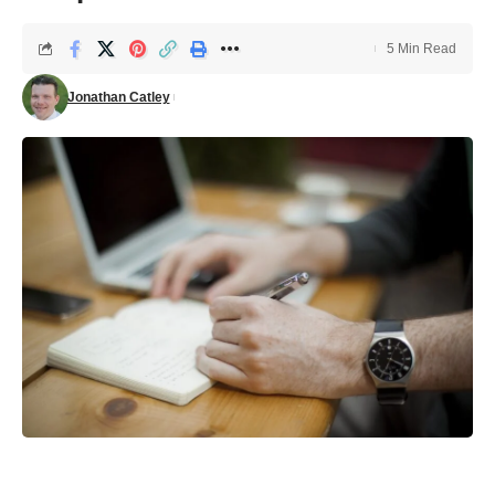
5 Min Read
Jonathan Catley