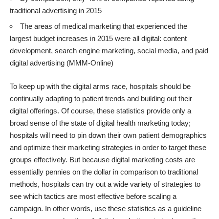
traditional advertising in 2015
The areas of medical marketing that experienced the
largest budget increases in 2015 were all digital: content
development, search engine marketing, social media, and paid
digital advertising (MMM-Online)
To keep up with the digital arms race, hospitals should be
continually adapting to patient trends and building out their
digital offerings. Of course, these statistics provide only a
broad sense of the state of digital health marketing today;
hospitals will need to pin down their own patient demographics
and optimize their marketing strategies in order to target these
groups effectively. But because digital marketing costs are
essentially pennies on the dollar in comparison to traditional
methods, hospitals can try out a wide variety of strategies to
see which tactics are most effective before scaling a
campaign. In other words, use these statistics as a guideline