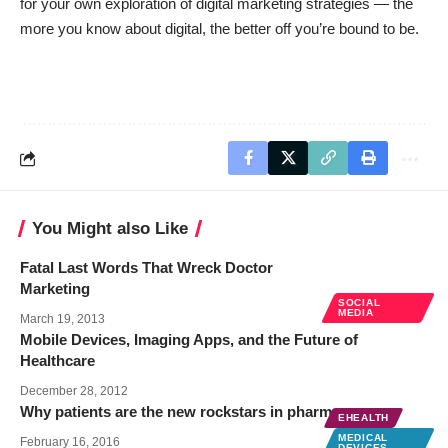
for your own exploration of digital marketing strategies — the
more you know about digital, the better off you’re bound to be.
You Might also Like
Fatal Last Words That Wreck Doctor
Marketing
SOCIAL
MEDIA
March 19, 2013
Mobile Devices, Imaging Apps, and the Future of
Healthcare
December 28, 2012
Why patients are the new rockstars in pharma
EHEALTH
MEDICAL
February 16, 2016
DEVICES