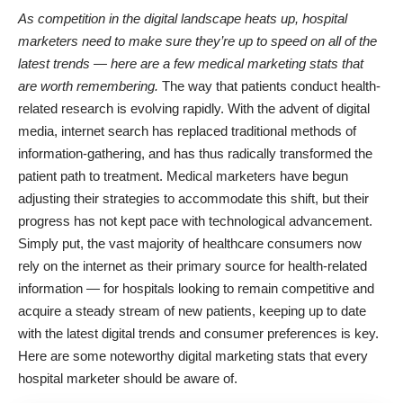
As competition in the digital landscape heats up, hospital
marketers need to make sure they’re up to speed on all of the
latest trends — here are a few medical marketing stats that
are worth remembering.
The way that patients conduct health-
related research is evolving rapidly. With the advent of digital
media, internet search has replaced traditional methods of
information-gathering, and has thus radically transformed the
patient path to treatment. Medical marketers have begun
adjusting their strategies to accommodate this shift, but their
progress has not kept pace with technological advancement.
Simply put, the vast majority of healthcare consumers now
rely on the internet as their primary source for health-related
information — for hospitals looking to remain competitive and
acquire a steady stream of new patients, keeping up to date
with the latest digital trends and consumer preferences is key.
Here are some noteworthy digital marketing stats that every
hospital marketer should be aware of.