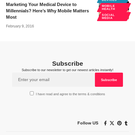
Marketing Your Medical Device to
MOBILE
HEALTH
Millennials? Here’s Why Mobile Matters
SOCIAL
Most
MEDIA
February 9, 2016
Subscribe
Subscribe to our newsletter to get our newest articles instantly!
I have read and agree to the terms & conditions
Follow US