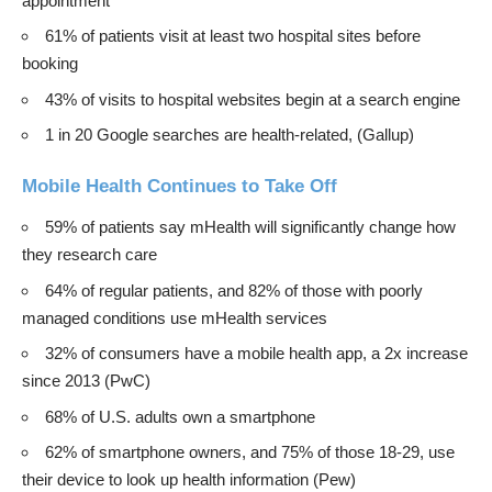
appointment
61% of patients visit at least two hospital sites before
booking
43% of visits to hospital websites begin at a search engine
1 in 20 Google searches are health-related, (
Gallup
)
Mobile Health Continues to Take Off
59% of patients say mHealth will significantly change how
they research care
64% of regular patients, and 82% of those with poorly
managed conditions use mHealth services
32% of consumers have a mobile health app, a 2x increase
since 2013 (
PwC
)
68% of U.S. adults own a smartphone
62% of smartphone owners, and 75% of those 18-29, use
their device to look up health information (
Pew
)