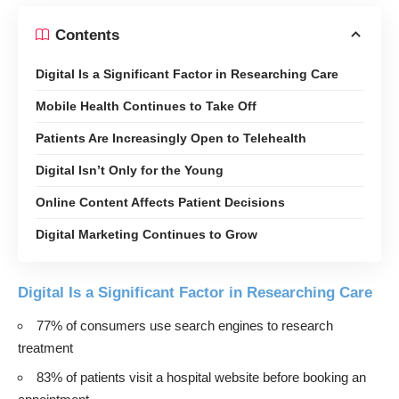
Contents
Digital Is a Significant Factor in Researching Care
Mobile Health Continues to Take Off
Patients Are Increasingly Open to Telehealth
Digital Isn’t Only for the Young
Online Content Affects Patient Decisions
Digital Marketing Continues to Grow
Digital Is a Significant Factor in Researching Care
77% of consumers use search engines to research
treatment
83% of patients visit a hospital website before booking an