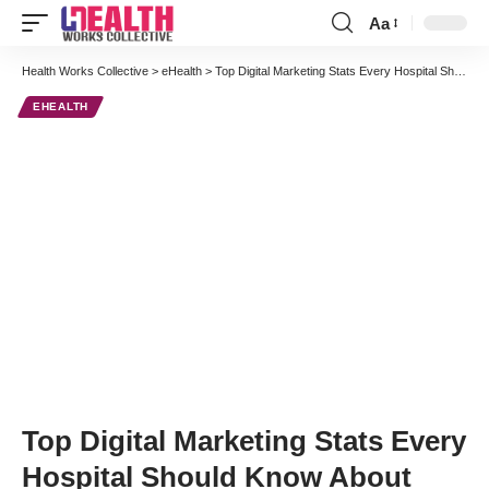
Aa
Font
Resizer
Health Works Collective
>
eHealth
>
Top Digital Marketing Stats Every Hospital Should Know About
EHEALTH
Top Digital Marketing Stats Every
Hospital Should Know About