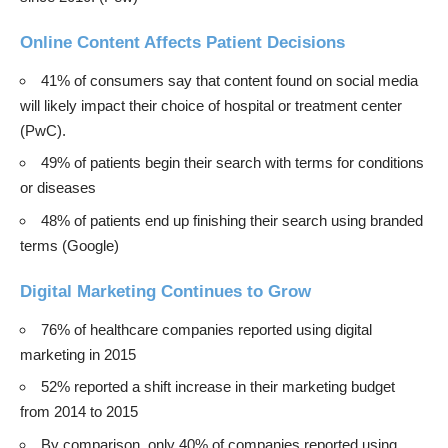
Online Content Affects Patient Decisions
41% of consumers say that content found on social media
will likely impact their choice of hospital or treatment center
(
PwC
).
49% of patients begin their search with terms for conditions
or diseases
48% of patients end up finishing their search using branded
terms (Google)
Digital Marketing Continues to Grow
76% of healthcare companies reported using digital
marketing in 2015
52% reported a shift increase in their marketing budget
from 2014 to 2015
By comparison, only 40% of companies reported using