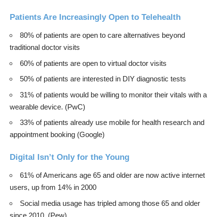
Patients Are Increasingly Open to Telehealth
80% of patients are open to care alternatives beyond
traditional doctor visits
60% of patients are open to virtual doctor visits
50% of patients are interested in DIY diagnostic tests
31% of patients would be willing to monitor their vitals with a
wearable device. (
PwC
)
33% of patients already use mobile for health research and
appointment booking (Google)
Digital Isn’t Only for the Young
61% of Americans age 65 and older are now active internet
users, up from 14% in 2000
Social media usage has tripled among those 65 and older
since 2010. (
Pew
)