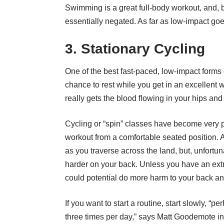
Swimming is a great full-body workout, and, 
essentially negated. As far as low-impact go
3. Stationary Cycling
One of the best fast-paced, low-impact forms 
chance to rest while you get in an excellent 
really gets the blood flowing in your hips an
Cycling or “spin” classes have become very p
workout from a comfortable seated position. 
as you traverse across the land, but, unfortu
harder on your back. Unless you have an ext
could potential do more harm to your back a
If you want to start a routine, start slowly, “
three times per day,” says
Matt Goodemote in a