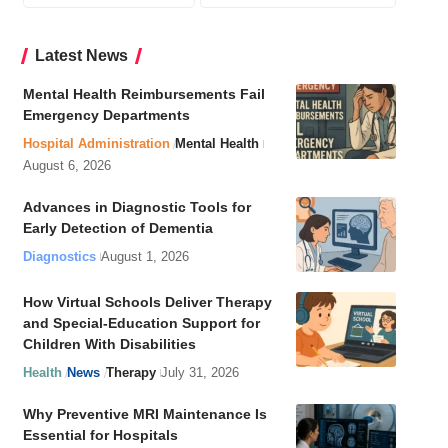
Latest News
Mental Health Reimbursements Fail
Emergency Departments
Hospital Administration
Mental Health
August 6, 2026
Advances in Diagnostic Tools for
Early Detection of Dementia
Diagnostics
August 1, 2026
How Virtual Schools Deliver Therapy
and Special-Education Support for
Children With Disabilities
Health
News
Therapy
July 31, 2026
Why Preventive MRI Maintenance Is
Essential for Hospitals