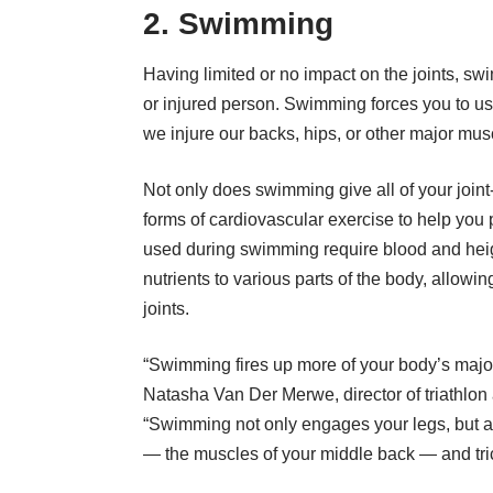
2. Swimming
Having limited or no impact on the joints, s
or injured person. Swimming forces you to use
we injure our backs, hips, or other major mus
Not only does swimming give all of your joint-
forms of cardiovascular exercise to help you
used during swimming require blood and hei
nutrients to various parts of the body, allowi
joints.
“Swimming fires up more of your body’s major
Natasha Van Der Merwe, director of triathlon
“Swimming not only engages your legs, but al
— the muscles of your middle back — and tri