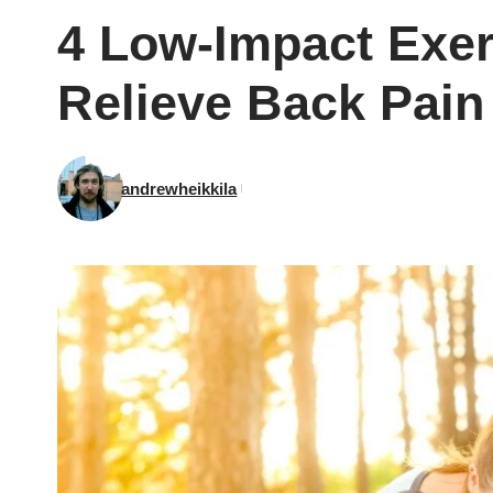
4 Low-Impact Exer
Relieve Back Pain
andrewheikkila