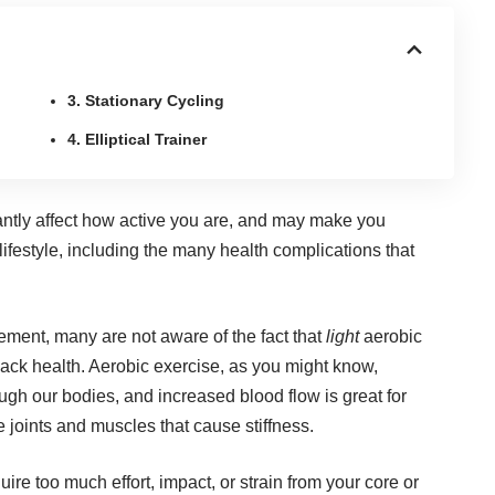
3. Stationary Cycling
4. Elliptical Trainer
cantly affect how active you are, and may make you
lifestyle, including the many health complications that
ment, many are not aware of the fact that
light
aerobic
back health
. Aerobic exercise, as you might know,
ough our bodies, and increased blood flow is great for
 joints and muscles that cause stiffness.
uire too much effort, impact, or strain from your core or