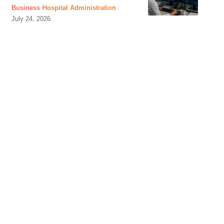
Business
Hospital Administration
July 24, 2026