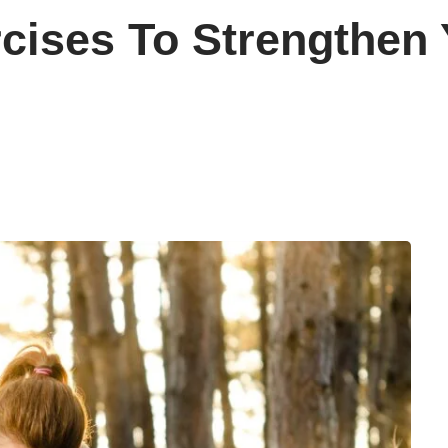
cises To Strengthen