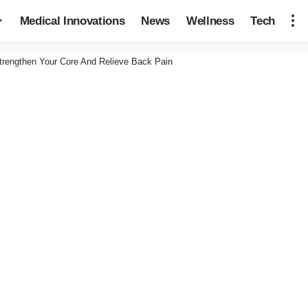
Medical Innovations
News
Wellness
Tech
trengthen Your Core And Relieve Back Pain