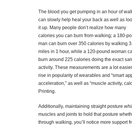
The blood you get pumping in an hour of wal
can slowly help heal your back as well as lo
it up. Many people don’t realize how many
calories you can burn from walking; a 180-p
man can burn over 350 calories by walking 3
miles in 1 hour, while a 120-pound woman c
burn around 225 calories doing the exact sa
activity. These measurements are a lot easier
rise in popularity of wearables and “smart app
acceleration,” as well as “muscle activity, cal
Printing
.
Additionally, maintaining straight posture
whi
muscles and joints to hold that posture wheth
through walking, you’ll notice more support fr