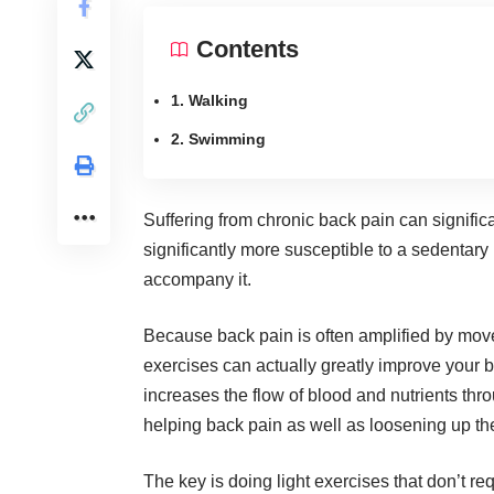
Contents
1. Walking
2. Swimming
Suffering from chronic back pain can signifi
significantly more susceptible to a sedentary 
accompany it.
Because back pain is often amplified by move
exercises can actually
greatly improve your 
increases the flow of blood and nutrients thr
helping back pain as well as loosening up the
The key is doing
light exercises
that don’t req