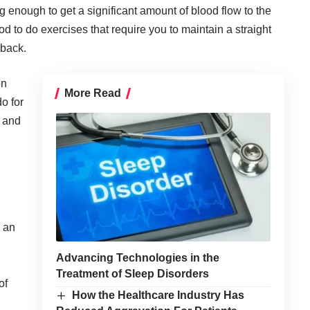
g enough to get a significant amount of blood flow to the
good to do exercises that require you to maintain a straight
 back.
on
More Read
do for
e and
s an
Advancing Technologies in the
Treatment of Sleep Disorders
of
How the Healthcare Industry Has