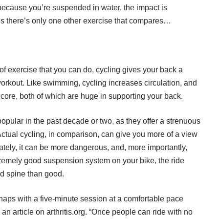
because you’re suspended in water, the impact is
es there’s only one other exercise that compares…
of exercise that you can do, cycling gives your back a
workout. Like swimming, cycling increases circulation, and
d core, both of which are huge in supporting your back.
opular in the past decade or two, as they offer a strenuous
Actual cycling, in comparison, can give you more of a view
nately, it can be more dangerous, and, more importantly,
remely good suspension system on your bike, the ride
nd spine than good.
perhaps with a five-minute session at a comfortable pace
n article on arthritis.org
. “Once people can ride with no