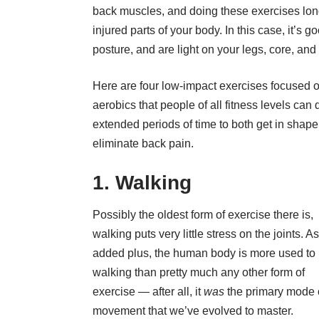
back muscles
, and doing these exercises lon
injured parts of your body. In this case, it’s 
posture, and are light on your legs, core, and
Here are four low-impact exercises focused 
aerobics
that people of all fitness levels can 
extended periods of time to both get in shap
eliminate back pain.
1. Walking
Possibly the oldest form of
exercise
there is,
walking puts very little stress on the joints. A
added plus, the human body is more used to
walking than pretty much any other form of
exercise — after all, it
was
the primary mode 
movement that we’ve evolved to master.