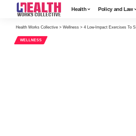
Health
Policy and Law
Health Works Collective
>
Wellness
>
4 Low-Impact Exercises To S
WELLNESS