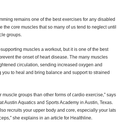
wimming remains one of the best exercises for any disabled
 the core muscles that so many of us tend to neglect until
cle groups.
supporting muscles a workout, but it is one of the best
 prevent the
onset of heart disease
. The many muscles
ghtened circulation, sending increased oxygen and
ng you to heal and bring balance and support to strained
 muscle groups than other forms of cardio exercise,” says
 at Austin Aquatics and Sports Academy in Austin, Texas.
so recruits your upper body and core, especially your lats
ceps,” she explains
in an article for Healthline
.