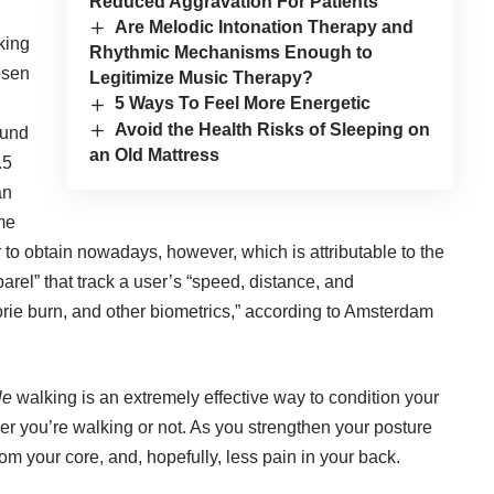
Reduced Aggravation For Patients
Are Melodic Intonation Therapy and
king
Rhythmic Mechanisms Enough to
osen
Legitimize Music Therapy?
5 Ways To Feel More Energetic
Avoid the Health Risks of Sleeping on
ound
an Old Mattress
.5
an
me
 to obtain nowadays, however, which is attributable to the
arel” that track a user’s “speed, distance, and
orie burn, and other biometrics,”
according to Amsterdam
le
walking is an extremely effective way to condition your
er you’re walking or not. As you strengthen your posture
om your core, and, hopefully, less pain in your back.