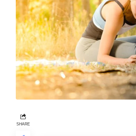
SHARE