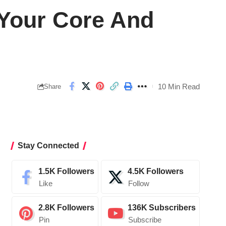
 Your Core And
10 Min Read
Share
Stay Connected
1.5K
Followers
4.5K
Followers
Like
Follow
2.8K
Followers
136K
Subscribers
Pin
Subscribe