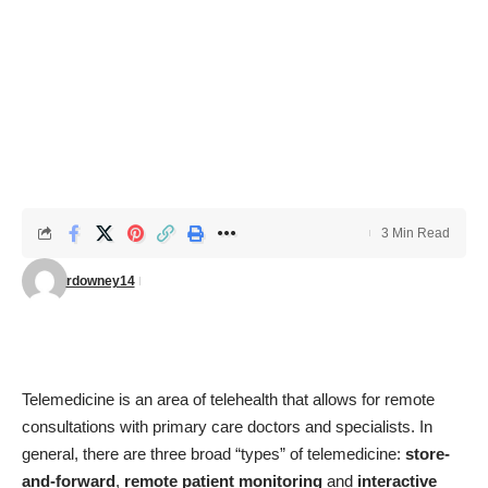
3 Min Read
rdowney14
Telemedicine is an area of telehealth that allows for remote
consultations with primary care doctors and specialists. In
general, there are three broad “types” of telemedicine:
store-
and-forward
,
remote patient monitoring
and
interactive