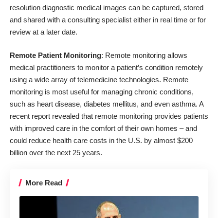
resolution diagnostic medical images can be captured, stored
and shared with a consulting specialist either in real time or for
review at a later date.
Remote Patient Monitoring
: Remote monitoring allows
medical practitioners to monitor a patient’s condition remotely
using a wide array of telemedicine technologies. Remote
monitoring is most useful for managing chronic conditions,
such as heart disease, diabetes mellitus, and even asthma. A
recent report revealed that remote monitoring provides patients
with improved care in the comfort of their own homes – and
could reduce health care costs in the U.S. by almost $200
billion over the next 25 years.
More Read