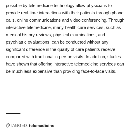
possible by telemedicine technology allow physicians to
provide real-time interactions with their patients through phone
calls, online communications and video conferencing. Through
interactive telemedicine, many health care services, such as
medical history reviews, physical examinations, and
psychiatric evaluations, can be conducted without any
significant difference in the quality of care patients receive
compared with traditional in-person visits. In addition, studies
have shown that offering interactive telemedicine services can
be much less expensive than providing face-to-face visits.
TAGGED:
telemedicine