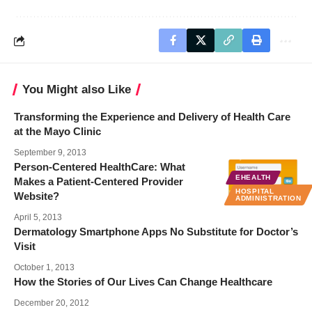
You Might also Like
Transforming the Experience and Delivery of Health Care
at the Mayo Clinic
September 9, 2013
Person-Centered HealthCare: What
EHEALTH
Makes a Patient-Centered Provider
HOSPITAL
Website?
ADMINISTRATION
April 5, 2013
Dermatology Smartphone Apps No Substitute for Doctor’s
Visit
October 1, 2013
How the Stories of Our Lives Can Change Healthcare
December 20, 2012