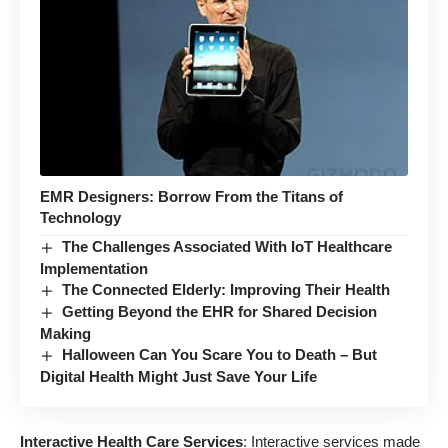
EMR Designers: Borrow From the Titans of
Technology
The Challenges Associated With IoT Healthcare
Implementation
The Connected Elderly: Improving Their Health
Getting Beyond the EHR for Shared Decision
Making
Halloween Can You Scare You to Death – But
Digital Health Might Just Save Your Life
Interactive Health Care Services
: Interactive services made