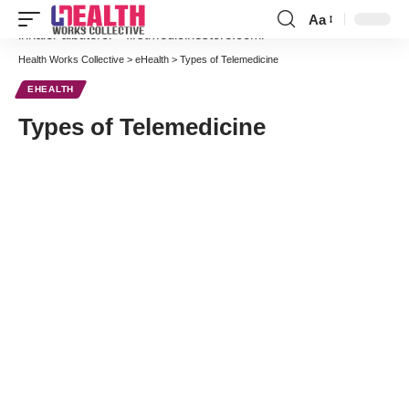
Aa
Font
inhaler albuterol
–
firstmedicinestore.com/
Resizer
Health Works Collective
>
eHealth
>
Types of Telemedicine
EHEALTH
Types of Telemedicine