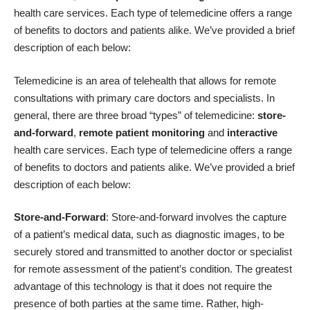
health care services. Each type of telemedicine offers a range
of benefits to doctors and patients alike. We’ve provided a brief
description of each below:
Telemedicine is an area of telehealth that allows for remote
consultations with primary care doctors and specialists. In
general, there are three broad “types” of telemedicine:
store-
and-forward
,
remote patient monitoring
and
interactive
health care services. Each type of telemedicine offers a range
of benefits to doctors and patients alike. We’ve provided a brief
description of each below:
Store-and-Forward
: Store-and-forward involves the capture
of a patient’s medical data, such as diagnostic images, to be
securely stored and transmitted to another doctor or specialist
for remote assessment of the patient’s condition. The greatest
advantage of this technology is that it does not require the
presence of both parties at the same time. Rather, high-