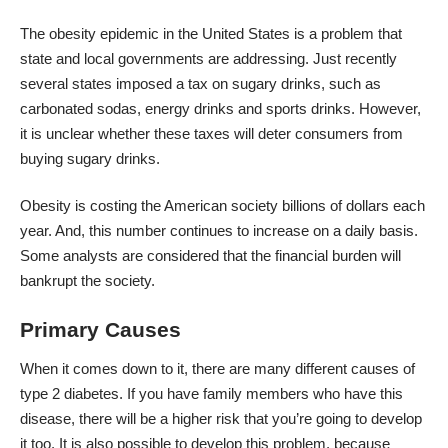
The obesity epidemic in the United States is a problem that
state and local governments are addressing. Just recently
several states imposed a tax on sugary drinks, such as
carbonated sodas, energy drinks and sports drinks. However,
it is unclear whether these taxes will deter consumers from
buying sugary drinks.
Obesity is costing the American society billions of dollars each
year. And, this number continues to increase on a daily basis.
Some analysts are considered that the financial burden will
bankrupt the society.
Primary Causes
When it comes down to it, there are many different causes of
type 2 diabetes. If you have family members who have this
disease, there will be a higher risk that you’re going to develop
it too. It is also possible to develop this problem, because