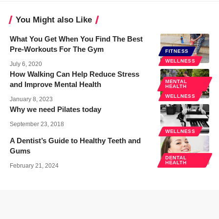
You Might also Like
What You Get When You Find The Best
Pre-Workouts For The Gym
FITNESS
WELLNESS
July 6, 2020
How Walking Can Help Reduce Stress
MENTAL
and Improve Mental Health
HEALTH
WELLNESS
January 8, 2023
Why we need Pilates today
September 23, 2018
WELLNESS
A Dentist’s Guide to Healthy Teeth and
Gums
DENTAL
HEALTH
February 21, 2024