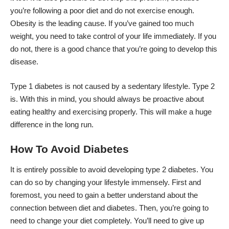
you’re following a poor diet and do not exercise enough.
Obesity is the leading cause. If you’ve gained too much
weight, you need to take control of your life immediately. If you
do not, there is a good chance that you’re going to develop this
disease.
Type 1 diabetes is not caused by a sedentary lifestyle. Type 2
is. With this in mind, you should always be proactive about
eating healthy and exercising properly. This will make a huge
difference in the long run.
How To Avoid Diabetes
It is entirely
possible to avoid
developing type 2 diabetes. You
can do so by changing your lifestyle immensely. First and
foremost, you need to gain a better understand about the
connection between diet and diabetes. Then, you’re going to
need to change your diet completely. You’ll need to give up