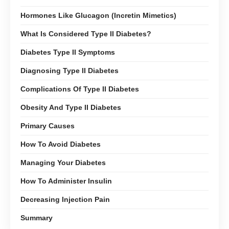
Hormones Like Glucagon (Incretin Mimetics)
What Is Considered Type II Diabetes?
Diabetes Type II Symptoms
Diagnosing Type II Diabetes
Complications Of Type II Diabetes
Obesity And Type II Diabetes
Primary Causes
How To Avoid Diabetes
Managing Your Diabetes
How To Administer Insulin
Decreasing Injection Pain
Summary