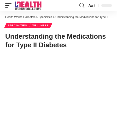
Aa
Font
Resizer
Health Works Collective
>
Specialties
>
Understanding the Medications for Type II Diabetes
SPECIALTIES
WELLNESS
Understanding the Medications
for Type II Diabetes