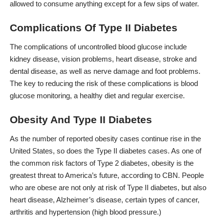
allowed to consume anything except for a few sips of water.
Complications Of Type II Diabetes
The complications of uncontrolled blood glucose include
kidney disease, vision problems, heart disease, stroke and
dental disease, as well as nerve damage and foot problems.
The key to reducing the risk of these complications is blood
glucose monitoring, a healthy diet and regular exercise.
Obesity And Type II Diabetes
As the number of reported obesity cases continue rise in the
United States, so does the Type II diabetes cases. As one of
the common risk factors of Type 2 diabetes, obesity is the
greatest threat to America’s future, according to CBN. People
who are obese are not only at risk of Type II diabetes, but also
heart disease, Alzheimer’s disease, certain types of cancer,
arthritis and hypertension (high blood pressure.)