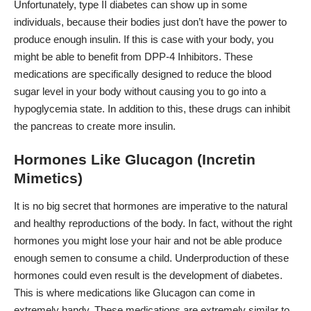
Unfortunately, type II diabetes can show up in some
individuals, because their bodies just don’t have the power to
produce enough insulin. If this is case with your body, you
might be able to benefit from DPP-4 Inhibitors. These
medications are specifically designed to reduce the blood
sugar level in your body without causing you to go into a
hypoglycemia state. In addition to this, these drugs can inhibit
the pancreas to create more insulin.
Hormones Like Glucagon (Incretin
Mimetics)
It is no big secret that hormones are imperative to the natural
and healthy reproductions of the body. In fact, without the right
hormones you might lose your hair and not be able produce
enough semen to consume a child.
Underproduction of these
hormones could even result is the development of diabetes.
This is where medications like Glucagon can come in
extremely handy. These medications are extremely similar to