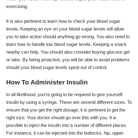
exercising.
It is also pertinent to learn how to check your blood sugar
levels. Keeping an eye on your blood sugar levels will allow
you to take action should anything go wrong. You also need to
learn how to handle low blood sugar levels. Keeping a snack
nearby can help. You should also consider buying glucose gel
or tabs. By being proactive, you will be able to avoid problems
should your blood sugar levels spiral out of control.
How To Administer Insulin
In all likelihood, you’re going to be required to give yourself
insulin by using a syringe. These are several different sizes. To
ensure that you get the right dosage, it is pertinent to get the
right size. Your doctor should go over this with you. It is
possible to inject the insulin into a number of different places.
For instance, it can be injected into the buttocks, hip, upper