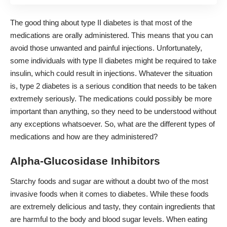
The good thing about type II diabetes is that most of the
medications are orally administered. This means that you can
avoid those unwanted and painful injections. Unfortunately,
some individuals with type II diabetes might be required to take
insulin, which could result in injections. Whatever the situation
is, type 2 diabetes is a serious condition that needs to be taken
extremely seriously. The medications could possibly be more
important than anything, so they need to be understood without
any exceptions whatsoever. So, what are the different types of
medications and how are they administered?
Alpha-Glucosidase Inhibitors
Starchy foods and sugar are without a doubt two of the most
invasive foods when it comes to diabetes. While these foods
are extremely delicious and tasty, they contain ingredients that
are harmful to the body and blood sugar levels. When eating