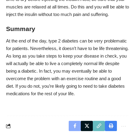
muscles are relaxed at all times. Do this and you will be able to
inject the insulin without too much pain and suffering.
Summary
At the end of the day, type 2 diabetes can be very problematic
for patients. Nevertheless, it doesn’t have to be life threatening.
As long as you take steps to keep your disease in check, you
will actually be able to live a completely normal life despite
being a diabetic. In fact, you may eventually be able to
overcome the problem with an exercise routine and a good
diet. If you do not, you’re likely going to need to take diabetes
medications for the rest of your life.