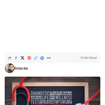
16 Min Read
Rehan Ijaz