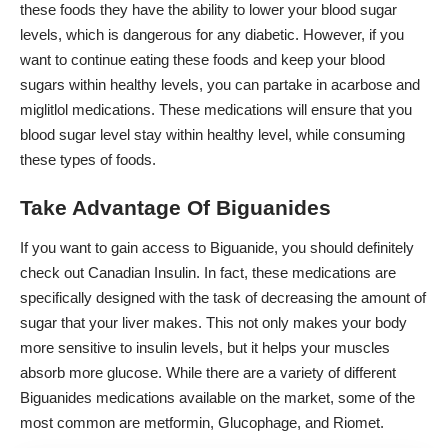
these foods they have the ability to lower your blood sugar
levels, which is dangerous for any diabetic. However, if you
want to continue eating these foods and keep your blood
sugars within healthy levels, you can partake in acarbose and
miglitlol medications. These medications will ensure that you
blood sugar level stay within healthy level, while consuming
these types of foods.
Take Advantage Of Biguanides
If you want to gain access to Biguanide, you should definitely
check out
Canadian Insulin
. In fact, these medications are
specifically designed with the task of decreasing the amount of
sugar that your liver makes. This not only makes your body
more sensitive to insulin levels, but it helps your muscles
absorb more glucose. While there are a variety of different
Biguanides medications available on the market, some of the
most common are metformin, Glucophage, and Riomet.