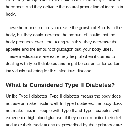
hormones and they activate the natural production of incretin in
body.
These hormones not only increase the growth of B-cells in the
body, but they could increase the amount of insulin that the
body produces over time. Along with this, they decrease the
appetite and the amount of glucagon that your body uses.
These medications are extremely helpful when it comes to
dealing with type II diabetes and might be essential for certain
individuals suffering for this infectious disease.
What Is Considered Type II Diabetes?
Unlike Type I diabetes, Type II diabetes
means
the body does
not use or make insulin well. In Type I diabetes, the body does
not make insulin. People with Type II and Type I diabetes will
experience high blood glucose, if they do not monitor their diet
and take their medications as prescribed by their primary care