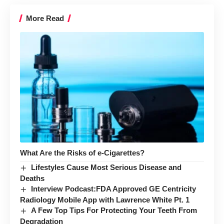
More Read
What Are the Risks of e-Cigarettes?
Lifestyles Cause Most Serious Disease and
Deaths
Interview Podcast:FDA Approved GE Centricity
Radiology Mobile App with Lawrence White Pt. 1
A Few Top Tips For Protecting Your Teeth From
Degradation