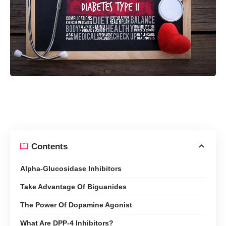
Contents
Alpha-Glucosidase Inhibitors
Take Advantage Of Biguanides
The Power Of Dopamine Agonist
What Are DPP-4 Inhibitors?