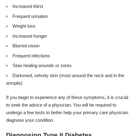
Increased thirst
Frequent urination
Weight loss
Increased hunger
Blurred vision
Frequent infections
Slow healing wounds or sores
Darkened, velvety skin (most around the neck and in the
armpits)
If you begin to experience any of these symptoms, it is crucial
to seek the advice of a physician. You will be required to
undergo a few tests to better help your primary care physician
diagnose your condition.
Diagnosing Type II Diabetes