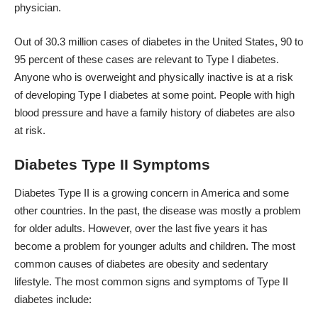
physician.
Out of 30.3 million cases of diabetes in the United States, 90 to
95 percent of these cases are relevant to Type I diabetes.
Anyone who is overweight and physically inactive is at a risk
of developing Type I diabetes at some point. People with high
blood pressure and have a family history of diabetes are also
at risk.
Diabetes Type II Symptoms
Diabetes Type II is a growing concern in America and some
other countries. In the past, the disease was mostly a problem
for older adults. However, over the last five years it has
become a problem for younger adults and children. The most
common causes of diabetes are obesity and sedentary
lifestyle. The most common signs and
symptoms
of Type II
diabetes include: