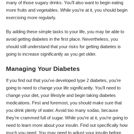
many of those sugary drinks. You’ll also want to begin eating
more fruits and vegetables. While you’re at it, you should begin
exercising more regularly.
By adding these simple tasks to your life, you may be able to
avoid getting diabetes in the first place. Nevertheless, you
should still understand that your risks for getting diabetes is
going to increase significantly as you get older.
Managing Your Diabetes
If you find out that you’ve developed type 2 diabetes, you’re
going to need to change your life significantly. You’ll need to
change your diet, your lifestyle and begin taking diabetes
medications. First and foremost, you should make sure that
you drink plenty of water. Avoid too many sodas, because
they’re crammed full of sugar. While you’re at it, you’re going to
need to learn more about your insulin. Find out specifically how
much you need. You may need to adjust your insulin before