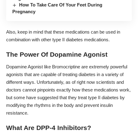
How To Take Care Of Your Feet During
Pregnancy
Also, keep in mind that these medications can be used in
combination with other type II diabetes medications.
The Power Of Dopamine Agonist
Dopamine Agonist like Bromocriptine are extremely powerful
agonists that are capable of treating diabetes in a variety of
different ways. Unfortunately, as of right now scientists and
doctors cannot pinpoints exactly how these medications work,
but some have suggested that they treat type II diabetes by
modifying the rhythms in the body and prevent insulin
resistance.
What Are DPP-4 Inhibitors?