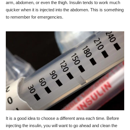
arm, abdomen, or even the thigh. Insulin tends to work much
quicker when it is injected into the abdomen. This is something
to remember for emergencies.
It is a good idea to choose a different area each time. Before
injecting the insulin, you will want to go ahead and clean the