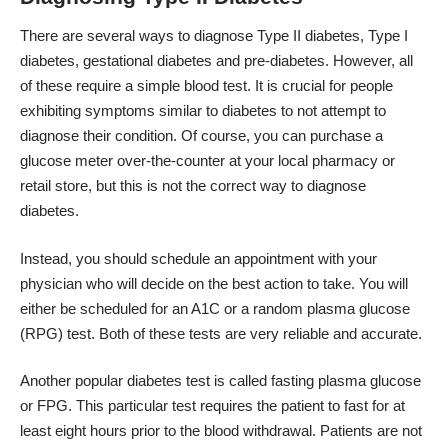
There are several ways to diagnose Type II diabetes, Type I
diabetes, gestational diabetes and pre-diabetes. However, all
of these require a simple blood test. It is crucial for people
exhibiting symptoms similar to diabetes to not attempt to
diagnose their condition. Of course, you can purchase a
glucose meter over-the-counter at your local pharmacy or
retail store, but this is not the correct way to diagnose
diabetes.
Instead, you should schedule an appointment with your
physician who will decide on the best action to take. You will
either be scheduled for an A1C or a random plasma glucose
(RPG) test. Both of these tests are very reliable and accurate.
Another popular diabetes test is called fasting plasma glucose
or FPG. This particular test requires the patient to fast for at
least eight hours prior to the blood withdrawal. Patients are not