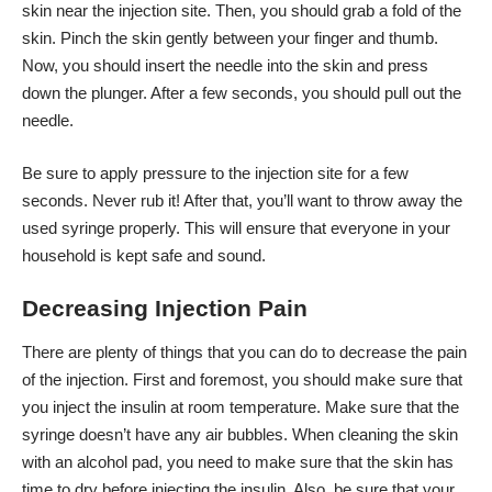
skin near the injection site. Then, you should grab a fold of the
skin. Pinch the skin gently between your finger and thumb.
Now, you should insert the needle into the skin and press
down the plunger. After a few seconds, you should pull out the
needle.
Be sure to apply pressure to the injection site for a few
seconds. Never rub it! After that, you’ll want to throw away the
used syringe properly. This will ensure that everyone in your
household is kept safe and sound.
Decreasing Injection Pain
There are plenty of things that you can do to decrease the pain
of the injection. First and foremost, you should make sure that
you inject the insulin at room temperature. Make sure that the
syringe doesn’t have any air bubbles. When cleaning the skin
with an alcohol pad, you need to make sure that the skin has
time to dry before injecting the insulin. Also, be sure that your