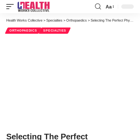
Aa
Font
Resizer
Health Works Collective
>
Specialties
>
Orthopaedics
>
Selecting The Perfect Physiotherapist To Treat Chronic Complications
ORTHOPAEDICS
SPECIALTIES
Selecting The Perfect