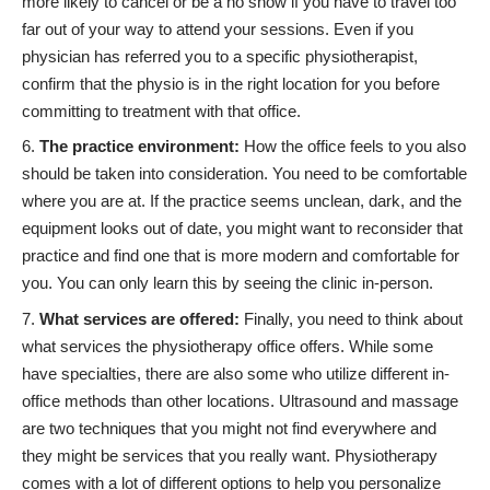
more likely to cancel or be a no show if you have to travel too
far out of your way to attend your sessions. Even if you
physician has referred you to a specific physiotherapist,
confirm that the physio is in the right location for you before
committing to treatment
with that office.
The practice environment:
How the office feels to you also
should be taken into consideration. You need to be comfortable
where you are at. If the practice seems unclean, dark, and the
equipment looks out of date, you might want to reconsider that
practice and find one that is more modern and comfortable for
you. You can only learn this by seeing the clinic in-person.
What services are offered:
Finally, you need to think about
what services the physiotherapy office offers. While some
have specialties, there are also some who utilize different in-
office methods than other locations. Ultrasound and massage
are two techniques that you might not find everywhere and
they might be services that you really want. Physiotherapy
comes with a lot of different options to help you personalize