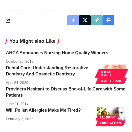
You Might also Like
AHCA Announces Nursing Home Quality Winners
October 29, 2012
Dental Care: Understanding Restorative
DENTAL
Dentistry And Cosmetic Dentistry
HEALTH
HEALTH CARE
April 24, 2020
Providers Hesitant to Discuss End-of-Life Care with Some
Patients
June 11, 2014
Will Pollen Allergies Make Me Tired?
ALLERGY
February 3, 2022
SPECIALTIES