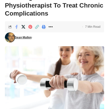
Physiotherapist To Treat Chronic
Complications
7 Min Read
Sean Mallon