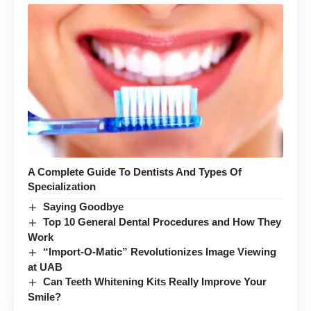
A Complete Guide To Dentists And Types Of
Specialization
Saying Goodbye
Top 10 General Dental Procedures and How They
Work
“Import-O-Matic” Revolutionizes Image Viewing
at UAB
Can Teeth Whitening Kits Really Improve Your
Smile?