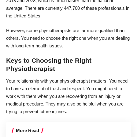
2018 and 2028
, which is much faster than the national
average. There are currently 447,700 of these professionals in
the United States.
However, some physiotherapists are far more qualified than
others. You need to choose the right one when you are dealing
with long-term health issues.
Keys to Choosing the Right
Physiotherapist
Your relationship with your physiotherapist matters. You need
to have an element of trust and respect. You might need to
work with them when you are recovering from an injury or
medical procedure. They may also be helpful when you are
trying to prevent future injuries.
More Read