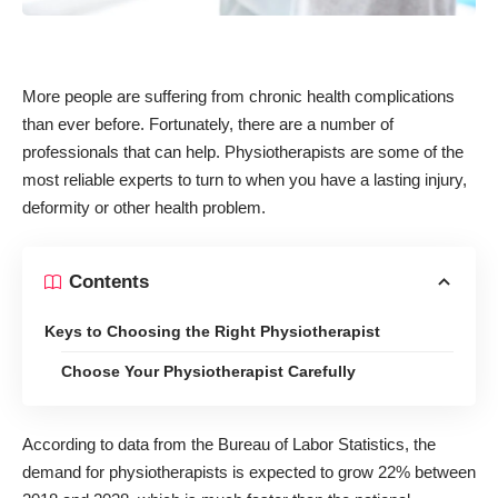
More people are suffering from chronic health complications
than ever before. Fortunately, there are a number of
professionals that can help. Physiotherapists are some of the
most reliable experts to turn to when you have a lasting injury,
deformity or other health problem.
Contents
Keys to Choosing the Right Physiotherapist
Choose Your Physiotherapist Carefully
According to data from the Bureau of Labor Statistics, the
demand for physiotherapists is expected to
grow 22% between