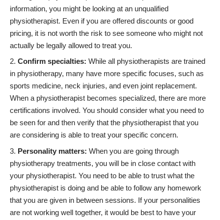
information, you might be looking at an unqualified
physiotherapist. Even if you are offered discounts or good
pricing, it is not worth the risk to see someone who might not
actually be legally allowed to treat you.
Confirm specialties:
While all physiotherapists are trained
in physiotherapy, many have more specific focuses, such as
sports medicine, neck injuries, and even joint replacement.
When a physiotherapist becomes specialized, there are more
certifications involved. You should consider what you need to
be seen for and then verify that the physiotherapist that you
are considering is able to treat your specific concern.
Personality matters:
When you are going through
physiotherapy treatments, you will be in close contact with
your physiotherapist. You need to be able to trust what the
physiotherapist is doing and be able to follow any homework
that you are given in between sessions. If your personalities
are not working well together, it would be best to have your