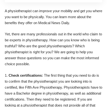
A physiotherapist can improve your mobility and get you where
you want to be physically. You can
learn more about the
benefits they offer
on Medical News Daily.
Yet, there are many professionals out in the world who claim to
be experts in physiotherapy. How can you know who is being
truthful? Who are the good physiotherapists? Which
physiotherapist is right for you? We are going to help you
answer those questions so you can make the most informed
choice possible.
Check certifications:
The first thing that you need to do is
to confirm that the physiotherapist you are looking into is
certified, like
Fifth Ave Physiotherapy
. Physiotherapists have to
have a Bachelor degree in physiotherapy, as well as additional
certifications. Then they need to be registered. If you are
looking at a physiotherapist that does not provide all of that