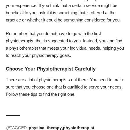
your experience. If you think that a certain service might be
beneficial to you, ask if it is something that is offered at the
practice or whether it could be something considered for you.
Remember that you do not have to go with the first
physiotherapist that is suggested to you. Instead, you can find
a physiotherapist that meets your individual needs, helping you
to reach your physiotherapy goals.
Choose Your Physiotherapist Carefully
There are a lot of physiotherapists out there. You need to make
sure that you choose one that is qualified to serve your needs.
Follow these tips to find the right one.
TAGGED:
physical therapy
physiotherapist