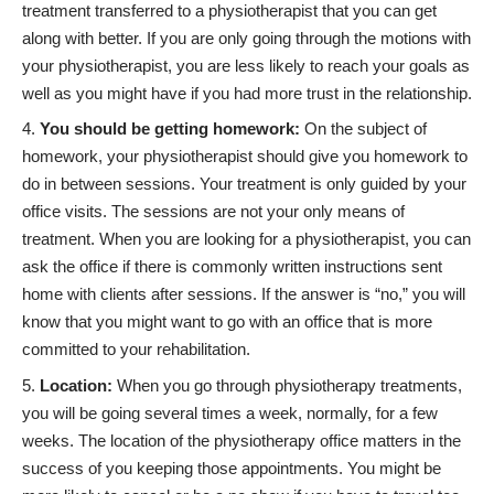
treatment transferred to a physiotherapist that you can get
along with better. If you are only going through the motions with
your physiotherapist, you are less likely to
reach your goals
as
well as you might have if you had more trust in the relationship.
You should be getting homework:
On the subject of
homework, your physiotherapist should give you homework to
do in between sessions. Your treatment is only guided by your
office visits. The sessions are not your only means of
treatment. When you are looking for a physiotherapist, you can
ask the office if there is commonly written instructions sent
home with clients after sessions. If the answer is “no,” you will
know that you might want to go with an office that is more
committed to your rehabilitation.
Location:
When you go through
physiotherapy treatments
,
you will be going several times a week, normally, for a few
weeks. The location of the physiotherapy office matters in the
success of you keeping those appointments. You might be