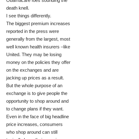
Obamacare foes sounding the
death knell.
I see things differently.
The biggest premium increases
reported in the press were
generally from the largest, most
well known health insurers –like
United. They may be losing
money on the policies they offer
on the exchanges and are
jacking up prices as a result.
But the whole purpose of an
exchange is to give people the
opportunity to shop around and
to change plans if they want.
Even in the face of big headline
price increases, consumers
who shop around can still