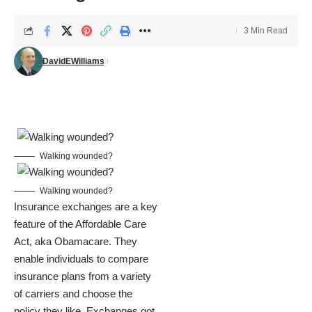
3 Min Read
DavidEWilliams
Walking wounded?
Walking wounded?
Insurance exchanges are a key
feature of the Affordable Care
Act, aka Obamacare. They
enable individuals to compare
insurance plans from a variety
of carriers and choose the
policy they like. Exchanges got