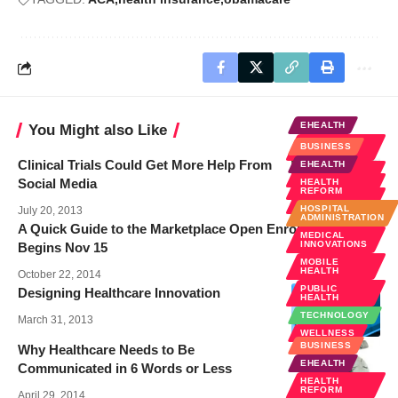
EHEALTH
You Might also Like
HEALTH
BUSINESS
REFORM
Clinical Trials Could Get More Help From
EHEALTH
MOBILE
HEALTH
Social Media
HEALTH
REFORM
SOCIAL
MEDIA
HOSPITAL
July 20, 2013
ADMINISTRATION
A Quick Guide to the Marketplace Open Enrollment –
MEDICAL
INNOVATIONS
Begins Nov 15
MOBILE
HEALTH
October 22, 2014
PUBLIC
Designing Healthcare Innovation
HEALTH
TECHNOLOGY
March 31, 2013
WELLNESS
BUSINESS
Why Healthcare Needs to Be
EHEALTH
Communicated in 6 Words or Less
HEALTH
REFORM
April 29, 2014