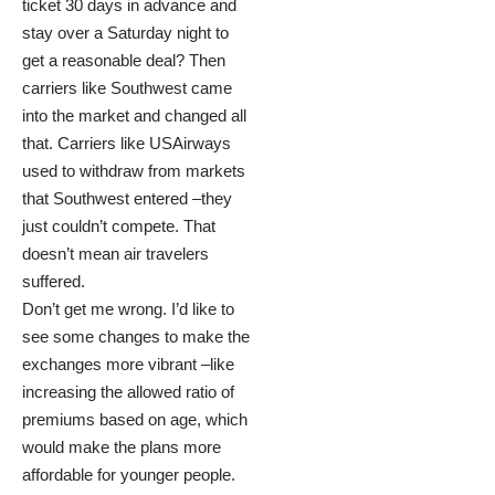
ticket 30 days in advance and
stay over a Saturday night to
get a reasonable deal? Then
carriers like Southwest came
into the market and changed all
that. Carriers like USAirways
used to withdraw from markets
that Southwest entered –they
just couldn’t compete. That
doesn’t mean air travelers
suffered.
Don’t get me wrong. I’d like to
see some changes to make the
exchanges more vibrant –like
increasing the allowed ratio of
premiums based on age, which
would make the plans more
affordable for younger people.