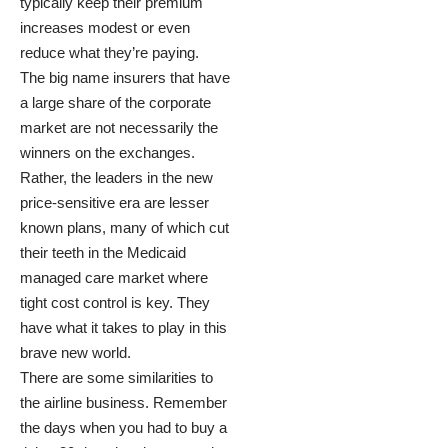
typically keep their premium
increases modest or even
reduce what they’re paying.
The big name insurers that have
a large share of the corporate
market are not necessarily the
winners on the exchanges.
Rather, the leaders in the new
price-sensitive era are lesser
known plans, many of which cut
their teeth in the Medicaid
managed care market where
tight cost control is key. They
have what it takes to play in this
brave new world.
There are some similarities to
the airline business. Remember
the days when you had to buy a