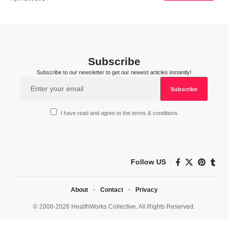
Subscribe
Subscribe to our newsletter to get our newest articles instantly!
I have read and agree to the terms & conditions
Follow US
About
Contact
Privacy
© 2008-2026 HealthWorks Collective. All Rights Reserved.