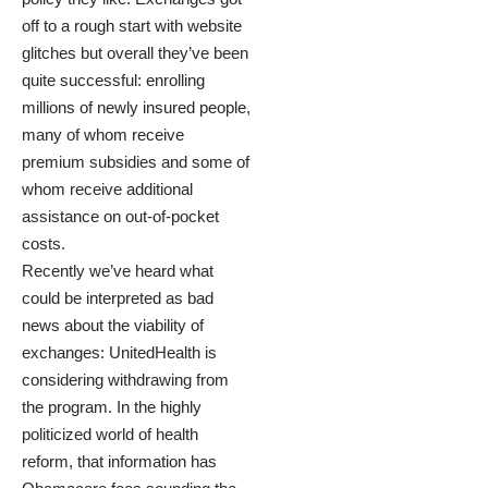
off to a rough start with website
glitches but overall they’ve been
quite successful: enrolling
millions of newly insured people,
many of whom receive
premium subsidies and some of
whom receive additional
assistance on out-of-pocket
costs.
Recently we’ve heard what
could be interpreted as bad
news about the viability of
exchanges:
UnitedHealth is
considering withdrawing
from
the program. In the highly
politicized world of health
reform, that information has