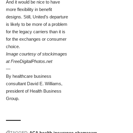
And it would be nice to have
more flexibility in benefit
designs. Still, United’s departure
is likely to be more of a problem
for the legacy carriers than it is
for the exchanges or consumer
choice.
Image courtesy of stockimages
at
FreeDigitalPhotos.net
—
By healthcare business
consultant
David E. Williams
,
president of
Health Business
Group
.
TAGGED:
ACA
health insurance
obamacare