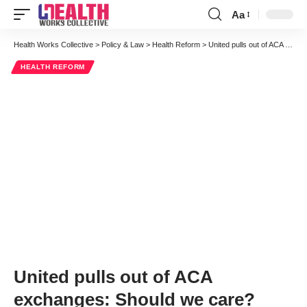
Aa
Font
Resizer
Health Works Collective
>
Policy & Law
>
Health Reform
>
United pulls out of ACA exchanges: Should we care?
HEALTH REFORM
United pulls out of ACA
exchanges: Should we care?