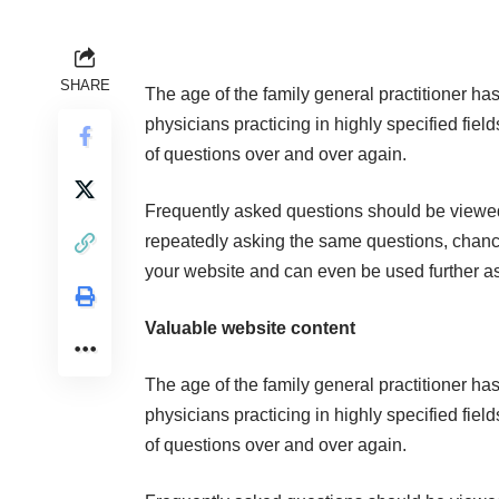
SHARE
The age of the family general practitioner ha
physicians practicing in highly specified fiel
of questions over and over again.
Frequently asked questions should be viewed a
repeatedly asking the same questions, chances
your website and can even be used further as
Valuable website content
The age of the family general practitioner ha
physicians practicing in highly specified fiel
of questions over and over again.