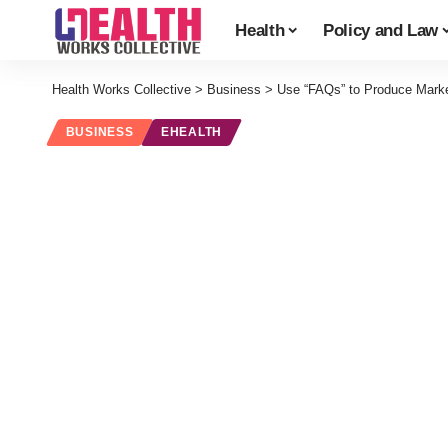
Health
Policy and Law
Health Works Collective
>
Business
>
Use “FAQs” to Produce Market
BUSINESS
EHEALTH