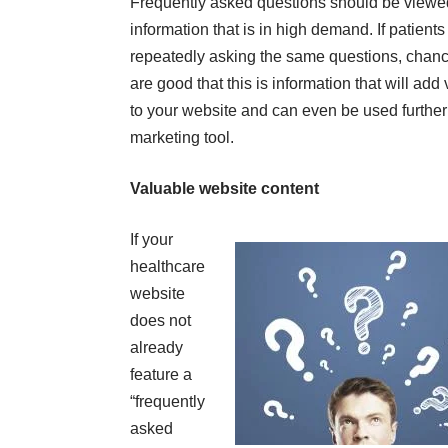
Frequently asked questions should be viewe
information that is in high demand. If patients
repeatedly asking the same questions, chan
are good that this is information that will add
to your website and can even be used further
marketing tool.
Valuable website content
If your
healthcare
website
does not
already
feature a
“frequently
asked