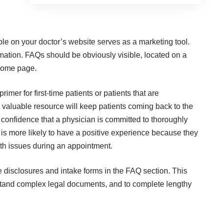
le on your doctor’s website serves as a marketing tool.
ormation. FAQs should be obviously visible, located on a
 home page.
imer for first-time patients or patients that are
valuable resource will keep patients coming back to the
f confidence that a physician is committed to thoroughly
 is more likely to have a positive experience because they
alth issues during an appointment.
 disclosures and intake forms in the FAQ section. This
stand complex legal documents, and to complete lengthy