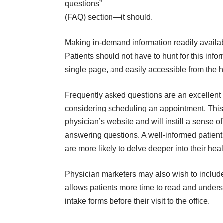
questions”
(FAQ) section—it should.
Making in-demand information readily availab
Patients should not have to hunt for this inf
single page, and easily accessible from the
Frequently asked questions are an excellent pr
considering scheduling an appointment. This 
physician’s website and will instill a sense o
answering questions. A well-informed patient
are more likely to delve deeper into their he
Physician marketers may also wish to include
allows patients more time to read and under
intake forms before their visit to the office.