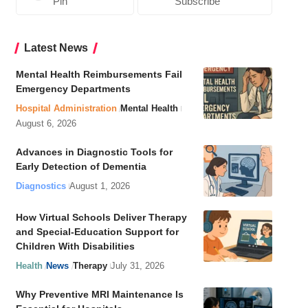
Pin
Subscribe
Latest News
Mental Health Reimbursements Fail
Emergency Departments
Hospital Administration
Mental Health
August 6, 2026
Advances in Diagnostic Tools for
Early Detection of Dementia
Diagnostics
August 1, 2026
How Virtual Schools Deliver Therapy
and Special-Education Support for
Children With Disabilities
Health
News
Therapy
July 31, 2026
Why Preventive MRI Maintenance Is