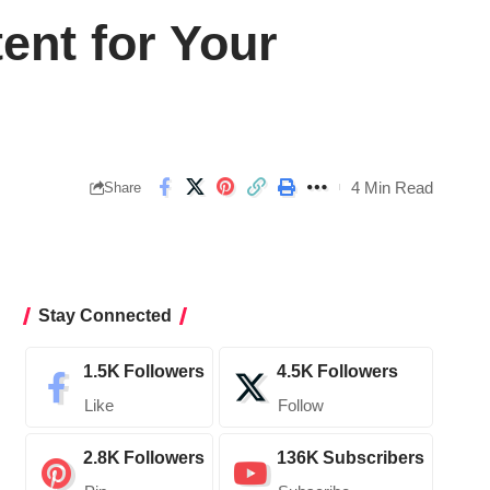
ent for Your
4 Min Read
Share
Stay Connected
1.5K
Followers
4.5K
Followers
Like
Follow
2.8K
Followers
136K
Subscribers