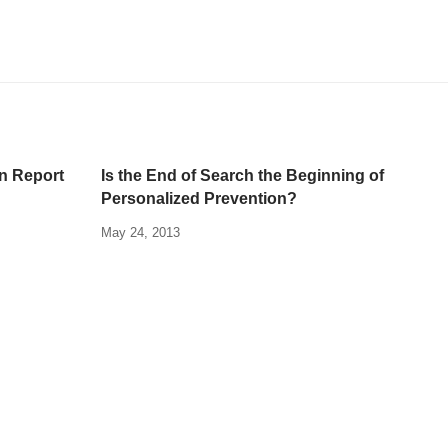
n Report
Is the End of Search the Beginning of
Personalized Prevention?
May 24, 2013