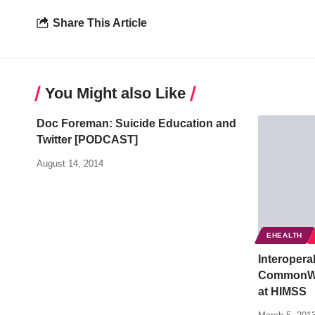
Share This Article
You Might also Like
Doc Foreman: Suicide Education and
Twitter [PODCAST]
August 14, 2014
EHEALTH
Interopera
CommonWel
at HIMSS