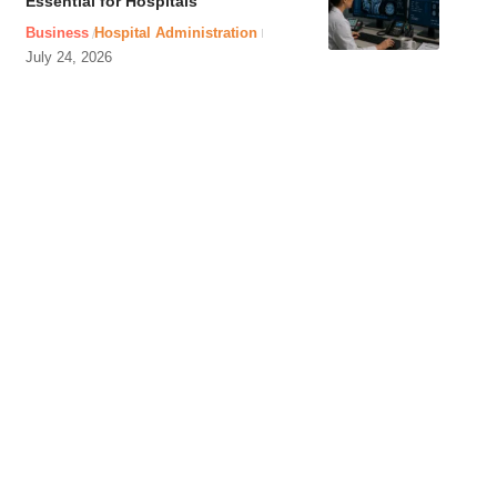
Essential for Hospitals
Business
Hospital Administration
July 24, 2026