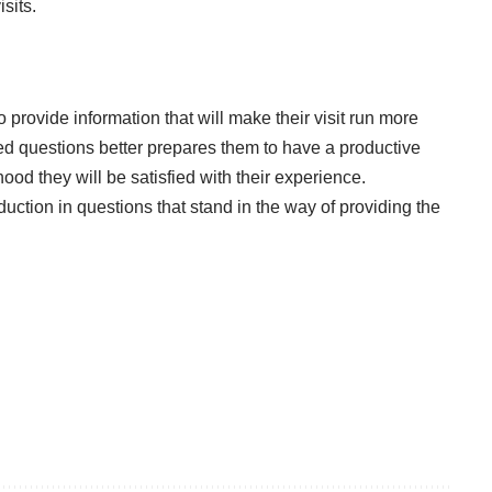
sits.
 provide information that will make their visit run more
ed questions better prepares them to have a productive
ihood they will be satisfied with their experience.
duction in questions that stand in the way of providing the