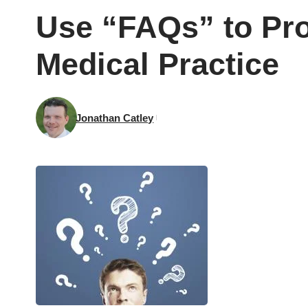
Use “FAQs” to Pro
Medical Practice
Jonathan Catley