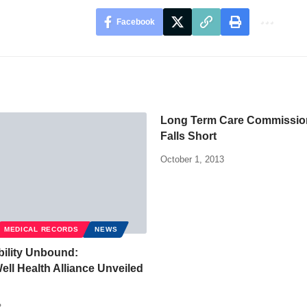
Facebook
Long Term Care Commissio
Falls Short
October 1, 2013
MEDICAL RECORDS
NEWS
bility Unbound:
l Health Alliance Unveiled