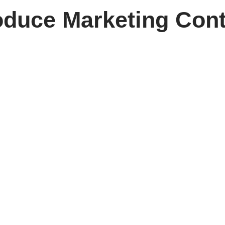
duce Marketing Cont