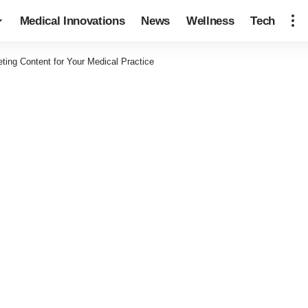
Medical Innovations
News
Wellness
Tech
ing Content for Your Medical Practice