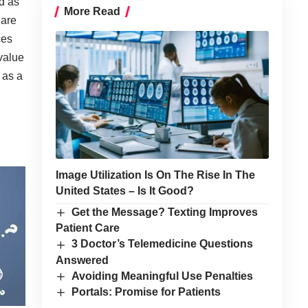
d as
More Read
 are
ces
 value
 as a
Image Utilization Is On The Rise In The
United States – Is It Good?
Get the Message? Texting Improves
Patient Care
3 Doctor’s Telemedicine Questions
Answered
Avoiding Meaningful Use Penalties
Portals: Promise for Patients