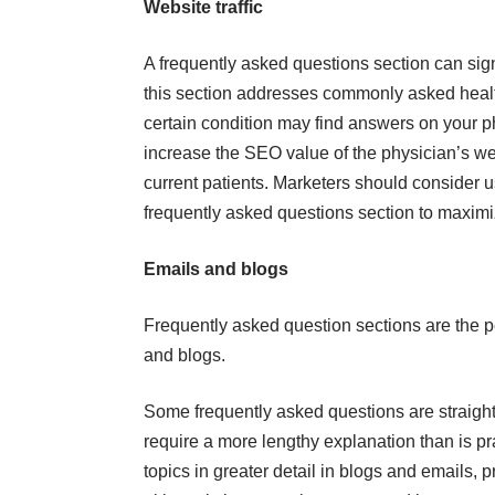
Website traffic
A frequently asked questions section can signi
this section addresses commonly asked health
certain condition may find answers on your p
increase the SEO value of the physician’s web
current patients. Marketers should consider u
frequently asked questions section to maximize
Emails and blogs
Frequently asked question sections are the pe
and blogs.
Some frequently asked questions are straigh
require a more lengthy explanation than is pr
topics in greater detail in blogs and emails, p