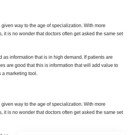
s given way to the age of specialization. With more
ds, it is no wonder that doctors often get asked the same set
s information that is in high demand. If patients are
 are good that this is information that will add value to
 a marketing tool.
s given way to the age of specialization. With more
ds, it is no wonder that doctors often get asked the same set