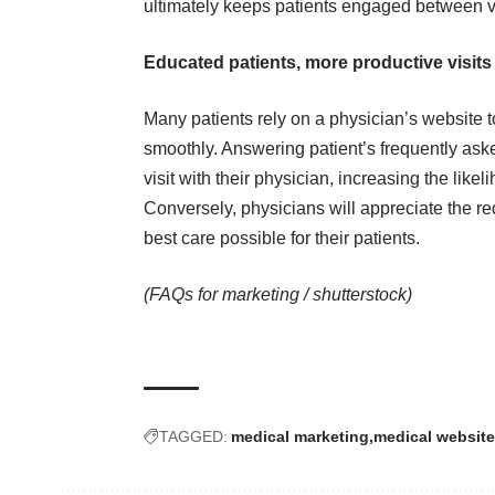
ultimately keeps patients engaged between vi
Educated patients, more productive visits
Many patients rely on a physician’s website to
smoothly. Answering patient’s frequently ask
visit with their physician, increasing the likel
Conversely, physicians will appreciate the re
best care possible for their patients.
(FAQs for marketing /
shutterstock
)
TAGGED:
medical marketing
medical website