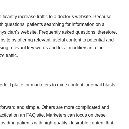
ficantly increase traffic to a doctor’s website. Because
 questions, patients searching for information on a
hysician’s website. Frequently asked questions, therefore,
site by offering relevant, useful content to potential and
sing relevant key words and local modifiers in a the
 traffic.
rfect place for marketers to mine content for email blasts
tforward and simple. Others are more complicated and
actical on an FAQ site. Marketers can focus on these
roviding patients with high-quality, desirable content that